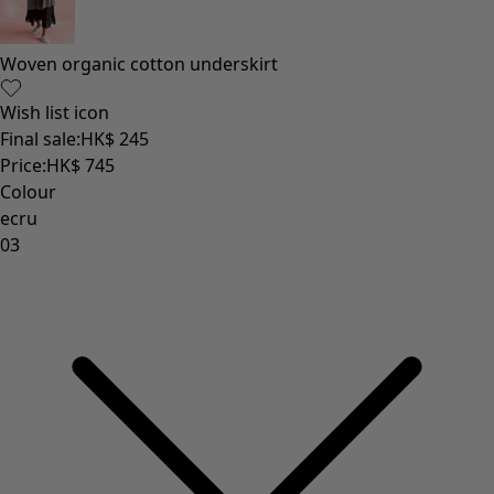
Woven organic cotton underskirt
Wish list icon
Final sale
:
HK$ 245
Price
:
HK$ 745
Colour
ecru
03