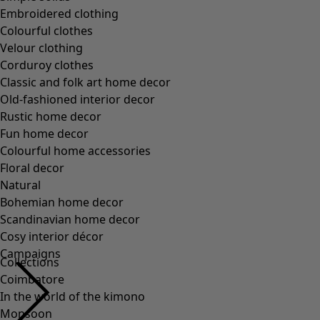
Embroidered clothing
Colourful clothes
Velour clothing
Corduroy clothes
Classic and folk art home decor
Old-fashioned interior decor
Rustic home decor
Fun home decor
Colourful home accessories
Floral decor
Natural
Bohemian home decor
Scandinavian home decor
Cosy interior décor
Campaigns
Collections
Coimbatore
In the world of the kimono
Monsoon