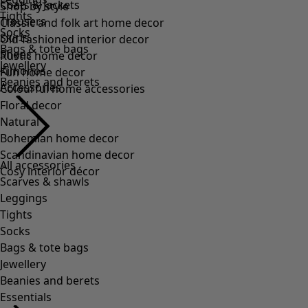
Coats & Jackets
Shop by style
Tights
Trousers
Classic and folk art home decor
Socks
Skirts
Old-fashioned interior decor
Bags & tote bags
Shoes
Rustic home decor
Jewellery
Kimonos
Fun home decor
Beanies and berets
Accessories
Colourful home accessories
Floral decor
Natural
Bohemian home decor
Scandinavian home decor
All accessories
Cosy interior décor
Scarves & shawls
Leggings
Tights
Socks
Bags & tote bags
Jewellery
Beanies and berets
Essentials