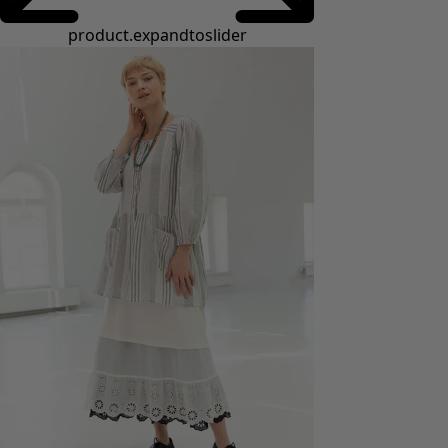
product.expandtoslider