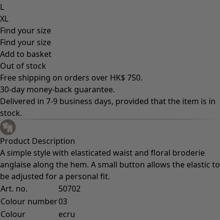
L
XL
Find your size
Find your size
Add to basket
Out of stock
Free shipping on orders over HK$ 750.
30-day money-back guarantee.
Delivered in 7-9 business days, provided that the item is in
stock.
Product Description
A simple style with elasticated waist and floral broderie
anglaise along the hem. A small button allows the elastic to
be adjusted for a personal fit.
Art. no.
50702
Colour number
03
Colour
ecru