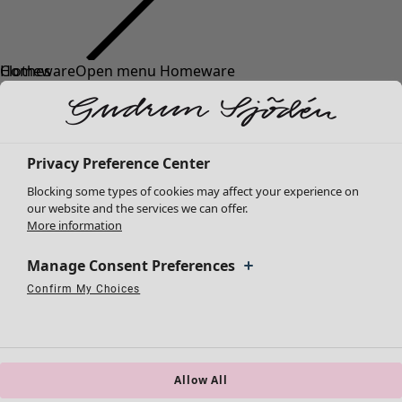
Clothes
Homeware
Open menu Homeware
New arrivals
All clothes
Dresses
Tunics
Privacy Preference Center
Tops
Blocking some types of cookies may affect your experience on
Shirts & blouses
our website and the services we can offer.
Cardigans
More information
Knitted sweaters
Homeware
Campaigns
Open menu Campaigns
Waistcoats
Manage Consent Preferences
New arrivals
Coats & Jackets
Confirm My Choices
All interior décor
Strictly Necessary Cookies
Always Active
Trousers
Performance Cookies
Targeting Cookies
Use of pseudonymized email addresses
Curtains
Skirts
Cushion covers
Shoes
Rugs & Mats
Kimonos
Terry
Allow All