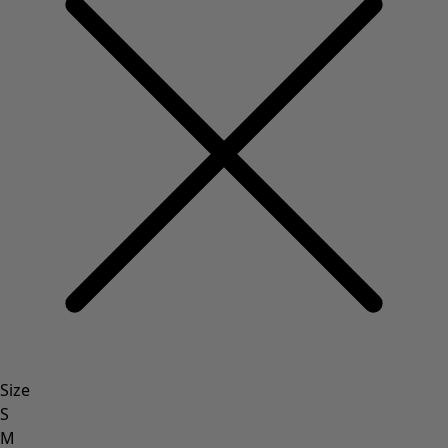
Size
S
M