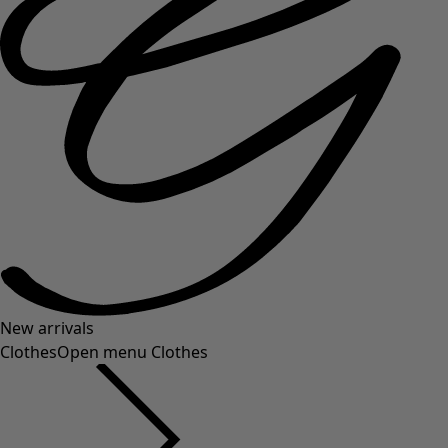
New arrivals
Clothes
Open menu Clothes