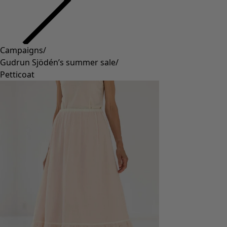
Campaigns
/
Gudrun Sjödén’s summer sale
/
Petticoat