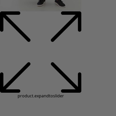
product.expandtoslider