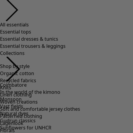
All essentials
Essential tops
Essential dresses & tunics
Essential trousers & leggings
Collections
Shop by style
Organic cotton
Recycled fabrics
Coimbatore
Knits
In the world of the kimono
Linen clothing
Monsoon
Woven creations
Vast fields
Soft and comfortable jersey clothes
Natural dyes
Patterned clothing
Gudrun classics
Lagenlook
Sunflowers for UNHCR
Florals