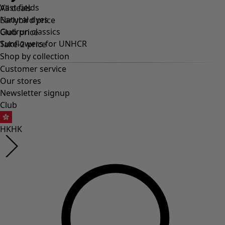
Vast fields
All deals
Natural dyes
Earlybird price
Gudrun classics
Club price
Sunflowers for UNHCR
Take-2-price
Shop by collection
Customer service
Our stores
Newsletter signup
Club
HK
HK