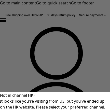
Go to main content
Go to quick search
Go to footer
Free shipping over HK$750* – 30 days return policy – Secure payments »
Not in channel HK?
It looks like you're visiting from US, but you've ended up
on the HK website. Please select your preferred channel.