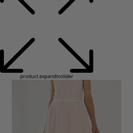
product.expandtoslider