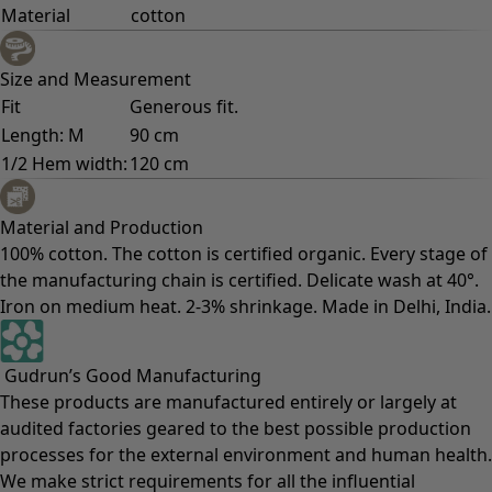
Material
cotton
Size and Measurement
Fit
Generous fit.
Length: M
90 cm
1/2 Hem width:
120 cm
Material and Production
100% cotton. The cotton is certified organic. Every stage of
the manufacturing chain is certified. Delicate wash at 40°.
Iron on medium heat. 2-3% shrinkage. Made in Delhi, India.
Gudrun’s Good Manufacturing
These products are manufactured entirely or largely at
audited factories geared to the best possible production
processes for the external environment and human health.
We make strict requirements for all the influential