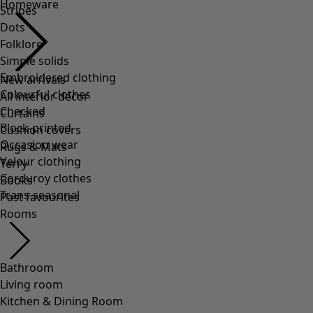
Homeware
Stripes
Dots
Folklore
Simple solids
Embroidered clothing
New arrivals
Colourful clothes
All interior décor
Checked
Curtains
Block-printed
Cushion covers
Occasion wear
Rugs & Mats
Velour clothing
Terry
Corduroy clothes
Books
Trans-seasonal
Past favourites
Rooms
Bathroom
Living room
Kitchen & Dining Room