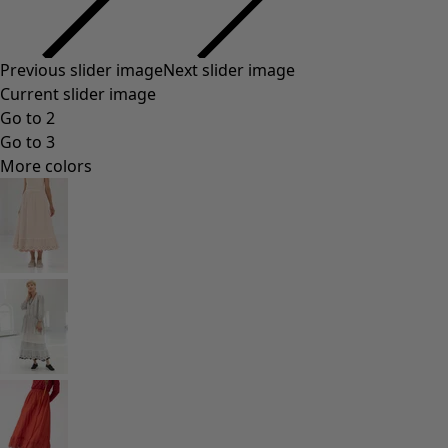
Previous slider image
Next slider image
Current slider image
Go to 2
Go to 3
More colors