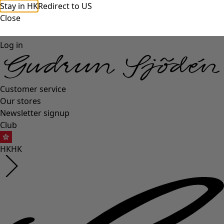
Stay in HK
Redirect to US
Close
Log in
Customer service
Our stores
Newsletter signup
Club
HK
HK