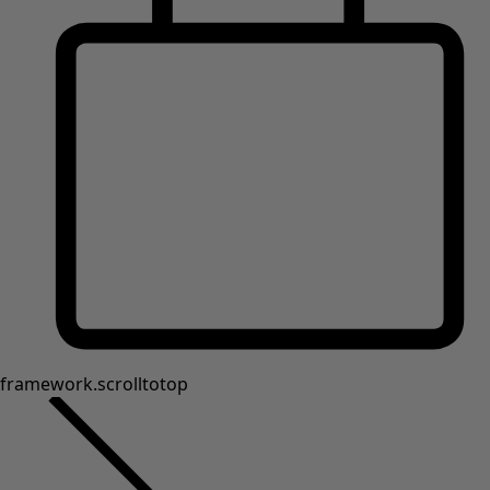
framework.scrolltotop