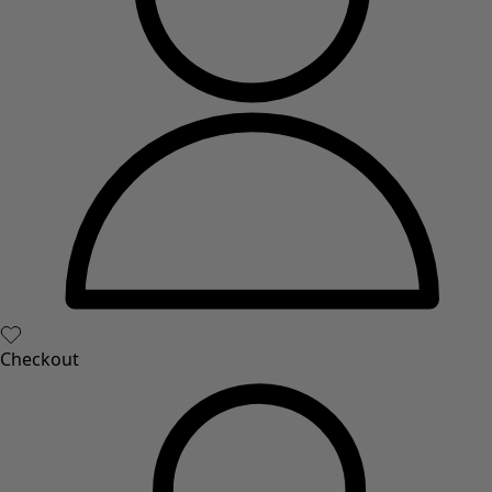
Checkout