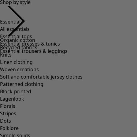
Shop by style
Essentials
All essentials
Essential tops
Organic cotton
Essential dresses & tunics
Recycled fabrics
Essential trousers & leggings
Knits
Linen clothing
Woven creations
Soft and comfortable jersey clothes
Patterned clothing
Block-printed
Lagenlook
Florals
Stripes
Dots
Folklore
Simple solids