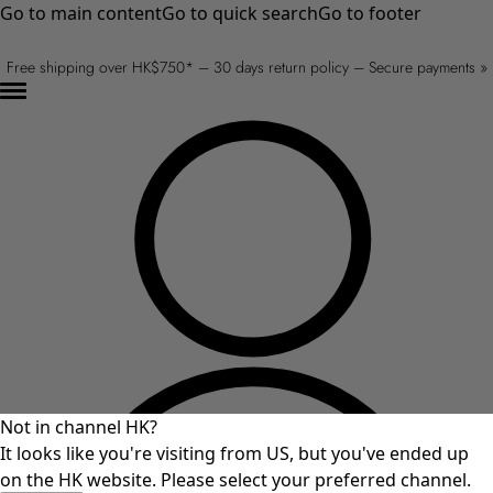
Go to main content
Go to quick search
Go to footer
Free shipping over HK$750* – 30 days return policy – Secure payments »
Not in channel HK?
It looks like you're visiting from US, but you've ended up
on the HK website. Please select your preferred channel.