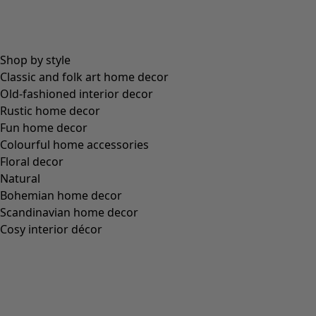
Shop by style
Classic and folk art home decor
Old-fashioned interior decor
Rustic home decor
Fun home decor
Colourful home accessories
Floral decor
Natural
Bohemian home decor
Scandinavian home decor
Cosy interior décor