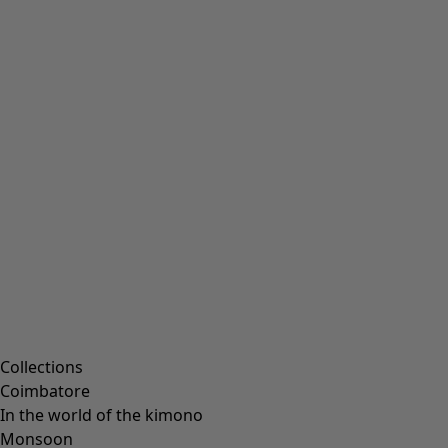
Collections
Coimbatore
In the world of the kimono
Monsoon