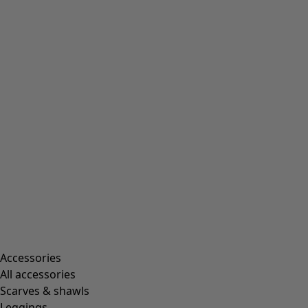
Accessories
All accessories
Scarves & shawls
Leggings