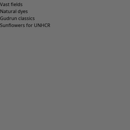
Vast fields
Natural dyes
Gudrun classics
Sunflowers for UNHCR