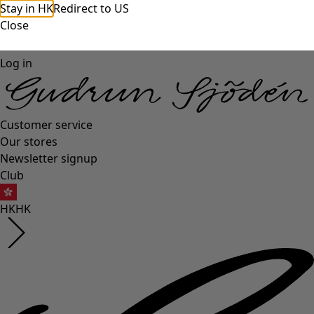
Stay in HK
Redirect to US
Close
Log in
Customer service
Our stores
Newsletter signup
Club
HK
HK