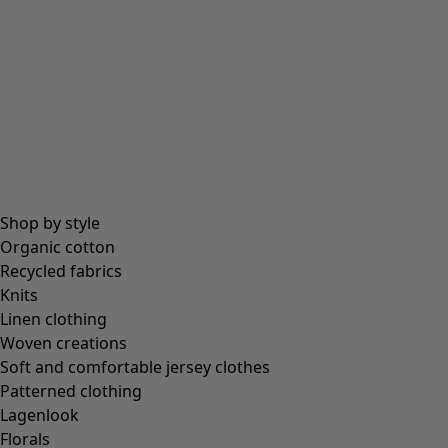
Shop by style
Organic cotton
Recycled fabrics
Knits
Linen clothing
Woven creations
Soft and comfortable jersey clothes
Patterned clothing
Lagenlook
Florals