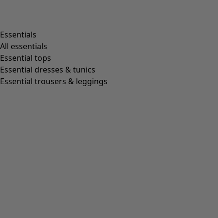
Essentials
All essentials
Essential tops
Essential dresses & tunics
Essential trousers & leggings