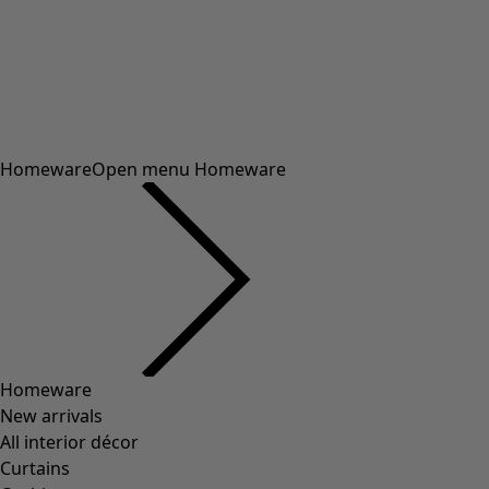
Homeware
Open menu Homeware
Homeware
New arrivals
All interior décor
Curtains