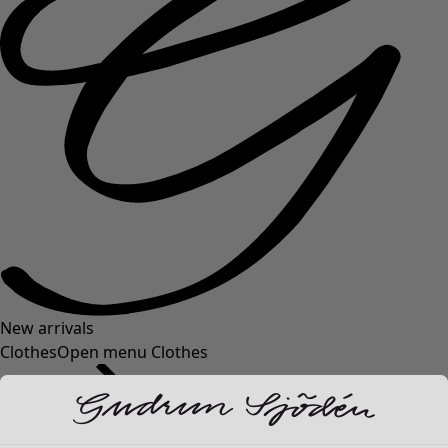
New arrivals
Clothes
Open menu Clothes