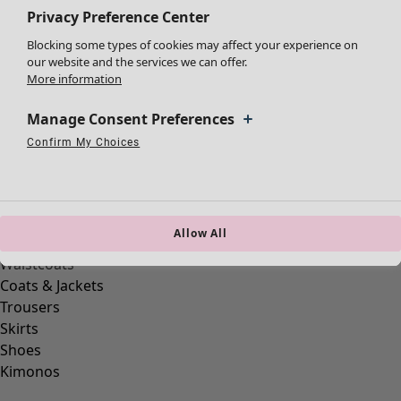
Privacy Preference Center
Blocking some types of cookies may affect your experience on
our website and the services we can offer.
Clothes
More information
New arrivals
All clothes
Manage Consent Preferences
Dresses
Confirm My Choices
Tunics
Strictly Necessary Cookies
Always Active
Performance Cookies
Targeting Cookies
Use of pseudonymized email addresses
Tops
Shirts & blouses
Cardigans
Allow All
Knitted sweaters
Waistcoats
Coats & Jackets
Trousers
Skirts
Shoes
Kimonos