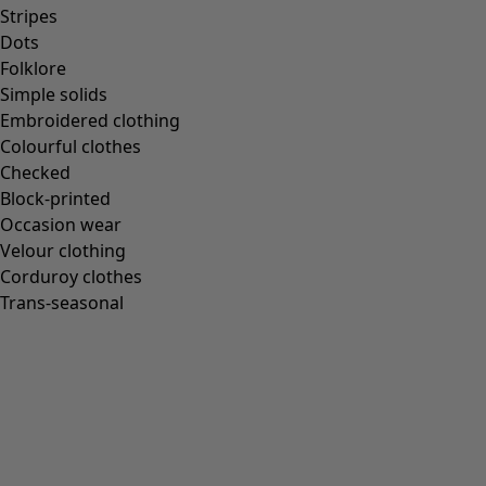
Stripes
Dots
Folklore
Simple solids
Embroidered clothing
Colourful clothes
Checked
Block-printed
Occasion wear
Velour clothing
Corduroy clothes
Trans-seasonal