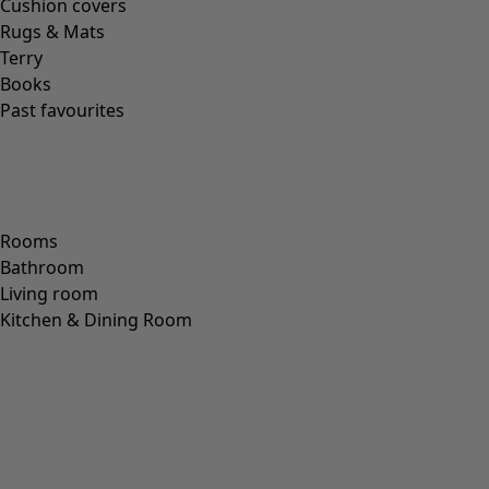
Cushion covers
Rugs & Mats
Terry
Books
Past favourites
Rooms
Bathroom
Living room
Kitchen & Dining Room