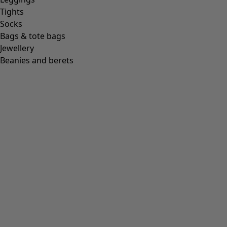
Tights
Socks
Bags & tote bags
Jewellery
Beanies and berets