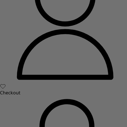
New arrivals
All interior décor
Curtains
Cushion covers
Rugs & Mats
Terry
Books
Past favourites
Rooms
Bathroom
Living room
Kitchen & Dining Room