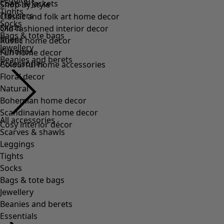
Tights
Socks
Bags & tote bags
Jewellery
Beanies and berets