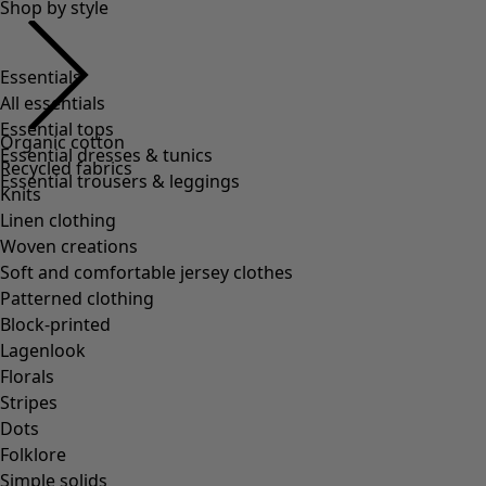
Essentials
All essentials
Essential tops
Essential dresses & tunics
Essential trousers & leggings