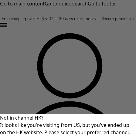
Go to main content
Go to quick search
Go to footer
Free shipping over HK$750* – 30 days return policy – Secure payments »
Not in channel HK?
It looks like you're visiting from US, but you've ended up
on the HK website. Please select your preferred channel.