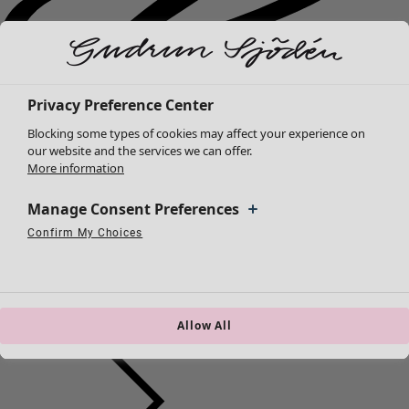
Privacy Preference Center
Blocking some types of cookies may affect your experience on
our website and the services we can offer.
More information
Manage Consent Preferences
Confirm My Choices
Strictly Necessary Cookies
Always Active
Performance Cookies
Targeting Cookies
Use of pseudonymized email addresses
New arrivals
Clothes
Open menu Clothes
Allow All