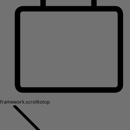
Shop by style
Classic and folk art home decor
Old-fashioned interior decor
Rustic home decor
Fun home decor
Colourful home accessories
Floral decor
Natural
Bohemian home decor
Scandinavian home decor
Cosy interior décor