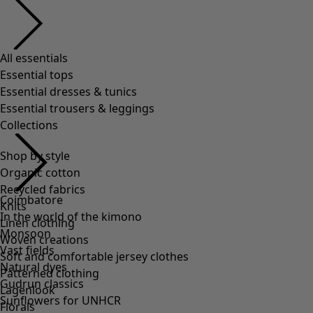
Shop by style
Organic cotton
Recycled fabrics
Knits
Linen clothing
Woven creations
Soft and comfortable jersey clothes
Patterned clothing
Lagenlook
Florals