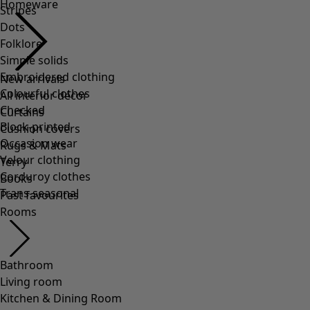
Stripes
Dots
Folklore
Simple solids
Embroidered clothing
Colourful clothes
Checked
Block-printed
Occasion wear
Velour clothing
Corduroy clothes
Trans-seasonal