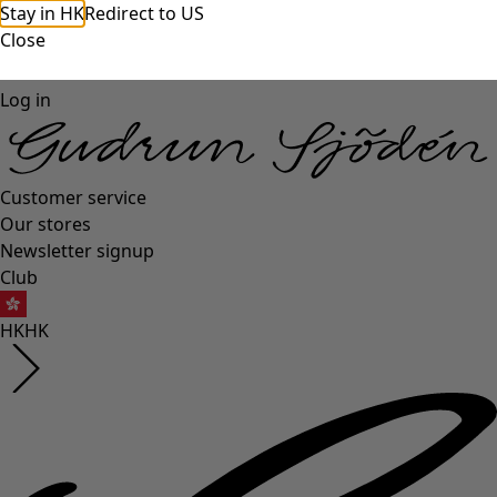
Stay in HK
Redirect to US
Close
Log in
Customer service
Our stores
Newsletter signup
Club
HK
HK