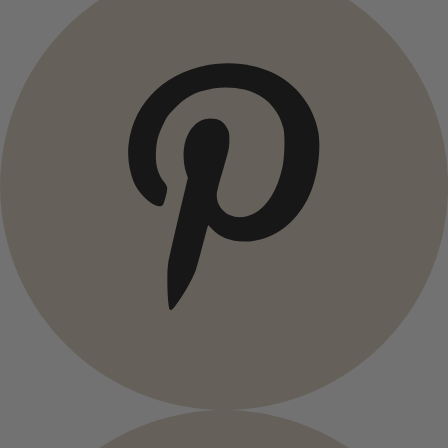
Campaigns
Open menu Campaigns
Campaigns
All deals
Earlybird price
Club price
Take-2-price