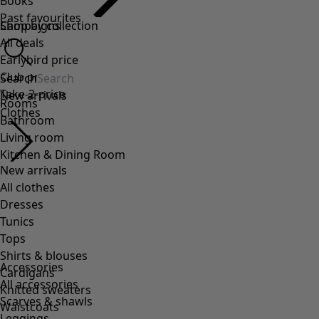
Accessories
All accessories
Scarves & shawls
Leggings