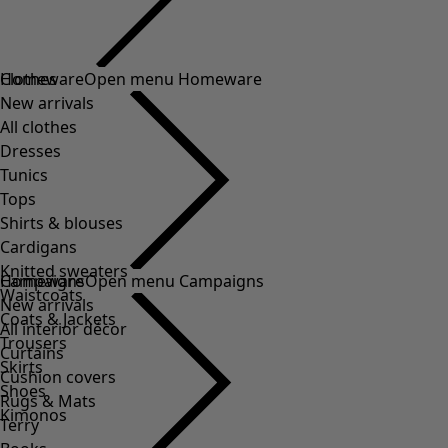
Clothes
New arrivals
All clothes
Dresses
Tunics
Tops
Shirts & blouses
Cardigans
Knitted sweaters
Waistcoats
Coats & Jackets
Trousers
Skirts
Shoes
Kimonos