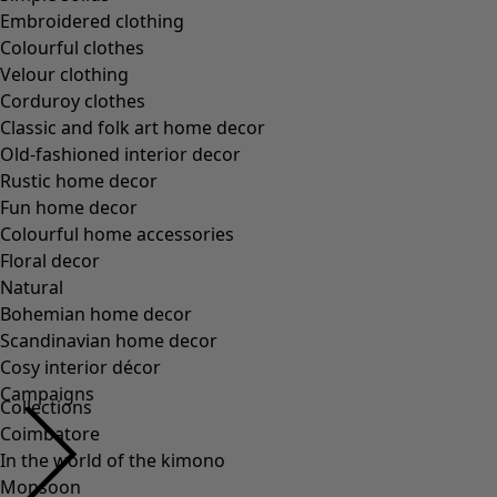
Collections
Coimbatore
In the world of the kimono
Monsoon