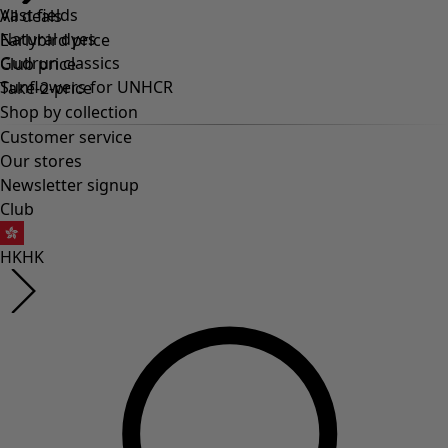
Vast fields
Natural dyes
Gudrun classics
Sunflowers for UNHCR
Homeware
Open menu Homeware
Homeware