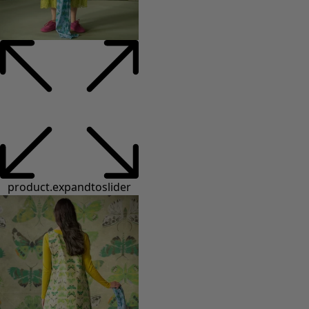
product.expandtoslider