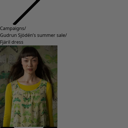
Campaigns
/
Gudrun Sjödén’s summer sale
/
Fjäril dress