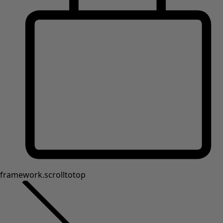
framework.scrolltotop