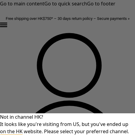
Go to main content
Go to quick search
Go to footer
Free shipping over HK$750* – 30 days return policy – Secure payments »
Not in channel HK?
It looks like you're visiting from US, but you've ended up
on the HK website. Please select your preferred channel.