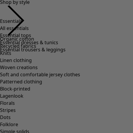
Shop by style
Essentials
All essentials
Essential tops
Organic cotton
Essential dresses & tunics
Recycled fabrics
Essential trousers & leggings
Knits
Linen clothing
Woven creations
Soft and comfortable jersey clothes
Patterned clothing
Block-printed
Lagenlook
Florals
Stripes
Dots
Folklore
Simple solids