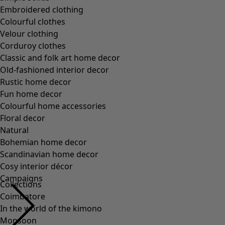
Embroidered clothing
Colourful clothes
Velour clothing
Corduroy clothes
Classic and folk art home decor
Old-fashioned interior decor
Rustic home decor
Fun home decor
Colourful home accessories
Floral decor
Natural
Bohemian home decor
Scandinavian home decor
Cosy interior décor
Campaigns
Collections
Coimbatore
In the world of the kimono
Monsoon