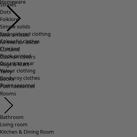
Homeware
Stripes
Dots
Folklore
Simple solids
Embroidered clothing
New arrivals
Colourful clothes
All interior décor
Checked
Curtains
Block-printed
Cushion covers
Occasion wear
Rugs & Mats
Velour clothing
Terry
Corduroy clothes
Books
Trans-seasonal
Past favourites
Rooms
Bathroom
Living room
Kitchen & Dining Room