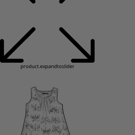
product.expandtoslider