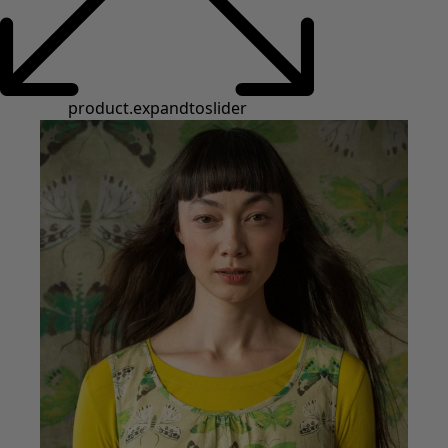
product.expandtoslider