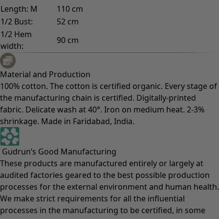
Length: M
110 cm
1/2 Bust:
52 cm
1/2 Hem
90 cm
width:
Material and Production
100% cotton. The cotton is certified organic. Every stage of
the manufacturing chain is certified. Digitally-printed
fabric. Delicate wash at 40°. Iron on medium heat. 2-3%
shrinkage. Made in Faridabad, India.
Gudrun’s Good Manufacturing
These products are manufactured entirely or largely at
audited factories geared to the best possible production
processes for the external environment and human health.
We make strict requirements for all the influential
processes in the manufacturing to be certified, in some