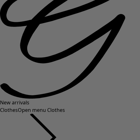
New arrivals
Clothes
Open menu Clothes