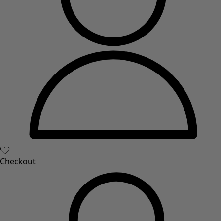
Checkout