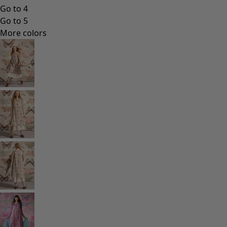
Go to 4
Go to 5
More colors