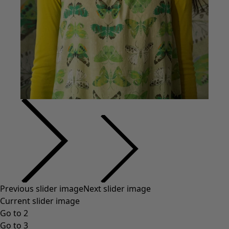
Previous slider image
Next slider image
Current slider image
Go to 2
Go to 3