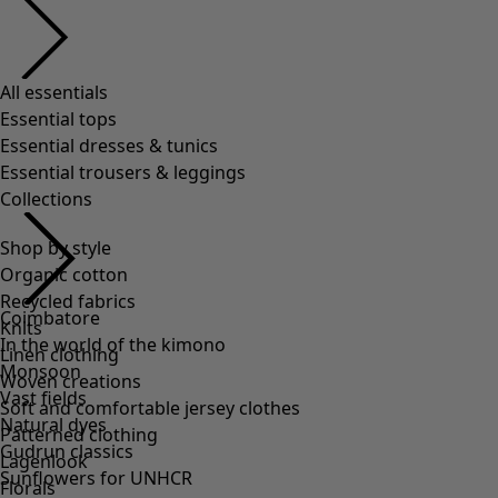
All essentials
Essential tops
Essential dresses & tunics
Essential trousers & leggings
Collections
Shop by style
Organic cotton
Recycled fabrics
Coimbatore
Knits
In the world of the kimono
Linen clothing
Monsoon
Woven creations
Vast fields
Soft and comfortable jersey clothes
Natural dyes
Patterned clothing
Gudrun classics
Lagenlook
Sunflowers for UNHCR
Florals