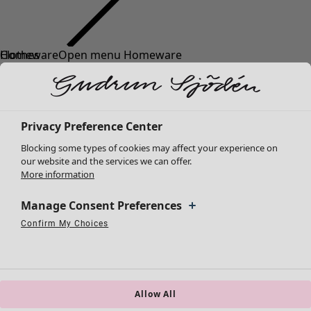
Clothes
Homeware
Open menu Homeware
New arrivals
All clothes
Dresses
Tunics
Privacy Preference Center
Tops
Blocking some types of cookies may affect your experience on
Shirts & blouses
our website and the services we can offer.
Cardigans
More information
Knitted sweaters
Homeware
Campaigns
Open menu Campaigns
Waistcoats
Manage Consent Preferences
New arrivals
Coats & Jackets
Confirm My Choices
All interior décor
Strictly Necessary Cookies
Always Active
Trousers
Performance Cookies
Targeting Cookies
Use of pseudonymized email addresses
Curtains
Skirts
Cushion covers
Shoes
Rugs & Mats
Kimonos
Terry
Allow All