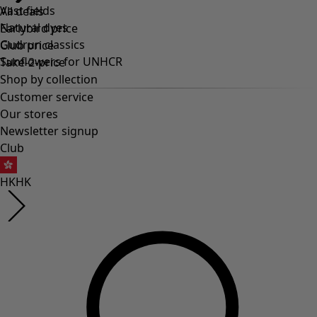
Vast fields
All deals
Natural dyes
Earlybird price
Gudrun classics
Club price
Sunflowers for UNHCR
Take-2-price
Shop by collection
Customer service
Our stores
Newsletter signup
Club
HK
HK