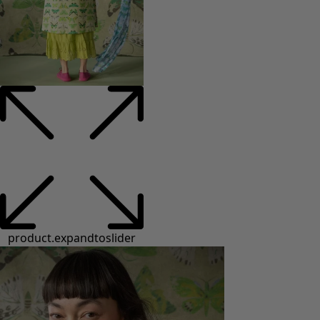
product.expandtoslider