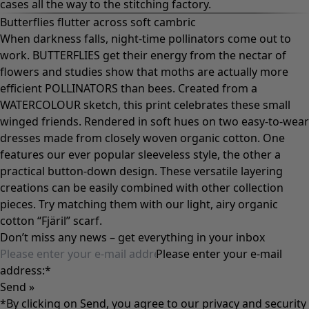
cases all the way to the stitching factory.
Butterflies flutter across soft cambric
When darkness falls, night-time pollinators come out to
work. BUTTERFLIES get their energy from the nectar of
flowers and studies show that moths are actually more
efficient POLLINATORS than bees. Created from a
WATERCOLOUR sketch, this print celebrates these small
winged friends. Rendered in soft hues on two easy-to-wear
dresses made from closely woven organic cotton. One
features our ever popular sleeveless style, the other a
practical button-down design. These versatile layering
creations can be easily combined with other collection
pieces. Try matching them with our light, airy organic
cotton “Fjäril” scarf.
Don’t miss any news – get everything in your inbox
Please enter your e-mail
address:
*
Send »
*By clicking on Send, you agree to our
privacy and security