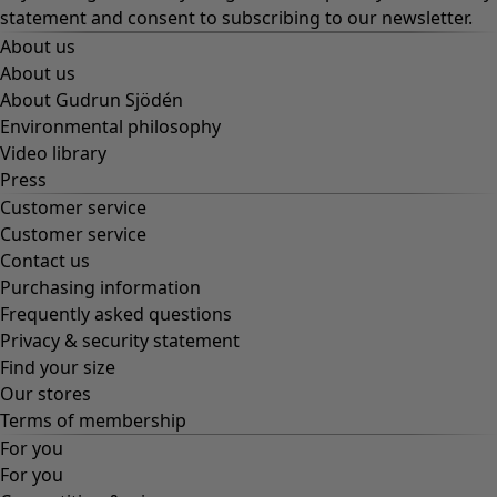
statement
and consent to subscribing to our newsletter.
About us
About us
About Gudrun Sjödén
Environmental philosophy
Video library
Press
Customer service
Customer service
Contact us
Purchasing information
Frequently asked questions
Privacy & security statement
Find your size
Our stores
Terms of membership
For you
For you