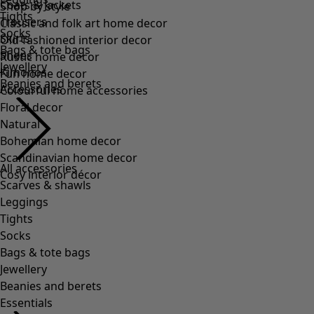
Coats & Jackets
Shop by style
Tights
Trousers
Classic and folk art home decor
Socks
Skirts
Old-fashioned interior decor
Bags & tote bags
Shoes
Rustic home decor
Jewellery
Kimonos
Fun home decor
Beanies and berets
Accessories
Colourful home accessories
Floral decor
Natural
Bohemian home decor
Scandinavian home decor
All accessories
Cosy interior décor
Scarves & shawls
Leggings
Tights
Socks
Bags & tote bags
Jewellery
Beanies and berets
Essentials