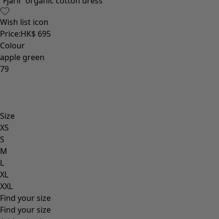
“Fjäril” organic cotton dress
Wish list icon
Price
:
HK$ 695
Colour
apple green
79
Size
XS
S
M
L
XL
XXL
Find your size
Find your size