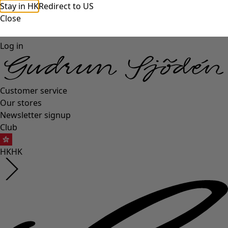
Stay in HK
Redirect to US
Close
Log in
Customer service
Our stores
Newsletter signup
Club
HK
HK