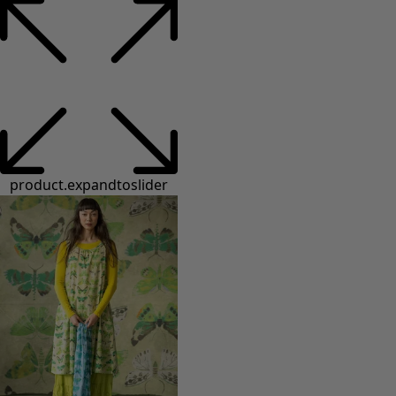
product.expandtoslider