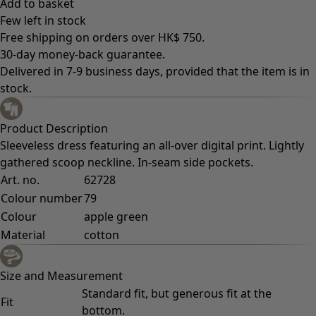
Add to basket
Few left in stock
Free shipping on orders over HK$ 750.
30-day money-back guarantee.
Delivered in 7-9 business days, provided that the item is in
stock.
Product Description
Sleeveless dress featuring an all-over digital print. Lightly
gathered scoop neckline. In-seam side pockets.
Art. no.
62728
Colour number
79
Colour
apple green
Material
cotton
Size and Measurement
Standard fit, but generous fit at the
Fit
bottom.