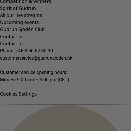
Competition & winners
Spirit of Gudrun
All our live streams
Upcoming events
Gudrun Sjödén Club
Contact us
Contact us
Phone: +46-8-50 52 80 30
customerservice@gudrunsjoden.hk
Customer service opening hours:
Mon-Fri 9:00 am – 6:00 pm (CET)
Cookies Settings