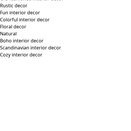
Rustic decor
Fun interior decor
Colorful interior decor
Floral decor
Natural
Boho interior decor
Scandinavian interior decor
Cozy interior decor