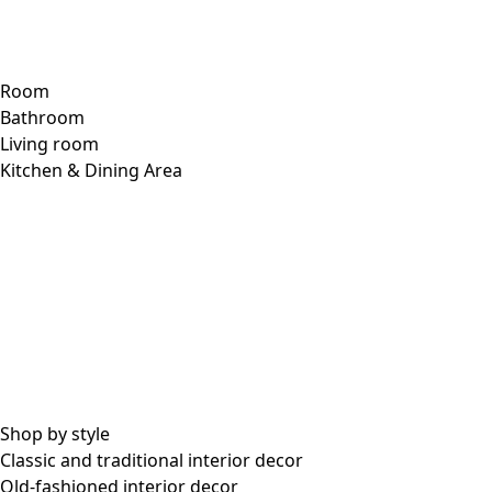
Room
Bathroom
Living room
Kitchen & Dining Area
Shop by style
Classic and traditional interior decor
Old-fashioned interior decor