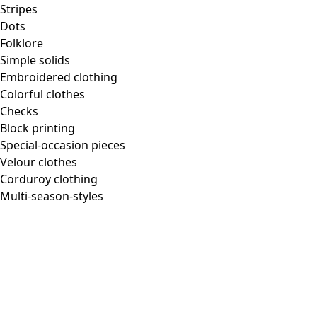
Stripes
Dots
Folklore
Simple solids
Embroidered clothing
Colorful clothes
Checks
Block printing
Special-occasion pieces
Velour clothes
Corduroy clothing
Multi-season-styles