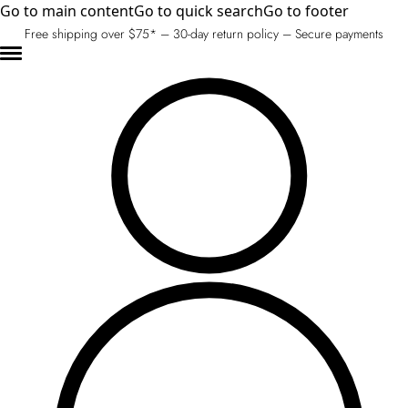
Go to main content
Go to quick search
Go to footer
Free shipping over $75* – 30-day return policy – Secure payments