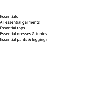
Essentials
All essential garments
Essential tops
Essential dresses & tunics
Essential pants & leggings