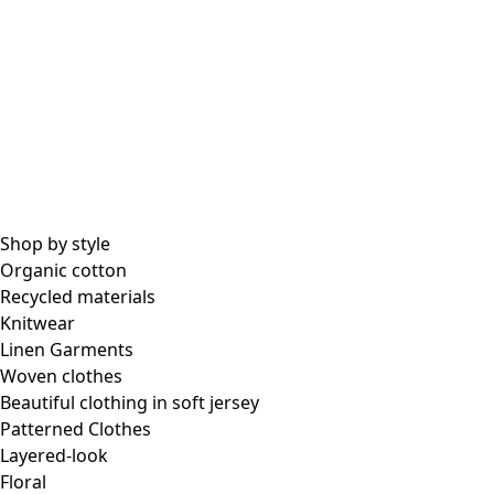
Shop by style
Organic cotton
Recycled materials
Knitwear
Linen Garments
Woven clothes
Beautiful clothing in soft jersey
Patterned Clothes
Layered-look
Floral