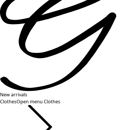
New arrivals
Clothes
Open menu Clothes