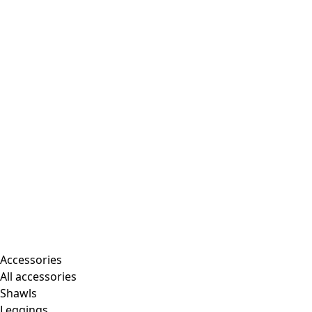
Accessories
All accessories
Shawls
Leggings