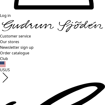
Log in
Customer service
Our stores
Newsletter sign up
Order catalogue
Club
US
US