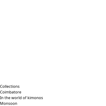
Collections
Coimbatore
In the world of kimonos
Monsoon