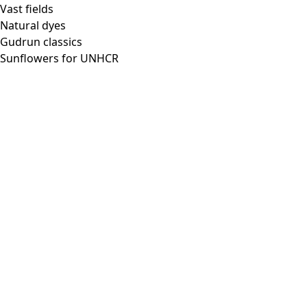
Vast fields
Natural dyes
Gudrun classics
Sunflowers for UNHCR