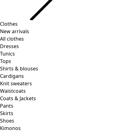
Clothes
New arrivals
All clothes
Dresses
Tunics
Tops
Shirts & blouses
Cardigans
Knit sweaters
Waistcoats
Coats & Jackets
Pants
Skirts
Shoes
Kimonos