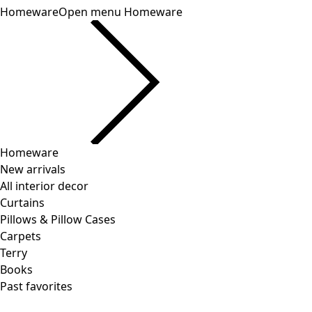
Homeware
Open menu Homeware
Homeware
New arrivals
All interior decor
Curtains
Pillows & Pillow Cases
Carpets
Terry
Books
Past favorites