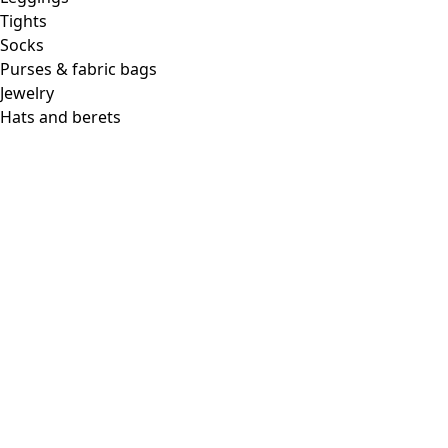
Tights
Socks
Purses & fabric bags
Jewelry
Hats and berets