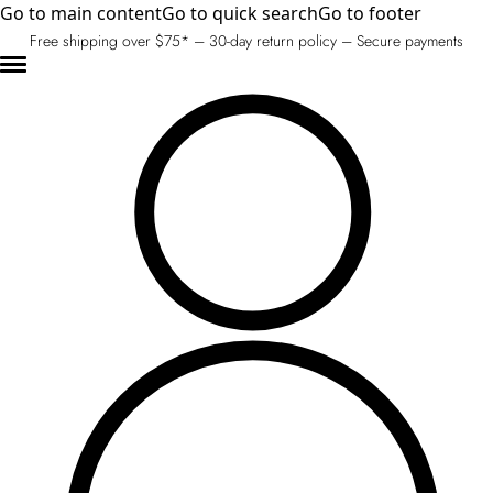
Go to main content
Go to quick search
Go to footer
Free shipping over $75* – 30-day return policy – Secure payments