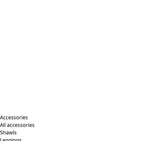
Accessories
All accessories
Shawls
Leggings