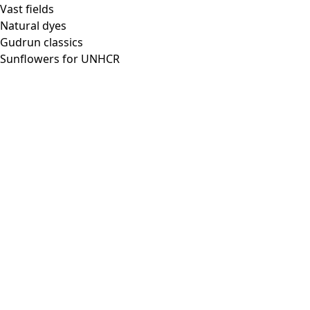
Vast fields
Natural dyes
Gudrun classics
Sunflowers for UNHCR