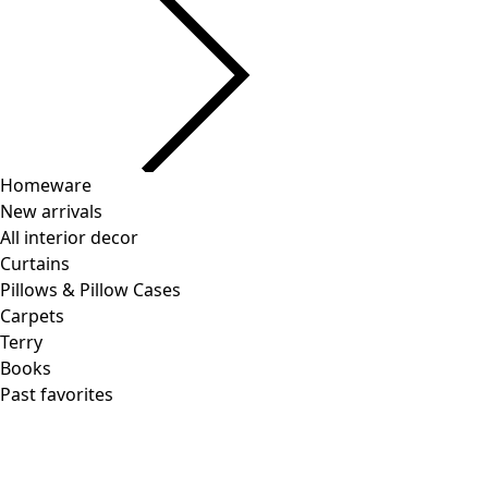
Homeware
New arrivals
All interior decor
Curtains
Pillows & Pillow Cases
Carpets
Terry
Books
Past favorites