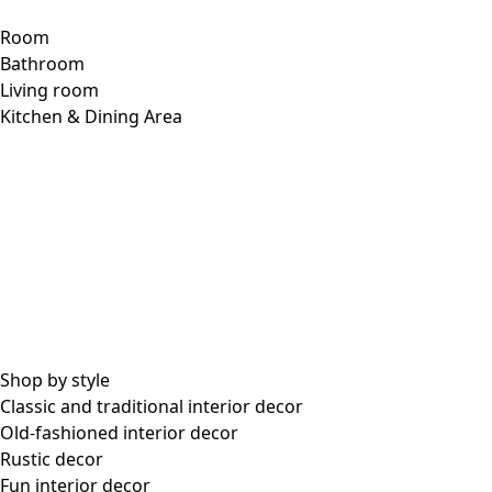
Room
Bathroom
Living room
Kitchen & Dining Area
Shop by style
Classic and traditional interior decor
Old-fashioned interior decor
Rustic decor
Fun interior decor