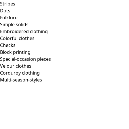
Stripes
Dots
Folklore
Simple solids
Embroidered clothing
Colorful clothes
Checks
Block printing
Special-occasion pieces
Velour clothes
Corduroy clothing
Multi-season-styles