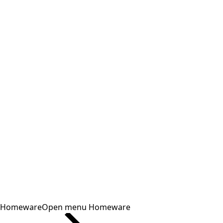
Homeware
Open menu Homeware