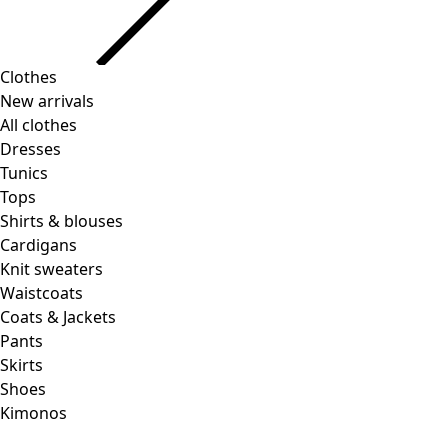
Clothes
New arrivals
All clothes
Dresses
Tunics
Tops
Shirts & blouses
Cardigans
Knit sweaters
Waistcoats
Coats & Jackets
Pants
Skirts
Shoes
Kimonos