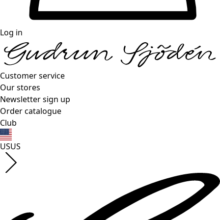
Log in
Customer service
Our stores
Newsletter sign up
Order catalogue
Club
US
US