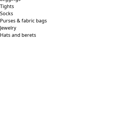
Tights
Socks
Purses & fabric bags
Jewelry
Hats and berets