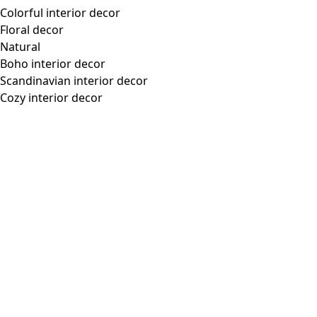
Colorful interior decor
Floral decor
Natural
Boho interior decor
Scandinavian interior decor
Cozy interior decor