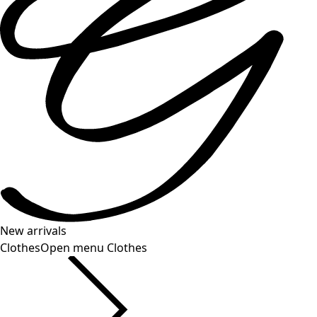
New arrivals
Clothes
Open menu Clothes