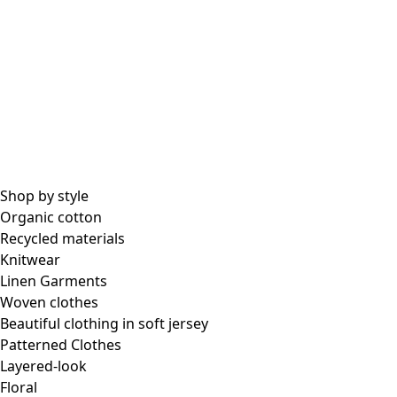
Shop by style
Organic cotton
Recycled materials
Knitwear
Linen Garments
Woven clothes
Beautiful clothing in soft jersey
Patterned Clothes
Layered-look
Floral