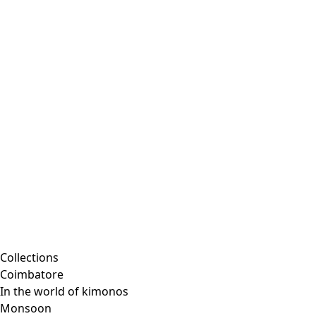
Collections
Coimbatore
In the world of kimonos
Monsoon