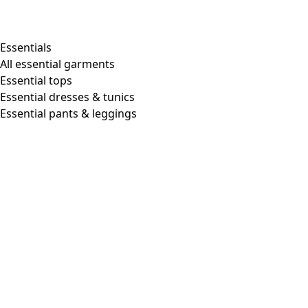
Essentials
All essential garments
Essential tops
Essential dresses & tunics
Essential pants & leggings