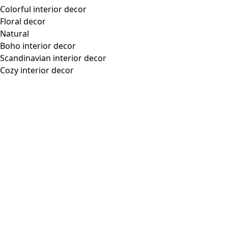
Colorful interior decor
Floral decor
Natural
Boho interior decor
Scandinavian interior decor
Cozy interior decor