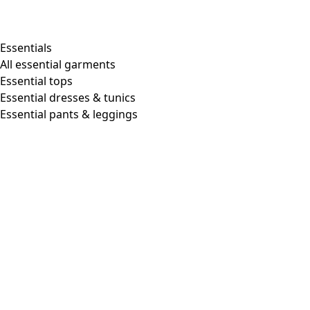
Essentials
All essential garments
Essential tops
Essential dresses & tunics
Essential pants & leggings