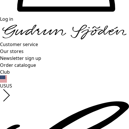
Log in
Customer service
Our stores
Newsletter sign up
Order catalogue
Club
US
US