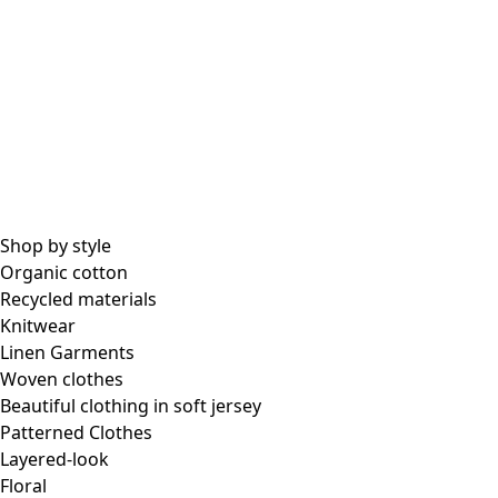
Shop by style
Organic cotton
Recycled materials
Knitwear
Linen Garments
Woven clothes
Beautiful clothing in soft jersey
Patterned Clothes
Layered-look
Floral