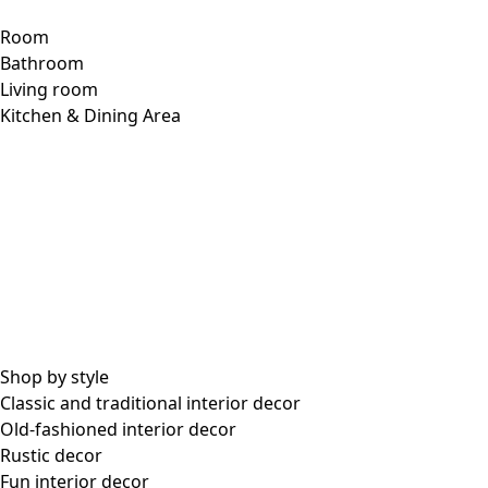
Room
Bathroom
Living room
Kitchen & Dining Area
Shop by style
Classic and traditional interior decor
Old-fashioned interior decor
Rustic decor
Fun interior decor