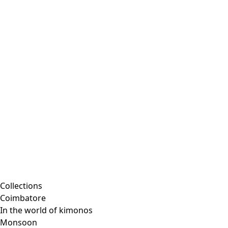
Collections
Coimbatore
In the world of kimonos
Monsoon