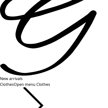
New arrivals
Clothes
Open menu Clothes