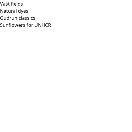
Vast fields
Natural dyes
Gudrun classics
Sunflowers for UNHCR