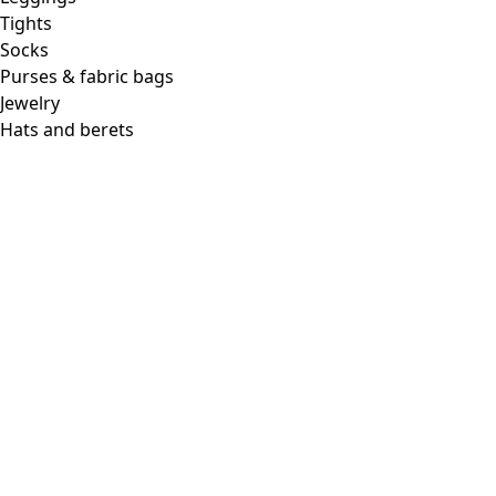
Tights
Socks
Purses & fabric bags
Jewelry
Hats and berets