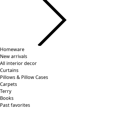
Homeware
New arrivals
All interior decor
Curtains
Pillows & Pillow Cases
Carpets
Terry
Books
Past favorites