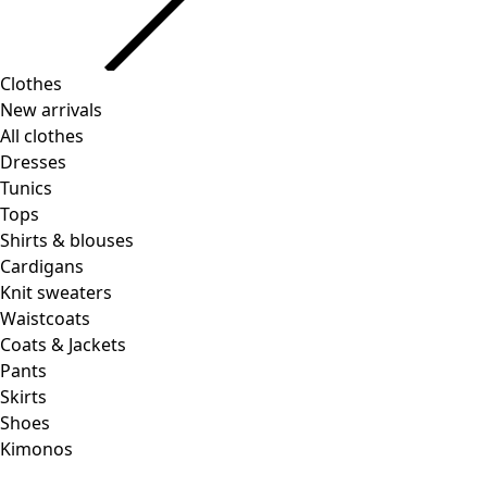
Clothes
New arrivals
All clothes
Dresses
Tunics
Tops
Shirts & blouses
Cardigans
Knit sweaters
Waistcoats
Coats & Jackets
Pants
Skirts
Shoes
Kimonos