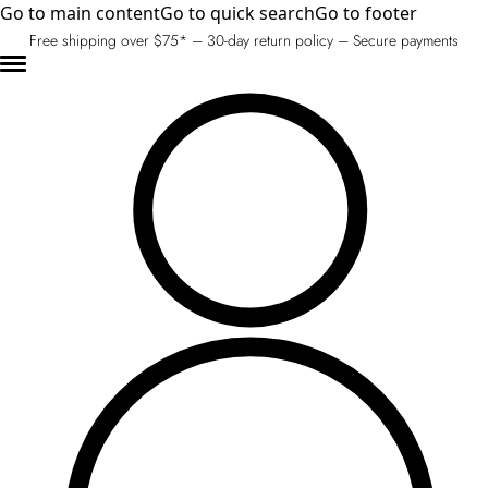
Go to main content
Go to quick search
Go to footer
Free shipping over $75* – 30-day return policy – Secure payments