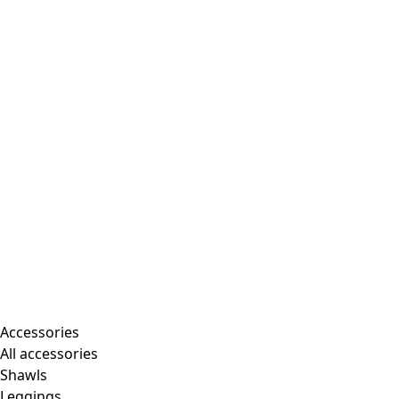
Accessories
All accessories
Shawls
Leggings