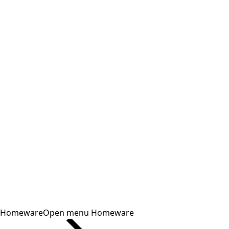
Homeware
Open menu Homeware