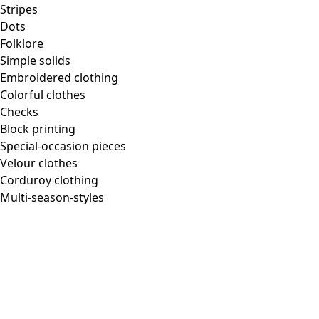
Stripes
Dots
Folklore
Simple solids
Embroidered clothing
Colorful clothes
Checks
Block printing
Special-occasion pieces
Velour clothes
Corduroy clothing
Multi-season-styles