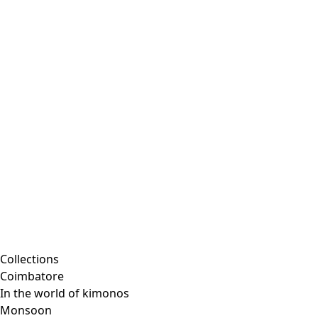
Collections
Coimbatore
In the world of kimonos
Monsoon