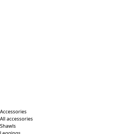
Accessories
All accessories
Shawls
Leggings