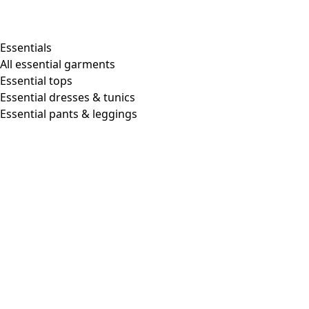
Essentials
All essential garments
Essential tops
Essential dresses & tunics
Essential pants & leggings