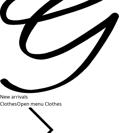
New arrivals
Clothes
Open menu Clothes