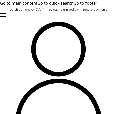
Go to main content
Go to quick search
Go to footer
Free shipping over $75* – 30-day return policy – Secure payments