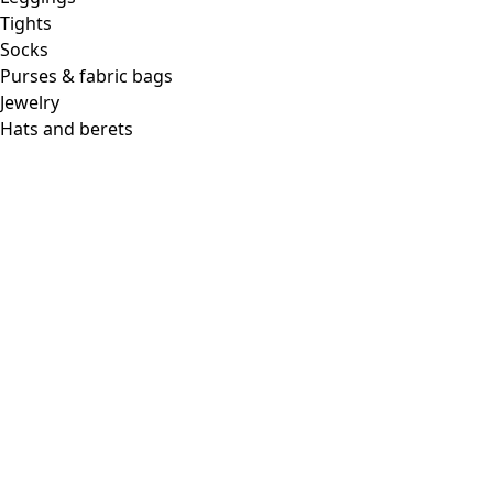
Tights
Socks
Purses & fabric bags
Jewelry
Hats and berets