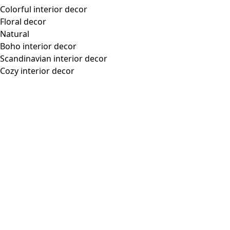
Colorful interior decor
Floral decor
Natural
Boho interior decor
Scandinavian interior decor
Cozy interior decor