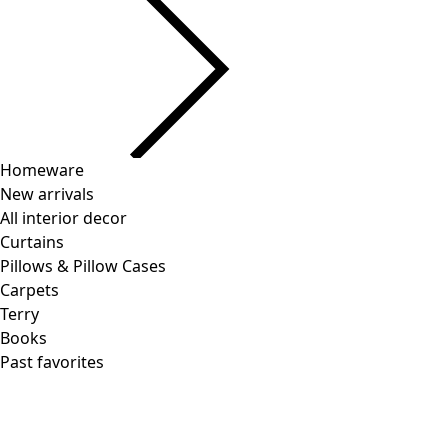
Homeware
New arrivals
All interior decor
Curtains
Pillows & Pillow Cases
Carpets
Terry
Books
Past favorites