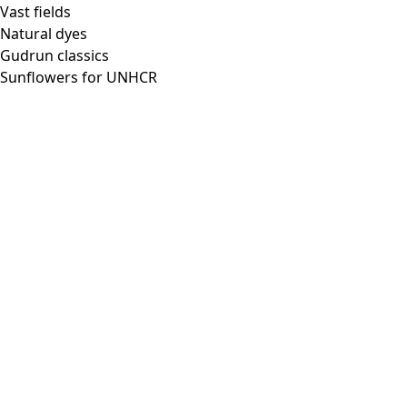
Vast fields
Natural dyes
Gudrun classics
Sunflowers for UNHCR