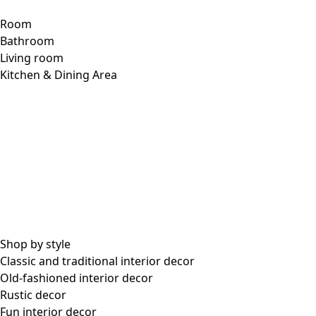
Room
Bathroom
Living room
Kitchen & Dining Area
Shop by style
Classic and traditional interior decor
Old-fashioned interior decor
Rustic decor
Fun interior decor