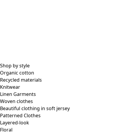
Shop by style
Organic cotton
Recycled materials
Knitwear
Linen Garments
Woven clothes
Beautiful clothing in soft jersey
Patterned Clothes
Layered-look
Floral