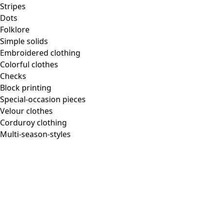
Stripes
Dots
Folklore
Simple solids
Embroidered clothing
Colorful clothes
Checks
Block printing
Special-occasion pieces
Velour clothes
Corduroy clothing
Multi-season-styles