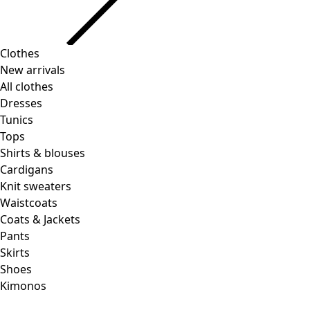
Clothes
New arrivals
All clothes
Dresses
Tunics
Tops
Shirts & blouses
Cardigans
Knit sweaters
Waistcoats
Coats & Jackets
Pants
Skirts
Shoes
Kimonos