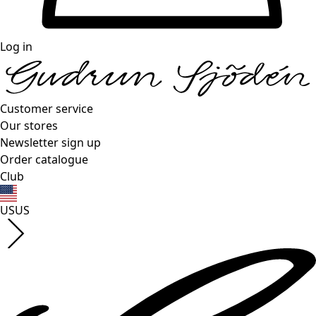
Log in
Customer service
Our stores
Newsletter sign up
Order catalogue
Club
US
US