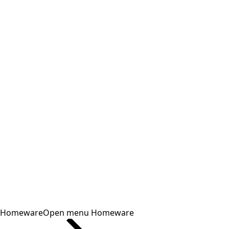
Homeware
Open menu Homeware