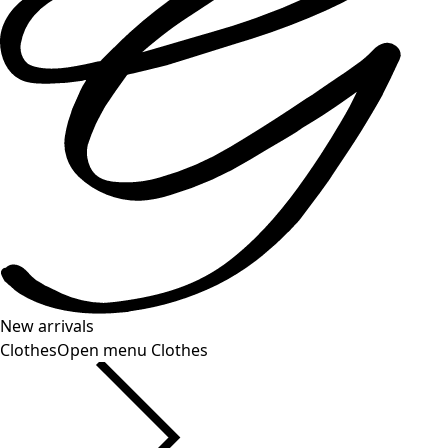
New arrivals
Clothes
Open menu Clothes