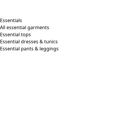
Shop by style
Essentials
All essential garments
Essential tops
Organic cotton
Essential dresses & tunics
Recycled materials
Essential pants & leggings
Knitwear
Linen Garments
Woven clothes
Beautiful clothing in soft jersey
Patterned Clothes
Block printing
Layered-look
Floral
Stripes
Dots
Folklore
Simple solids