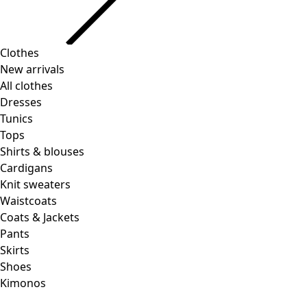
Clothes
Homeware
Open menu Homeware
New arrivals
All clothes
Dresses
Tunics
Tops
Shirts & blouses
Cardigans
Knit sweaters
Homeware
Promotions
Open menu Promotions
Waistcoats
New arrivals
Coats & Jackets
All interior decor
Pants
Curtains
Skirts
Pillows & Pillow Cases
Shoes
Carpets
Kimonos
Terry
Books