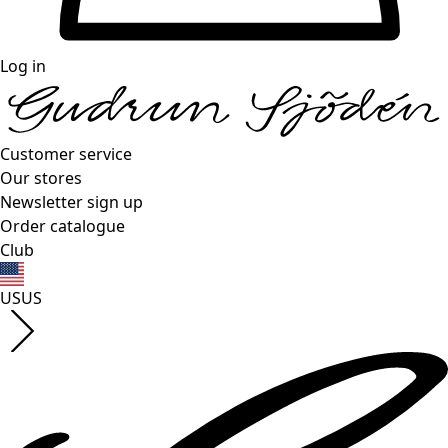
Log in
Customer service
Our stores
Newsletter sign up
Order catalogue
Club
US
US