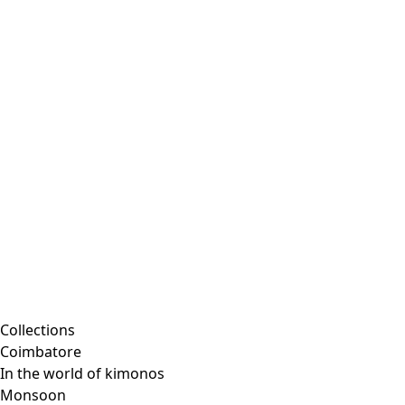
Embroidered clothing
Colorful clothes
Velour clothes
Corduroy clothing
Classic and traditional interior decor
Old-fashioned interior decor
Rustic decor
Fun interior decor
Colorful interior decor
Floral decor
Natural
Boho interior decor
Scandinavian interior decor
Cozy interior decor
Promotions
Collections
Coimbatore
In the world of kimonos
Monsoon