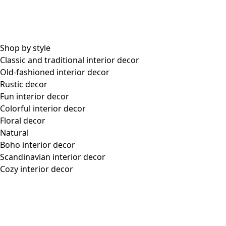
within 6 months. Bonus point vouchers are not refunded in the event of a
return or exchange. This applies regardless of whether all or part of the order
is returned/exchanged. If you use a bonus point voucher, the value is
allocated proportionally among the items in your order, based on the price of
each item. You can find your current points balance and the period of validity
for your current bonus point payment by logging in to My Pages.
For all purchases made in 2025, the bonus point voucher is issued at the end
of February 2026. Bonus point levels for 2025 are:
- If you have spent at least $750, you will receive a bonus point voucher of
$50.
- If you have spent at least $1,500, you will receive a bonus point voucher
of $100.
Membership levels
There are two membership levels: Member and Gold Member. You become a
Gold Member when your points exceed 10,000 in a 12-month period. You
keep your membership status for 12 months. There are different benefits and
discounts at the different levels and these are communicated via email and on
my pages at gudrunsjoden.com.