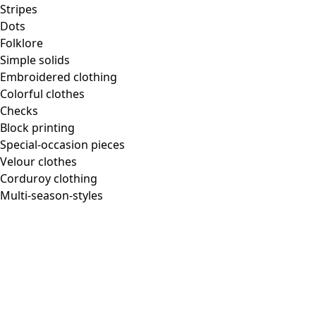
Homeware
Stripes
Dots
Folklore
Simple solids
Embroidered clothing
New arrivals
Colorful clothes
All interior decor
Checks
Curtains
Block printing
Pillows & Pillow Cases
Special-occasion pieces
Carpets
Velour clothes
Terry
Corduroy clothing
Books
Multi-season-styles
Past favorites
Room
Bathroom
Living room
Kitchen & Dining Area