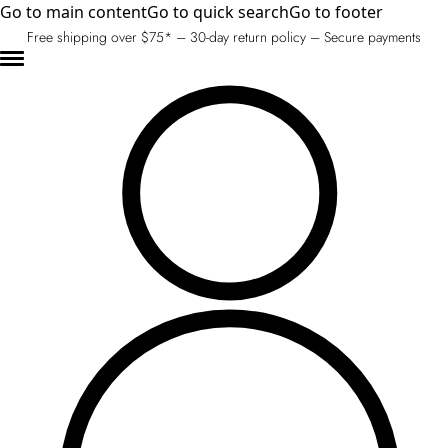
Go to main content
Go to quick search
Go to footer
Free shipping over $75* – 30-day return policy – Secure payments