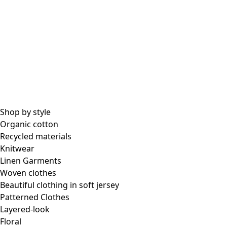
All essential garments
Essential tops
Essential dresses & tunics
Essential pants & leggings
Collections
Shop by style
Organic cotton
Recycled materials
Coimbatore
Knitwear
In the world of kimonos
Linen Garments
Monsoon
Woven clothes
Vast fields
Beautiful clothing in soft jersey
Natural dyes
Patterned Clothes
Gudrun classics
Layered-look
Sunflowers for UNHCR
Floral