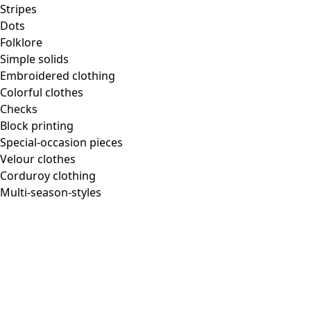
Stripes
Dots
Folklore
Simple solids
Embroidered clothing
Colorful clothes
Checks
Block printing
Special-occasion pieces
Velour clothes
Corduroy clothing
Multi-season-styles