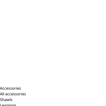
Accessories
All accessories
Shawls
Leggings