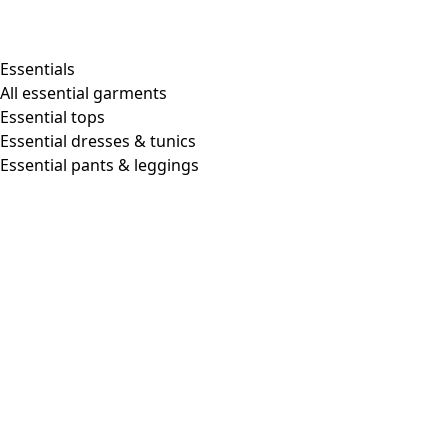
Essentials
All essential garments
Essential tops
Essential dresses & tunics
Essential pants & leggings