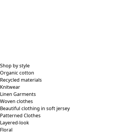
Shop by style
Organic cotton
Recycled materials
Knitwear
Linen Garments
Woven clothes
Beautiful clothing in soft jersey
Patterned Clothes
Layered-look
Floral