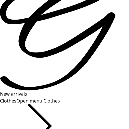
New arrivals
Clothes
Open menu Clothes