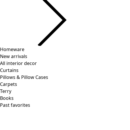
Homeware
New arrivals
All interior decor
Curtains
Pillows & Pillow Cases
Carpets
Terry
Books
Past favorites