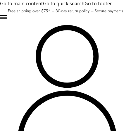
Go to main content
Go to quick search
Go to footer
Free shipping over $75* – 30-day return policy – Secure payments