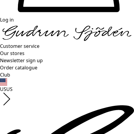
Log in
Customer service
Our stores
Newsletter sign up
Order catalogue
Club
US
US