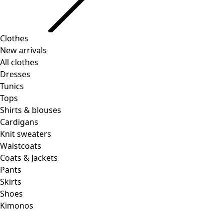
Clothes
New arrivals
All clothes
Dresses
Tunics
Tops
Shirts & blouses
Cardigans
Knit sweaters
Waistcoats
Coats & Jackets
Pants
Skirts
Shoes
Kimonos