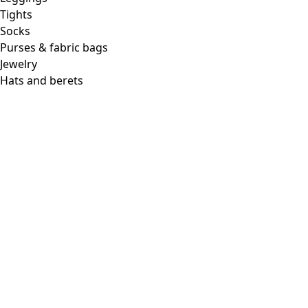
Tights
Socks
Purses & fabric bags
Jewelry
Hats and berets