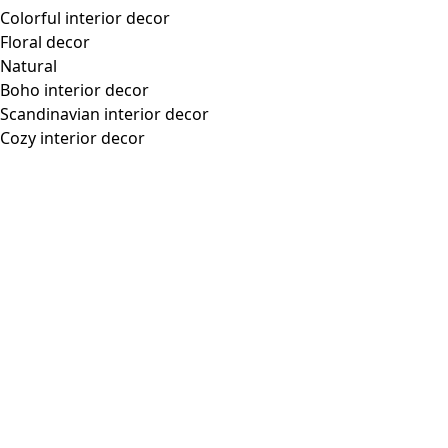
Colorful interior decor
Floral decor
Natural
Boho interior decor
Scandinavian interior decor
Cozy interior decor