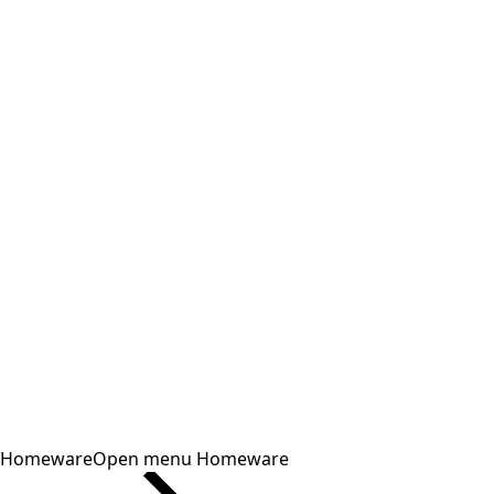
Homeware
Open menu Homeware