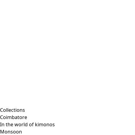
Collections
Coimbatore
In the world of kimonos
Monsoon