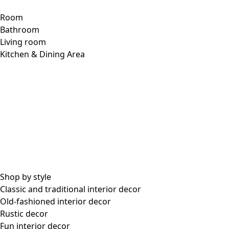
Room
Bathroom
Living room
Kitchen & Dining Area
Shop by style
Classic and traditional interior decor
Old-fashioned interior decor
Rustic decor
Fun interior decor