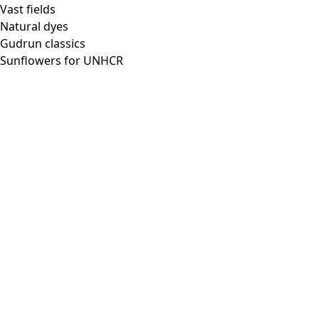
Vast fields
Natural dyes
Gudrun classics
Sunflowers for UNHCR