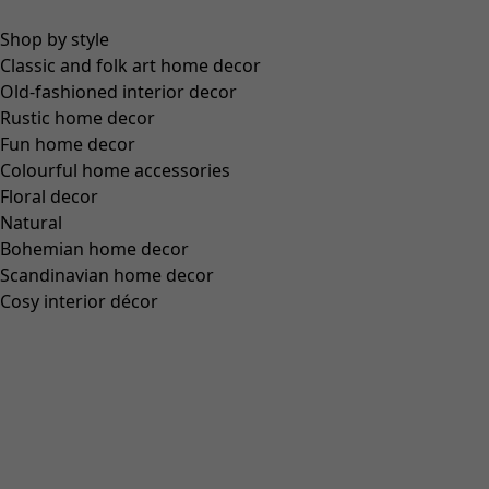
Colour
black
99
Size
XS
S
M
L
XL
XXL
Find your size
Find your size
Add to basket
Out of stock
Free shipping on orders over US$200.