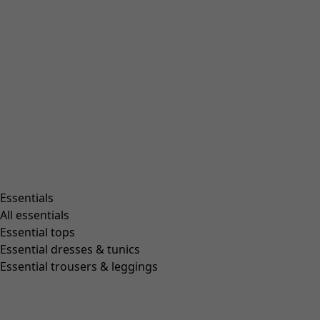
Beanies and berets
Essentials
All essentials
Essential tops
Essential dresses & tunics
Essential trousers & leggings
Shop by style
Essentials
All essentials
Essential tops
Essential dresses & tunics
Organic cotton
Essential trousers & leggings
Recycled fabrics
Knits
Linen clothing