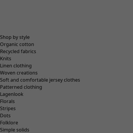
Coimbatore
In the world of the kimono
Monsoon
Vast fields
Shop by style
Natural dyes
Organic cotton
Gudrun classics
Recycled fabrics
Sunflowers for UNHCR
Knits
Homeware
Linen clothing
Woven creations
Soft and comfortable jersey clothes
Patterned clothing
Lagenlook
New arrivals
Florals
All interior décor
Stripes
Curtains
Dots
Cushion covers
Folklore
Rugs & Mats
Simple solids
Terry