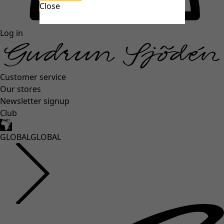
Close
unexpectederror.buttontext
Log in
Customer service
Our stores
Newsletter signup
Club
GLOBAL
GLOBAL