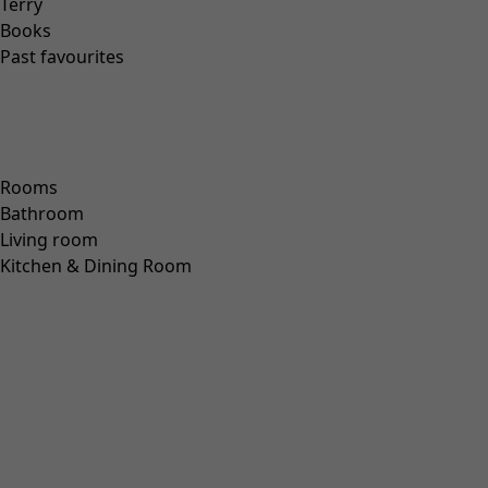
“Pink Moon” lyocell/elastane jersey dress
Wish list icon
Final sale
:
US$ 43.00
Price USD
:
US$ 128.00