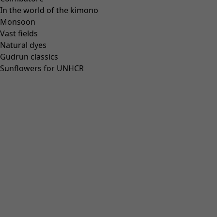
In the world of the kimono
Our stores
Monsoon
Newsletter signup
Vast fields
Club
Natural dyes
Gudrun classics
GLOBAL
GLOBAL
Sunflowers for UNHCR