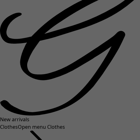
New arrivals
Clothes
Open menu Clothes