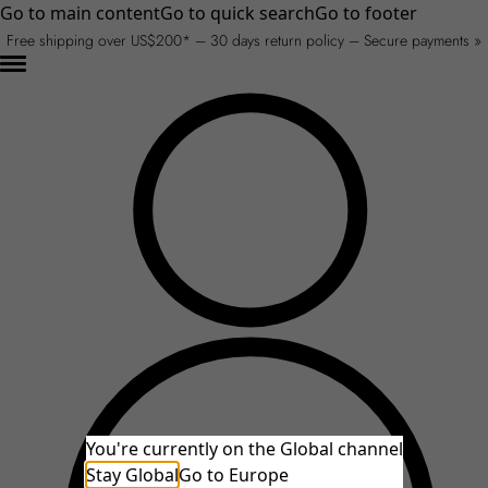
Go to main content
Go to quick search
Go to footer
Free shipping over US$200* – 30 days return policy – Secure payments »
You're currently on the Global channel
Stay Global
An unexpected error occurred.
Go to Europe