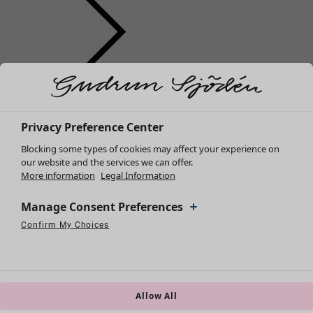
Clothes
Homeware
Open menu Homeware
New arrivals
All clothes
Privacy Preference Center
Dresses
Blocking some types of cookies may affect your experience on
Tunics
our website and the services we can offer.
More information
Legal Information
Tops
Shirts & blouses
Manage Consent Preferences
Cardigans
Knitted sweaters
Confirm My Choices
Homeware
Campaigns
Open menu Campaigns
Necessary Cookies
Always Active
Performance Cookies
Marketing Cookies
Use of pseudonymized email addresses
Waistcoats
New arrivals
Coats & Jackets
All interior décor
Trousers
Curtains
Skirts
Allow All
Cushion covers
Shoes