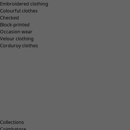
Embroidered clothing
Books
Colourful clothes
Past favourites
Checked
Rooms
Block-printed
Occasion wear
Velour clothing
Bathroom
Corduroy clothes
Living room
Kitchen & Dining Room
Campaigns
All deals
Earlybird price
Club price
Take-2-price
Collections
Shop by collection
Coimbatore
Customer service