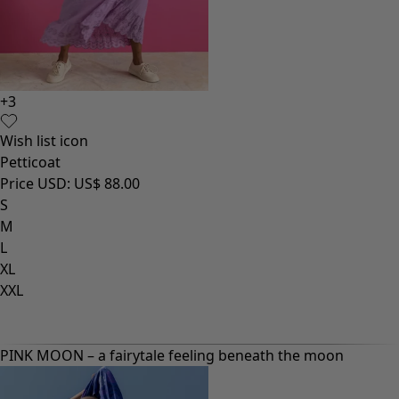
+
3
Wish list icon
Petticoat
Price USD
:
US$ 88.00
S
M
L
XL
XXL
PINK MOON – a fairytale feeling beneath the moon