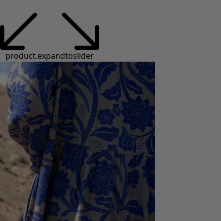
product.expandtoslider