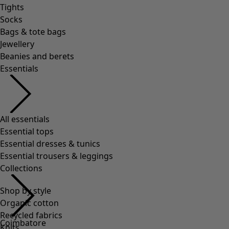
Tights
Socks
Bags & tote bags
Jewellery
Beanies and berets
Essentials
All essentials
Essential tops
Essential dresses & tunics
Essential trousers & leggings
Collections
Shop by style
Organic cotton
Recycled fabrics
Coimbatore
Knits