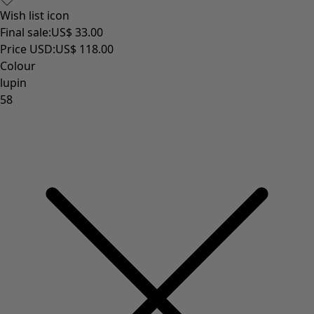
Wish list icon
Final sale
:
US$ 33.00
Price USD
:
US$ 118.00
Colour
lupin
58