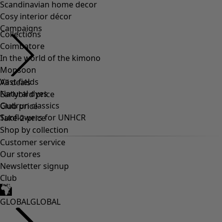
Scandinavian home decor
Cosy interior décor
Campaigns
Collections
Coimbatore
In the world of the kimono
Monsoon
Vast fields
All deals
Natural dyes
Earlybird price
Gudrun classics
Club price
Sunflowers for UNHCR
Take-2-price
Shop by collection
Customer service
Our stores
Newsletter signup
Club
GLOBAL
GLOBAL