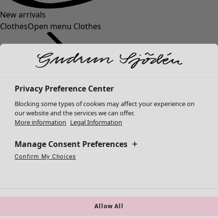
New arrivals
Clothes
Open menu Clothes
Privacy Preference Center
Blocking some types of cookies may affect your experience on
Clothes
Homeware
Open menu Homeware
our website and the services we can offer.
More information
Legal Information
New arrivals
All clothes
Manage Consent Preferences
Dresses
Tunics
Confirm My Choices
Necessary Cookies
Always Active
Performance Cookies
Marketing Cookies
Use of pseudonymized email addresses
Tops
Shirts & blouses
Cardigans
Knitted sweaters
Allow All
Homeware
Campaigns
Open menu Campaigns
Waistcoats