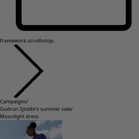
framework.scrolltotop
Campaigns
/
Gudrun Sjödén’s summer sale
/
Moonlight dress