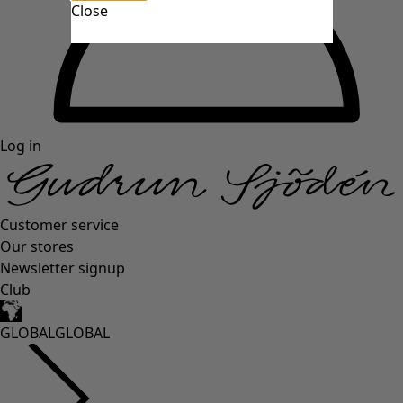
Close
Log in
Customer service
Our stores
Newsletter signup
Club
GLOBAL
GLOBAL