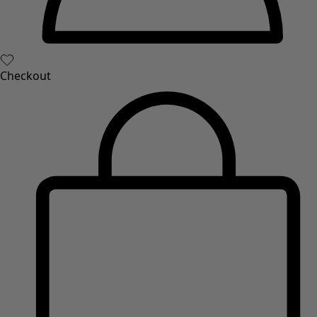
Checkout