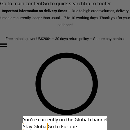
Go to main content
Go to quick search
Go to footer
Important information on delivery times
–
Due to high order volumes, delivery
times are currently longer than usual – 7 to 10 working days. Thank you for your
patience!
Free shipping over US$200* – 30 days return policy – Secure payments »
You're currently on the Global channel
Stay Global
Go to Europe