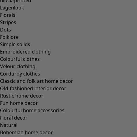
Block-printed
Lagenlook
Florals
Stripes
Dots
Folklore
Simple solids
Embroidered clothing
Colourful clothes
Velour clothing
Corduroy clothes
Classic and folk art home decor
Old-fashioned interior decor
Rustic home decor
Fun home decor
Colourful home accessories
Floral decor
Natural
Bohemian home decor