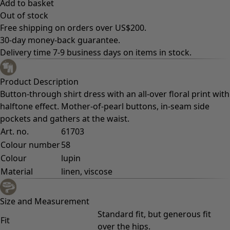
Add to basket
Out of stock
Free shipping on orders over US$200.
30-day money-back guarantee.
Delivery time 7-9 business days on items in stock.
Product Description
Button-through shirt dress with an all-over floral print with
halftone effect. Mother-of-pearl buttons, in-seam side
pockets and gathers at the waist.
Art. no.
61703
Colour number
58
Colour
lupin
Material
linen, viscose
Size and Measurement
Standard fit, but generous fit
Fit
over the hips.