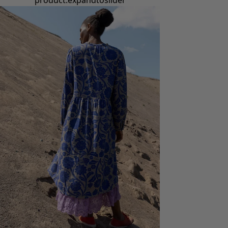
product.expandtoslider