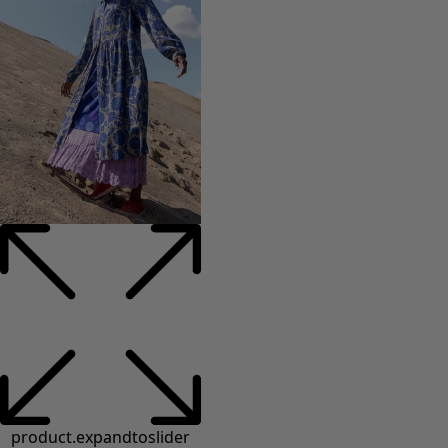
product.expandtoslider