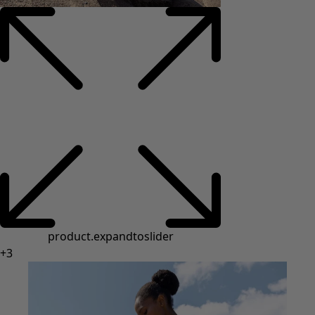
product.expandtoslider
+
3