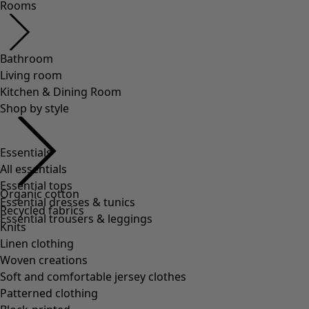
Rooms
Bathroom
Living room
Kitchen & Dining Room
Shop by style
Essentials
All essentials
Essential tops
Organic cotton
Essential dresses & tunics
Recycled fabrics
Essential trousers & leggings
Knits
Linen clothing
Woven creations
Soft and comfortable jersey clothes
Patterned clothing