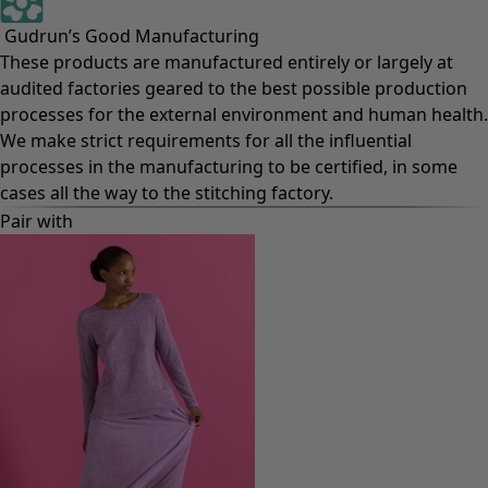
Gudrun’s Good Manufacturing
These products are manufactured entirely or largely at
audited factories geared to the best possible production
processes for the external environment and human health.
We make strict requirements for all the influential
processes in the manufacturing to be certified, in some
cases all the way to the stitching factory.
Pair with