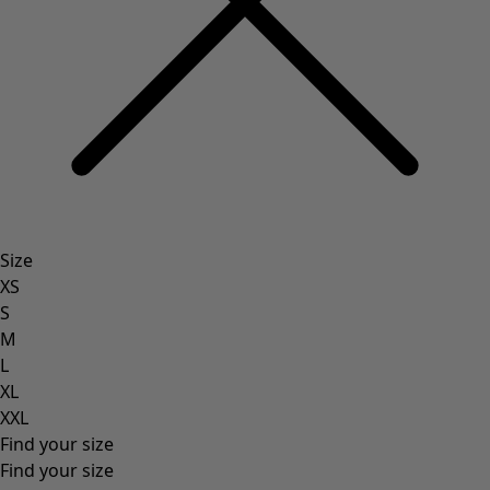
Size
XS
S
M
L
XL
XXL
Find your size
Find your size