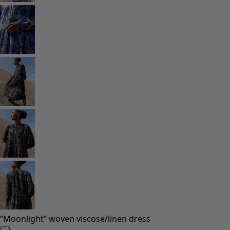
“Moonlight” woven viscose/linen dress