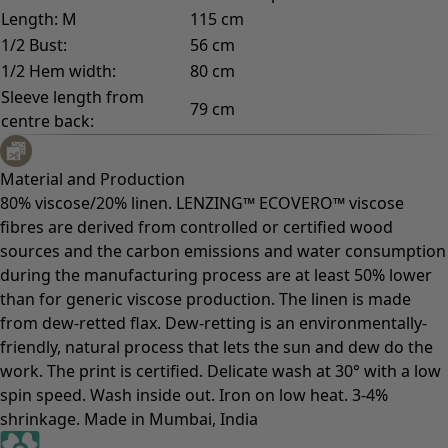
Length: M
115 cm
1/2 Bust:
56 cm
1/2 Hem width:
80 cm
Sleeve length from
79 cm
centre back:
Material and Production
80% viscose/20% linen. LENZING™ ECOVERO™ viscose
fibres are derived from controlled or certified wood
sources and the carbon emissions and water consumption
during the manufacturing process are at least 50% lower
than for generic viscose production. The linen is made
from dew-retted flax. Dew-retting is an environmentally-
friendly, natural process that lets the sun and dew do the
work. The print is certified. Delicate wash at 30° with a low
spin speed. Wash inside out. Iron on low heat. 3-4%
shrinkage. Made in Mumbai, India