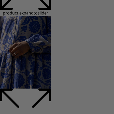
product.expandtoslider