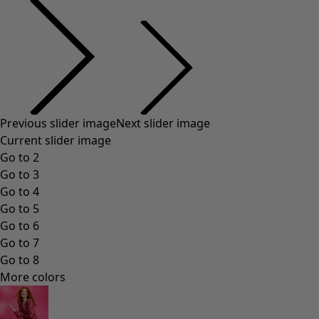
Previous slider image
Next slider image
Current slider image
Go to 2
Go to 3
Go to 4
Go to 5
Go to 6
Go to 7
Go to 8
More colors