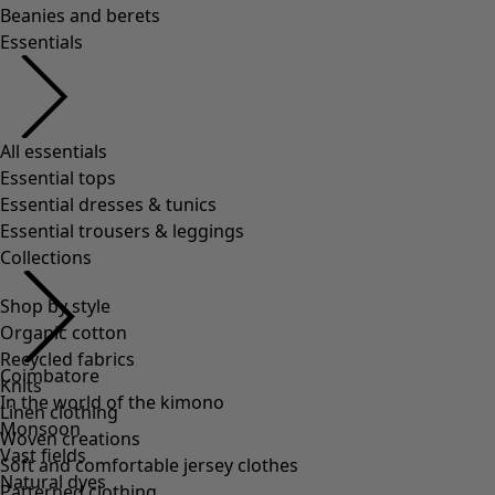
Beanies and berets
Essentials
All essentials
Essential tops
Essential dresses & tunics
Essential trousers & leggings
Collections
Shop by style
Organic cotton
Recycled fabrics
Coimbatore
Knits
In the world of the kimono
Linen clothing
Monsoon
Woven creations
Vast fields
Soft and comfortable jersey clothes
Natural dyes
Patterned clothing