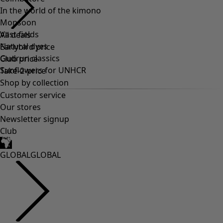
In the world of the kimono
Monsoon
Vast fields
All deals
Natural dyes
Earlybird price
Gudrun classics
Club price
Sunflowers for UNHCR
Take-2-price
Shop by collection
Customer service
Our stores
Newsletter signup
Club
GLOBAL
GLOBAL