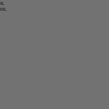
XL
XXL