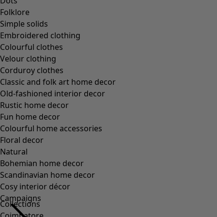
Dots
Folklore
Simple solids
Embroidered clothing
Colourful clothes
Velour clothing
Corduroy clothes
Classic and folk art home decor
Old-fashioned interior decor
Rustic home decor
Fun home decor
Colourful home accessories
Floral decor
Natural
Bohemian home decor
Scandinavian home decor
Cosy interior décor
Campaigns
Collections
Coimbatore