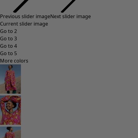
Previous slider image
Next slider image
Current slider image
Go to 2
Go to 3
Go to 4
Go to 5
More colors