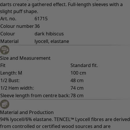
darts create a gathered effect. Full-length sleeves with a
slight puff shape.
Art. no.
61715
Colour number
36
Colour
dark hibiscus
Material
lyocell, elastane
Size and Measurement
Fit
Standard fit.
Length: M
100 cm
1/2 Bust:
48 cm
1/2 Hem width:
74 cm
Sleeve length from centre back:
78 cm
Material and Production
94% lyocell/6% elastane. TENCEL™ Lyocell fibres are derived
from controlled or certified wood sources and are