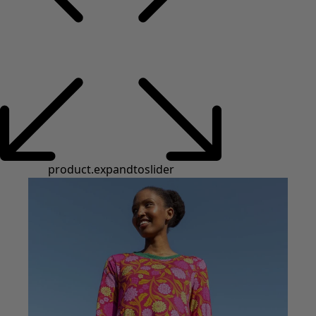
product.expandtoslider