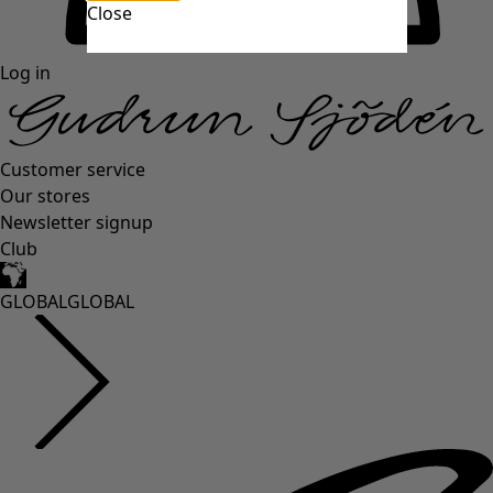
Close
Log in
Customer service
Our stores
Newsletter signup
Club
GLOBAL
GLOBAL