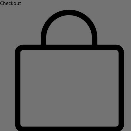
Checkout