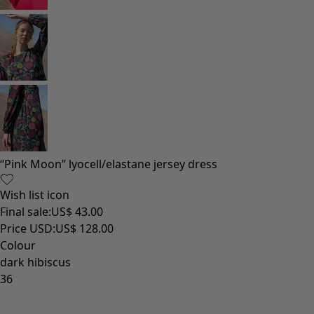
“Pink Moon” lyocell/elastane jersey dress
Wish list icon
Final sale
:
US$ 43.00
Price USD
:
US$ 128.00
Colour
dark hibiscus
36