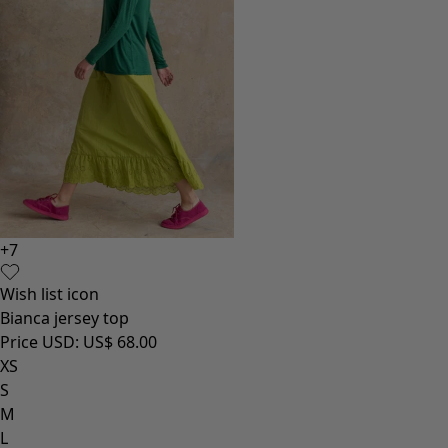
+
7
Wish list icon
Bianca jersey top
Price USD
:
US$ 68.00
XS
S
M
L