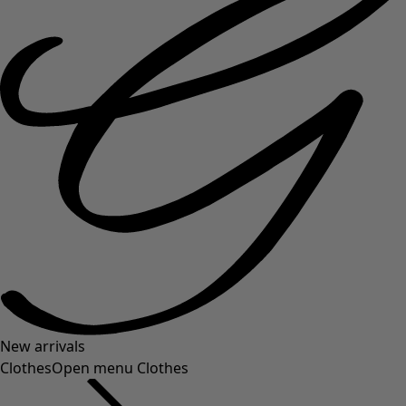
New arrivals
Clothes
Open menu Clothes