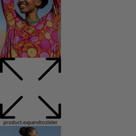
product.expandtoslider