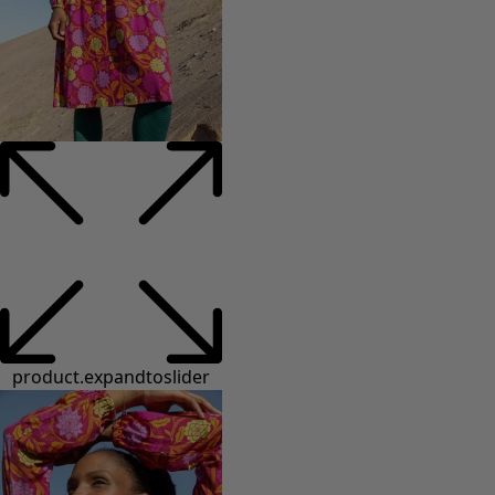
product.expandtoslider