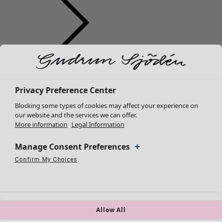
Clothes
Homeware
Open menu Homeware
New arrivals
All clothes
Privacy Preference Center
Dresses
Blocking some types of cookies may affect your experience on
Tunics
our website and the services we can offer.
More information
Legal Information
Tops
Shirts & blouses
Manage Consent Preferences
Cardigans
Knitted sweaters
Confirm My Choices
Homeware
Campaigns
Open menu Campaigns
Necessary Cookies
Always Active
Performance Cookies
Marketing Cookies
Use of pseudonymized email addresses
Waistcoats
New arrivals
Coats & Jackets
All interior décor
Trousers
Curtains
Skirts
Allow All
Cushion covers
Shoes