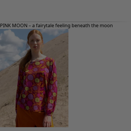
PINK MOON – a fairytale feeling beneath the moon