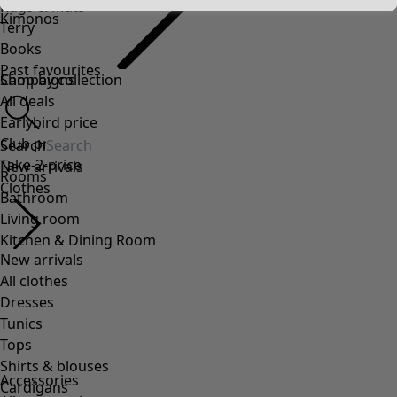
Rugs & Mats
Kimonos
Terry
Books
Past favourites
Campaigns
Shop by collection
All deals
Earlybird price
Club price
Search
Take-2-price
New arrivals
Rooms
Clothes
Bathroom
Living room
Kitchen & Dining Room
New arrivals
All clothes
Dresses
Tunics
Tops
Shirts & blouses
Accessories
Cardigans