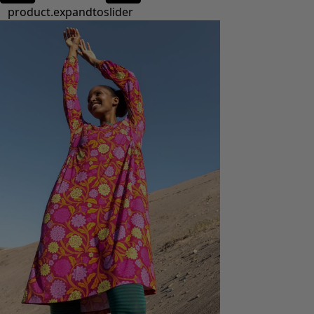
product.expandtoslider