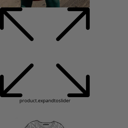
product.expandtoslider