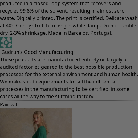
produced in a closed-loop system that recovers and
recycles 99.8% of the solvent, resulting in almost zero
waste. Digitally printed. The print is certified. Delicate wash
at 40°. Gently stretch to length while damp. Do not tumble
dry. 2-3% shrinkage. Made in Barcelos, Portugal.
Gudrun’s Good Manufacturing
These products are manufactured entirely or largely at
audited factories geared to the best possible production
processes for the external environment and human health.
We make strict requirements for all the influential
processes in the manufacturing to be certified, in some
cases all the way to the stitching factory.
Pair with