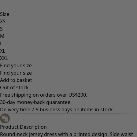
Size
XS
S
M
L
XL
XXL
Find your size
Find your size
Add to basket
Out of stock
Free shipping on orders over US$200.
30-day money-back guarantee.
Delivery time 7-9 business days on items in stock.
Product Description
Round-neck jersey dress with a printed design. Side waist