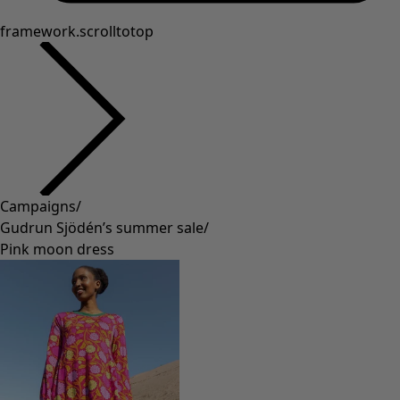
framework.scrolltotop
Campaigns
/
Gudrun Sjödén’s summer sale
/
Pink moon dress