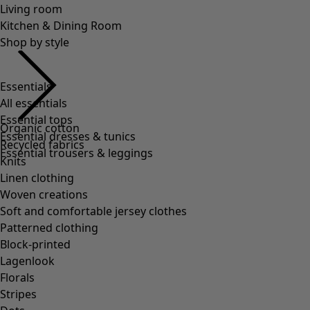
Living room
Kitchen & Dining Room
Shop by style
Essentials
All essentials
Essential tops
Organic cotton
Essential dresses & tunics
Recycled fabrics
Essential trousers & leggings
Knits
Linen clothing
Woven creations
Soft and comfortable jersey clothes
Patterned clothing
Block-printed
Lagenlook
Florals
Stripes