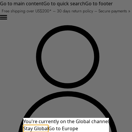
Go to main content
Go to quick search
Go to footer
Free shipping over US$200* – 30 days return policy – Secure payments »
You're currently on the Global channel
Stay Global
Go to Europe