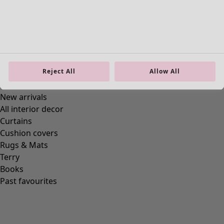
Reject All
Allow All