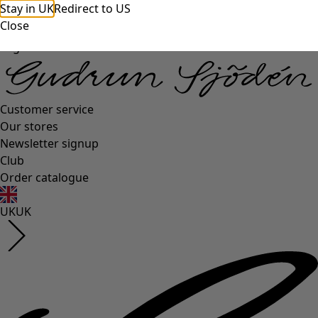
Stay in UK
Redirect to US
Close
Log in
Customer service
Our stores
Newsletter signup
Club
Order catalogue
UK
UK