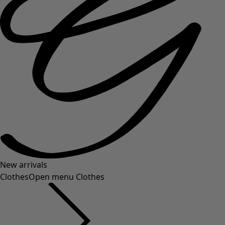
New arrivals
Clothes
Open menu Clothes