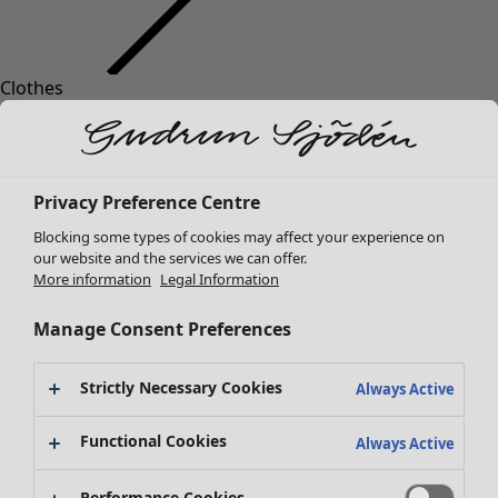
Clothes
Homeware
Open menu Homeware
New arrivals
All clothes
Dresses
Tunics
Privacy Preference Centre
Tops
Blocking some types of cookies may affect your experience on
Shirts & blouses
our website and the services we can offer.
Cardigans
More information
Legal Information
Knitted sweaters
Homeware
Campaigns
Open menu Campaigns
Waistcoats
Manage Consent Preferences
New arrivals
Coats & Jackets
All interior decor
Trousers
Strictly Necessary Cookies
Always Active
Curtains
Skirts
Cushion covers
Shoes
Functional Cookies
Always Active
Rugs & Mats
Kimonos
Terry
Performance Cookies