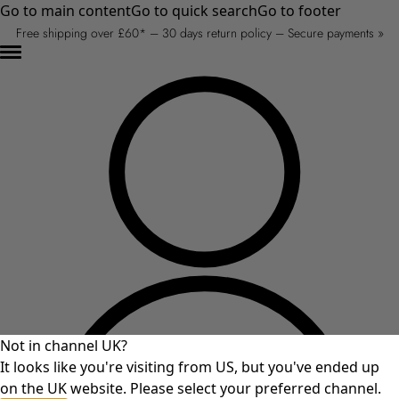
Go to main content
Go to quick search
Go to footer
Free shipping over £60* – 30 days return policy – Secure payments »
Not in channel UK?
It looks like you're visiting from US, but you've ended up
on the UK website. Please select your preferred channel.