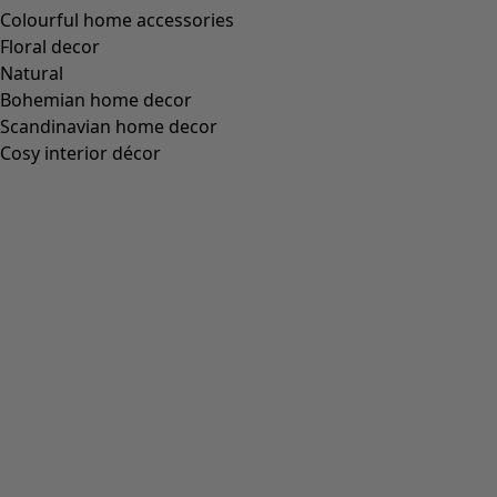
XL
Find your size
Find your size
Add to basket
Out of stock
Free shipping for orders over £60.
30-day money-back guarantee.
Delivered in 5-7 business days, provided that the item is in
stock.
Product Description
Button-through pinafore dress with a waist seam, welt
pocket and stitched-down side pockets. Tailored from an
uncut cotton corduroy fabric that is similar to velvet.
Mother-of-pearl buttons.
Art. no.
51704
Colour number
54
Colour
heather