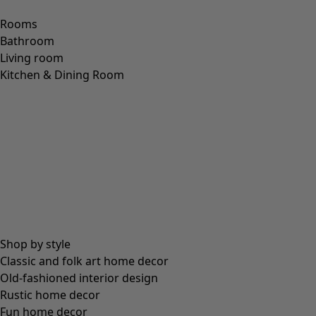
Size
S
M
L