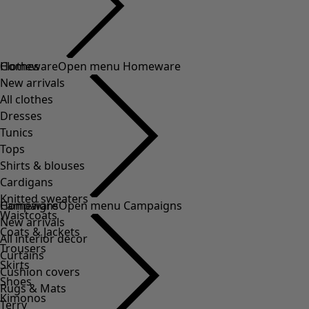
Clothes
Homeware
Open menu Homeware
New arrivals
All clothes
Dresses
Tunics
Tops
Shirts & blouses
Cardigans
Knitted sweaters
Homeware
Campaigns
Open menu Campaigns
Waistcoats
New arrivals
Coats & Jackets
All interior decor
Trousers
Curtains
Skirts
Cushion covers
Shoes
Rugs & Mats
Kimonos
Terry