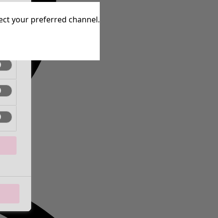
tive
lect your preferred channel.
tive