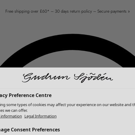
Free shipping over £60* – 30 days return policy – Secure payments »
acy Preference Centre
ing some types of cookies may affect your experience on our website and t
ces we can offer.
information
Legal Information
age Consent Preferences