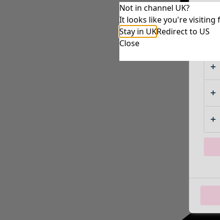
Not in channel UK?
It looks like you're visiti
Stay in UK
Redirect to US
Close