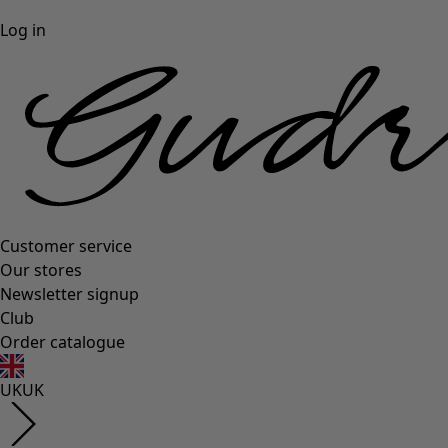
Log in
Customer service
Our stores
Newsletter signup
Club
Order catalogue
UK
UK