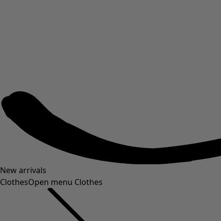
New arrivals
Clothes
Open menu Clothes