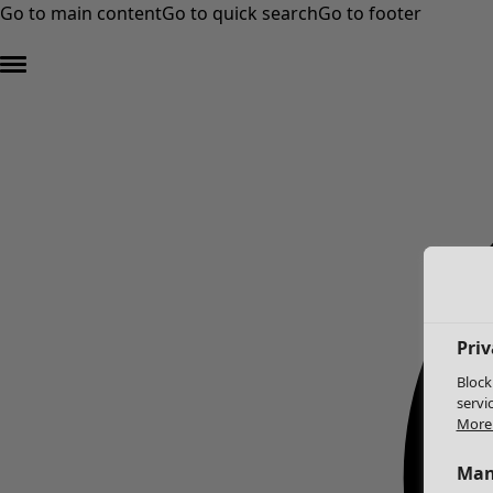
Go to main content
Go to quick search
Go to footer
Priv
Block
servi
More 
Man