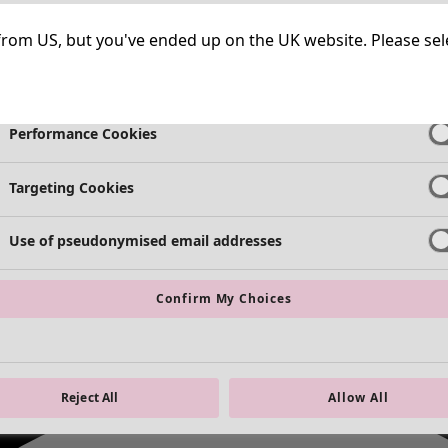
Strictly Necessary Cookies
Always Ac
ng from US, but you've ended up on the UK website. Please se
Functional Cookies
Always Ac
Performance Cookies
Targeting Cookies
Use of pseudonymised email addresses
Confirm My Choices
Reject All
Allow All