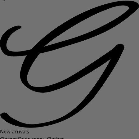
New arrivals