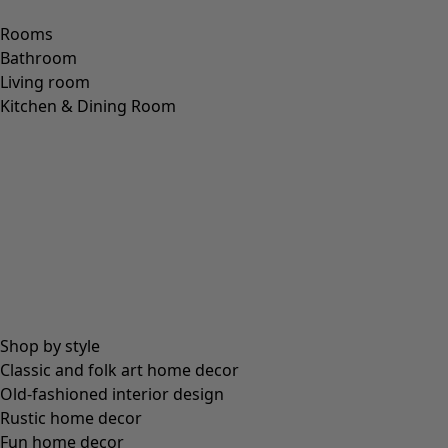
Rooms
Bathroom
Living room
Kitchen & Dining Room
Shop by style
Classic and folk art home decor
Old-fashioned interior design
Rustic home decor
Fun home decor