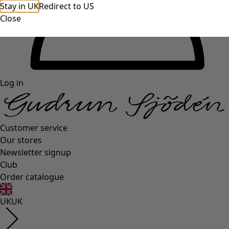
Stay in UK
Redirect to US
Close
Log in
Customer service
Our stores
Newsletter signup
Club
Order catalogue
UK
UK