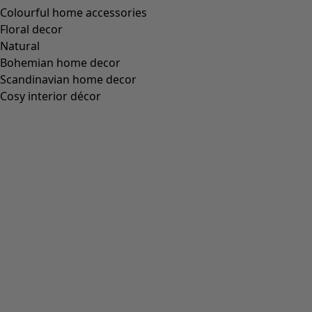
Colourful home accessories
Floral decor
Natural
Bohemian home decor
Scandinavian home decor
Cosy interior décor