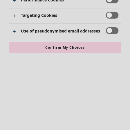
Skirts
Shoes
Targeting Cookies
Kimonos
Use of pseudonymised email addresses
Confirm My Choices