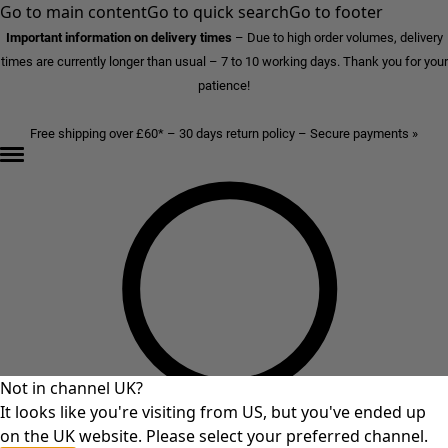
Go to main content
Go to quick search
Go to footer
Important information on delivery times
–
Due to high order volumes, delivery
times are currently longer than usual – 7 to 10 working days. Thank you for your
patience!
Free shipping over £60* – 30 days return policy – Secure payments »
Not in channel UK?
It looks like you're visiting from US, but you've ended up
on the UK website. Please select your preferred channel.