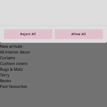
Reject All
Allow All
Homeware
New arrivals
All interior decor
Curtains
Cushion covers
Rugs & Mats
Terry
Books
Past favourites