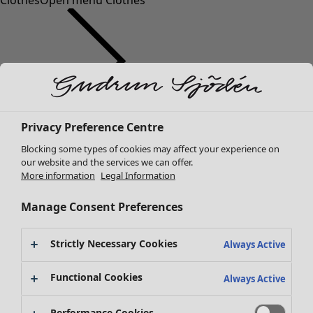
Clothes
Open menu Clothes
Clothes
Privacy Preference Centre
New arrivals
Blocking some types of cookies may affect your experience on
All clothes
our website and the services we can offer.
Dresses
More information
Legal Information
Tunics
Tops
Manage Consent Preferences
Shirts & blouses
Cardigans
Strictly Necessary Cookies
Always Active
Knitted sweaters
Waistcoats
Functional Cookies
Always Active
Coats & Jackets
Trousers
Performance Cookies