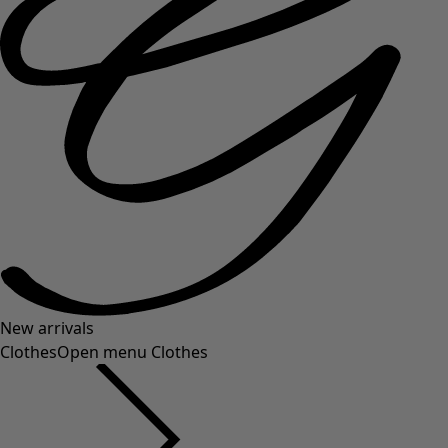
New arrivals
Clothes
Open menu Clothes