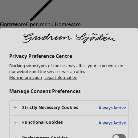
Clothes
New arrivals
All clothes
Dresses
Tunics
Privacy Preference Centre
Tops
Blocking some types of cookies may affect your experience on
Shirts & blouses
our website and the services we can offer.
Cardigans
More information
Legal Information
Knitted sweaters
Waistcoats
Manage Consent Preferences
Coats & Jackets
Trousers
Strictly Necessary Cookies
Always Active
Skirts
Shoes
Functional Cookies
Always Active
Kimonos
Performance Cookies