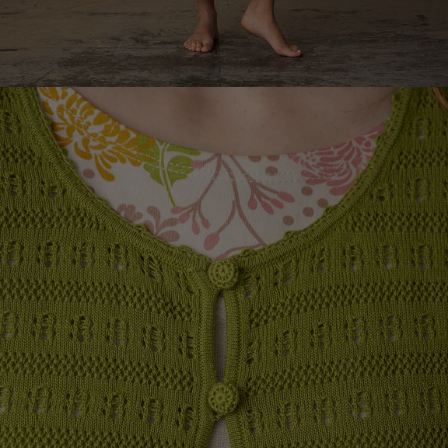
Rooms
Bathroom
Living room
Kitchen & Dining Room
Shop by style
Classic and folk art home decor
Old-fashioned interior design
Rustic home decor
Fun home decor