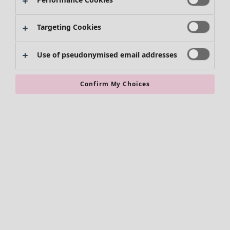
Targeting Cookies
Use of pseudonymised email addresses
Confirm My Choices
Accessories
All accessories
Scarves & shawls
Leggings