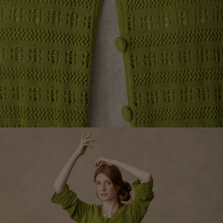
Colourful home accessories
Floral decor
Natural
Bohemian home decor
Scandinavian home decor
Cosy interior décor