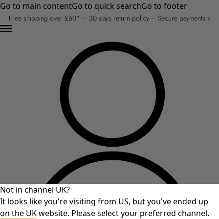
Go to main content
Go to quick search
Go to footer
Free shipping over £60* – 30 days return policy – Secure payments »
Not in channel UK?
It looks like you're visiting from US, but you've ended up
on the UK website. Please select your preferred channel.