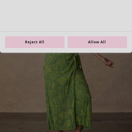
Reject All
Allow All
Homeware
New arrivals
All interior decor
Curtains
Cushion covers
Rugs & Mats
Terry
Books
Past favourites