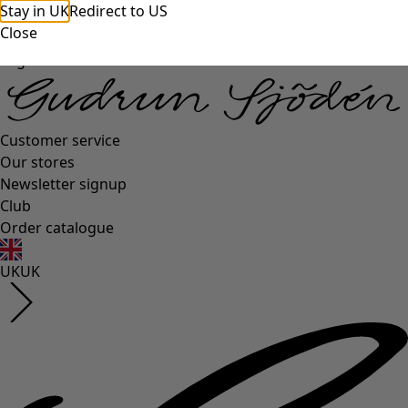
Stay in UK
Redirect to US
Close
Log in
Customer service
Our stores
Newsletter signup
Club
Order catalogue
UK
UK