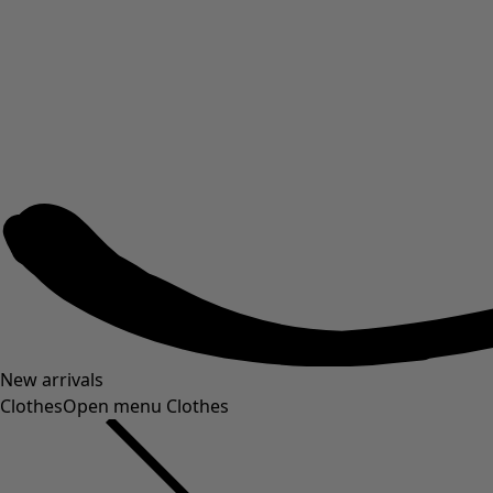
New arrivals
Clothes
Open menu Clothes