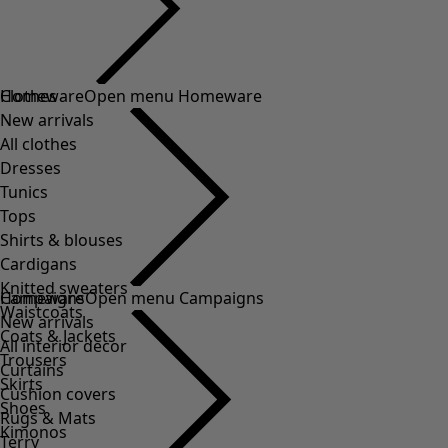
Clothes
Homeware
Open menu Homeware
New arrivals
All clothes
Dresses
Tunics
Tops
Shirts & blouses
Cardigans
Knitted sweaters
Homeware
Campaigns
Open menu Campaigns
Waistcoats
New arrivals
Coats & Jackets
All interior decor
Trousers
Curtains
Skirts
Cushion covers
Shoes
Rugs & Mats
Kimonos
Terry