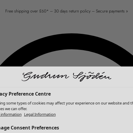
Free shipping over £60* – 30 days return policy – Secure payments »
acy Preference Centre
ing some types of cookies may affect your experience on our website and t
ces we can offer.
information
Legal Information
age Consent Preferences