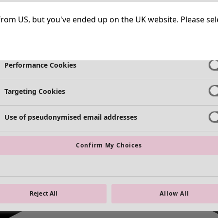
Strictly Necessary Cookies
Always Ac
ng from US, but you've ended up on the UK website. Please se
Functional Cookies
Always Ac
Performance Cookies
Targeting Cookies
Use of pseudonymised email addresses
Confirm My Choices
Reject All
Allow All