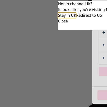
Not in channel UK?
It looks like you're visiti
Stay in UK
Redirect to US
Close