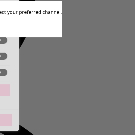
tive
lect your preferred channel.
tive