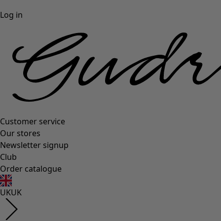
Log in
Customer service
Our stores
Newsletter signup
Club
Order catalogue
UK
UK