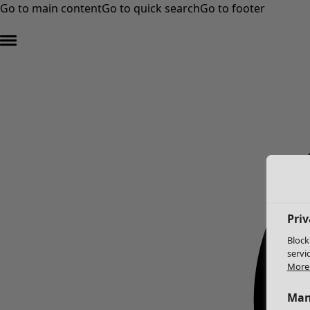
Go to main content
Go to quick search
Go to footer
Priv
Block
servi
More 
Man