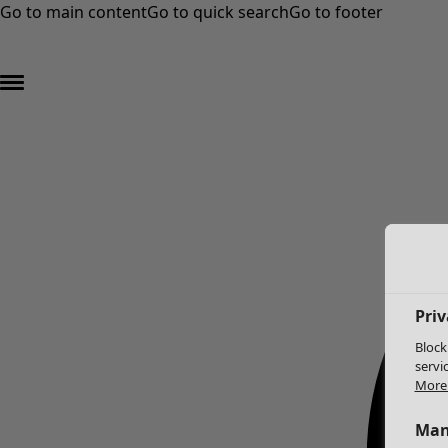
Go to main content
Go to quick search
Go to footer
Priv
Block
servi
More 
Man