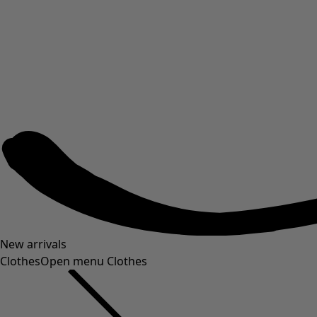
New arrivals
Clothes
Open menu Clothes