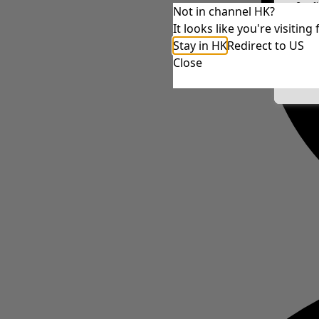
Conf
Not in channel HK?
It looks like you're visiti
Stay in HK
Redirect to US
Close