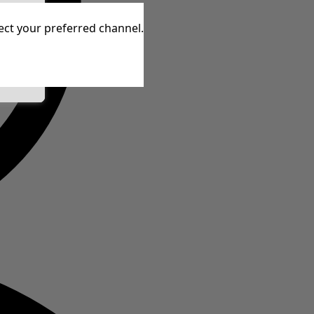
tive
lect your preferred channel.