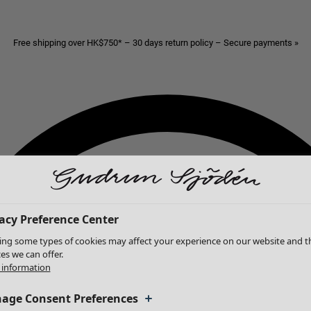
Free shipping over HK$750* – 30 days return policy – Secure payments »
acy Preference Center
ing some types of cookies may affect your experience on our website and t
ces we can offer.
information
age Consent Preferences