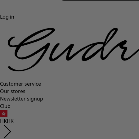
Log in
Customer service
Our stores
Newsletter signup
Club
HK
HK