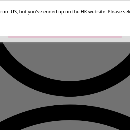
irm My Choices
Strictly Necessary Cookies
Always Ac
Performance Cookies
Targeting Cookies
Use of pseudonymized email addresses
ng from US, but you've ended up on the HK website. Please se
Allow All