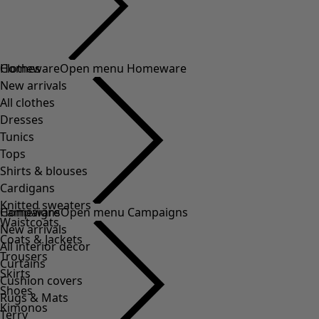
Clothes
Homeware
Open menu Homeware
New arrivals
All clothes
Dresses
Tunics
Tops
Shirts & blouses
Cardigans
Knitted sweaters
Homeware
Campaigns
Open menu Campaigns
Waistcoats
New arrivals
Coats & Jackets
All interior décor
Trousers
Curtains
Skirts
Cushion covers
Shoes
Rugs & Mats
Kimonos
Terry