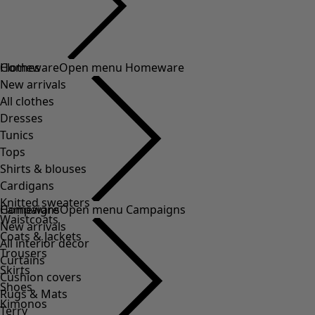
Clothes
Homeware
Open menu Homeware
New arrivals
All clothes
Dresses
Tunics
Tops
Shirts & blouses
Cardigans
Knitted sweaters
Homeware
Campaigns
Open menu Campaigns
Waistcoats
New arrivals
Coats & Jackets
All interior décor
Trousers
Curtains
Skirts
Cushion covers
Shoes
Rugs & Mats
Kimonos
Terry