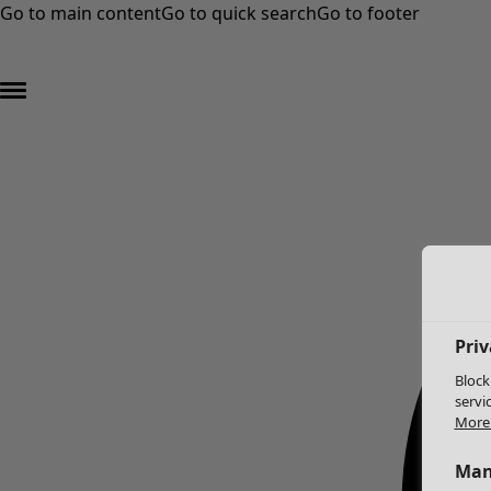
Go to main content
Go to quick search
Go to footer
Priv
Block
servi
More 
Man