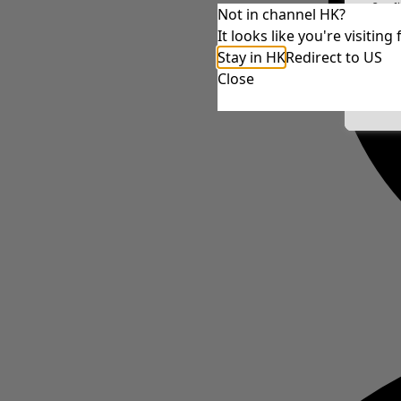
Conf
Not in channel HK?
It looks like you're visiti
Stay in HK
Redirect to US
Close