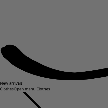
New arrivals
Clothes
Open menu Clothes