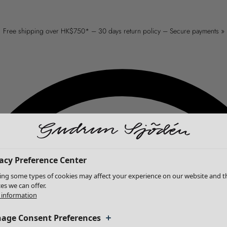
Free shipping over HK$750* – 30 days return policy – Secure payments »
acy Preference Center
ing some types of cookies may affect your experience on our website and t
ces we can offer.
information
age Consent Preferences