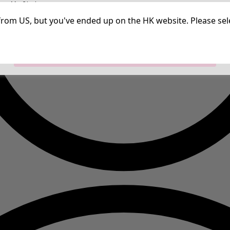
irm My Choices
Strictly Necessary Cookies
Always Ac
Performance Cookies
Targeting Cookies
Use of pseudonymized email addresses
ng from US, but you've ended up on the HK website. Please se
Allow All