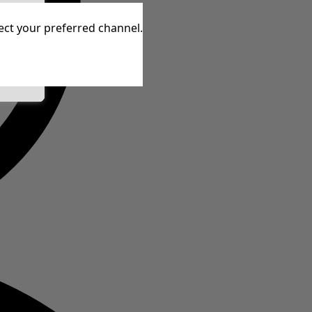
tive
lect your preferred channel.