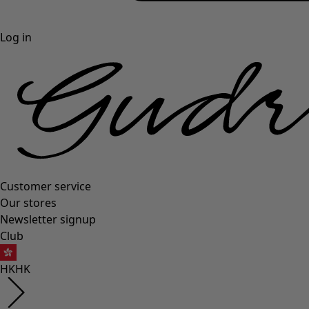
Log in
Customer service
Our stores
Newsletter signup
Club
HK
HK