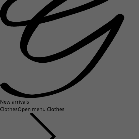
New arrivals
Clothes
Open menu Clothes