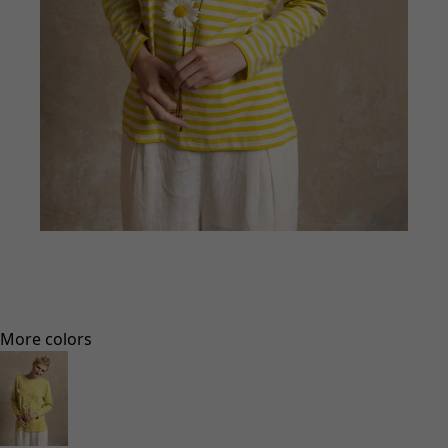
Go to 1
Go to 2
Go to 3
Go to 4
More colors