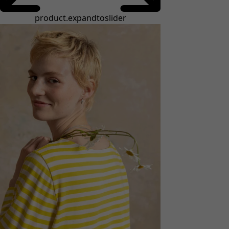
product.expandtoslider