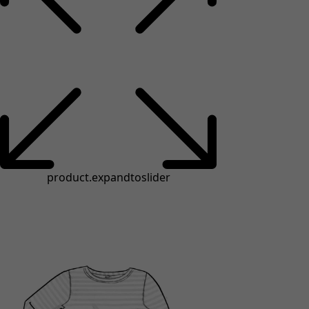
product.expandtoslider