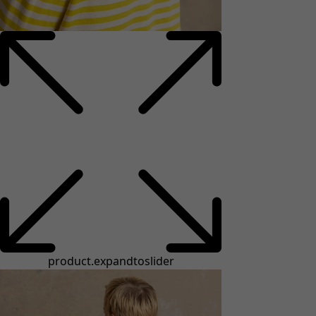
product.expandtoslider