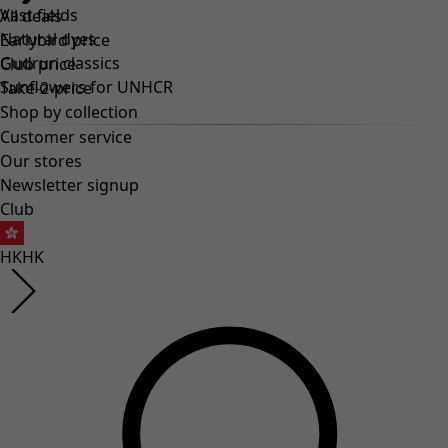
Vast fields
All deals
Natural dyes
Earlybird price
Gudrun classics
Club price
Sunflowers for UNHCR
Take-2-price
Shop by collection
Customer service
Our stores
Newsletter signup
Club
HK
HK