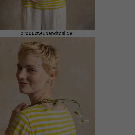
product.expandtoslider