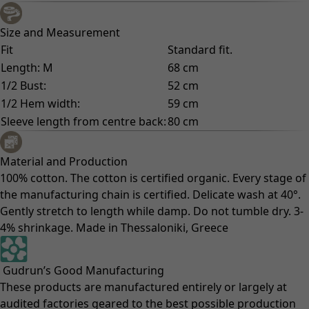
Size and Measurement
Fit
Standard fit.
Length: M
68 cm
1/2 Bust:
52 cm
1/2 Hem width:
59 cm
Sleeve length from centre back:
80 cm
Material and Production
100% cotton. The cotton is certified organic. Every stage of
the manufacturing chain is certified. Delicate wash at 40°.
Gently stretch to length while damp. Do not tumble dry. 3-
4% shrinkage. Made in Thessaloniki, Greece
Gudrun’s Good Manufacturing
These products are manufactured entirely or largely at
audited factories geared to the best possible production