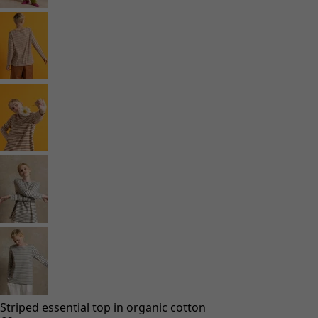
Striped essential top in organic cotton