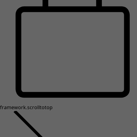
framework.scrolltotop