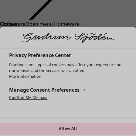
Clothes
Homeware
Open menu Homeware
New arrivals
All clothes
Dresses
Tunics
Privacy Preference Center
Tops
Blocking some types of cookies may affect your experience on
Shirts & blouses
our website and the services we can offer.
Cardigans
More information
Knitted sweaters
Homeware
Campaigns
Open menu Campaigns
Waistcoats
Manage Consent Preferences
New arrivals
Coats & Jackets
Confirm My Choices
All interior décor
Strictly Necessary Cookies
Always Active
Trousers
Performance Cookies
Targeting Cookies
Use of pseudonymized email addresses
Curtains
Skirts
Cushion covers
Shoes
Rugs & Mats
Kimonos
Terry
Allow All