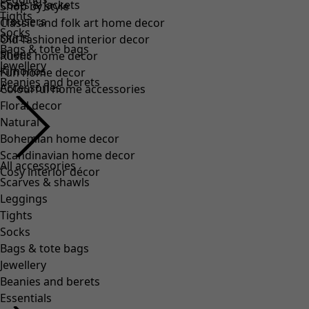
Coats & Jackets
Shop by style
Tights
Trousers
Classic and folk art home decor
Socks
Skirts
Old-fashioned interior decor
Bags & tote bags
Shoes
Rustic home decor
Jewellery
Kimonos
Fun home decor
Beanies and berets
Accessories
Colourful home accessories
Floral decor
Natural
Bohemian home decor
Scandinavian home decor
All accessories
Cosy interior décor
Scarves & shawls
Leggings
Tights
Socks
Bags & tote bags
Jewellery
Beanies and berets
Essentials