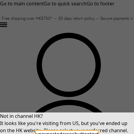
Go to main content
Go to quick search
Go to footer
Free shipping over HK$750* – 30 days return policy – Secure payments »
Not in channel HK?
It looks like you're visiting from US, but you've ended up
on the HK website. Please select your preferred channel.