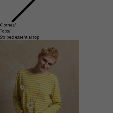
Clothes
/
Tops
/
Striped essential top