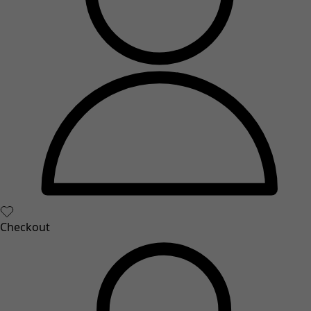
Checkout