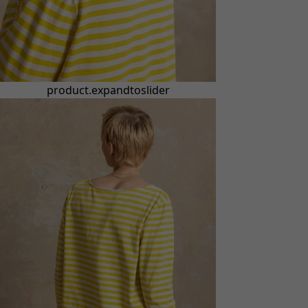
product.expandtoslider