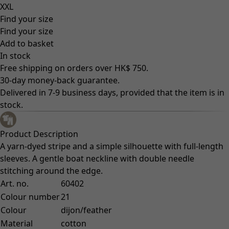
XXL
Find your size
Find your size
Add to basket
In stock
Free shipping on orders over HK$ 750.
30-day money-back guarantee.
Delivered in 7-9 business days, provided that the item is in
stock.
Product Description
A yarn-dyed stripe and a simple silhouette with full-length
sleeves. A gentle boat neckline with double needle
stitching around the edge.
Art. no.
60402
Colour number
21
Colour
dijon/feather
Material
cotton