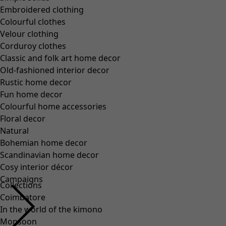
Embroidered clothing
Colourful clothes
Velour clothing
Corduroy clothes
Classic and folk art home decor
Old-fashioned interior decor
Rustic home decor
Fun home decor
Colourful home accessories
Floral decor
Natural
Bohemian home decor
Scandinavian home decor
Cosy interior décor
Campaigns
Collections
Coimbatore
In the world of the kimono
Monsoon