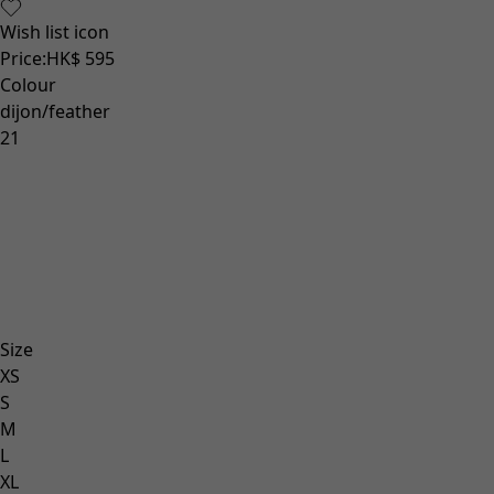
Wish list icon
Price
:
HK$ 595
Colour
dijon/feather
21
Size
XS
S
M
L
XL