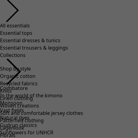
All essentials
Essential tops
Essential dresses & tunics
Essential trousers & leggings
Collections
Shop by style
Organic cotton
Recycled fabrics
Coimbatore
Knits
In the world of the kimono
Linen clothing
Monsoon
Woven creations
Vast fields
Soft and comfortable jersey clothes
Natural dyes
Patterned clothing
Gudrun classics
Lagenlook
Sunflowers for UNHCR
Florals