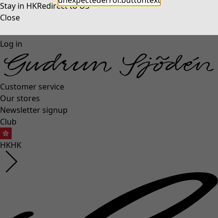
unexpectederror.buttontext
Stay in HK
Redirect to US
Close
Log in
Customer service
Our stores
Newsletter signup
Club
HK
HK