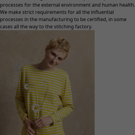
processes for the external environment and human health.
We make strict requirements for all the influential
processes in the manufacturing to be certified, in some
cases all the way to the stitching factory.