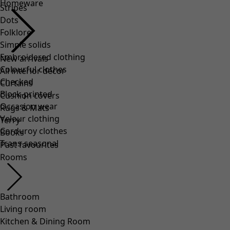
Homeware
Stripes
Dots
Folklore
Simple solids
Embroidered clothing
New arrivals
Colourful clothes
All interior décor
Checked
Curtains
Block-printed
Cushion covers
Occasion wear
Rugs & Mats
Velour clothing
Terry
Corduroy clothes
Books
Trans-seasonal
Past favourites
Rooms
Bathroom
Living room
Kitchen & Dining Room