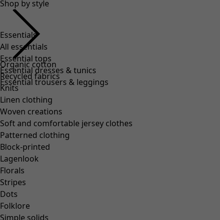
Shop by style
Essentials
All essentials
Essential tops
Organic cotton
Essential dresses & tunics
Recycled fabrics
Essential trousers & leggings
Knits
Linen clothing
Woven creations
Soft and comfortable jersey clothes
Patterned clothing
Block-printed
Lagenlook
Florals
Stripes
Dots
Folklore
Simple solids