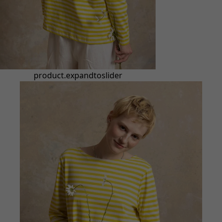
product.expandtoslider