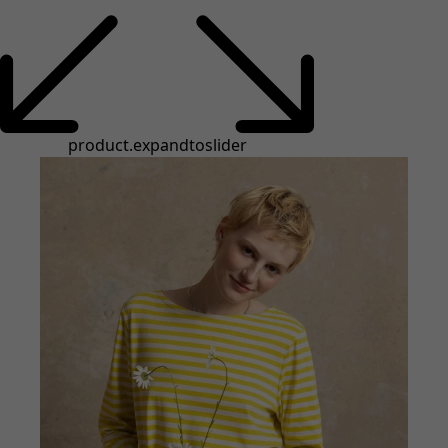
product.expandtoslider