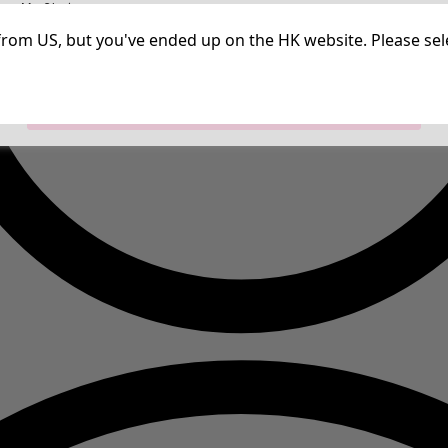
irm My Choices
Strictly Necessary Cookies
Always Ac
Performance Cookies
Targeting Cookies
Use of pseudonymized email addresses
ng from US, but you've ended up on the HK website. Please se
Allow All