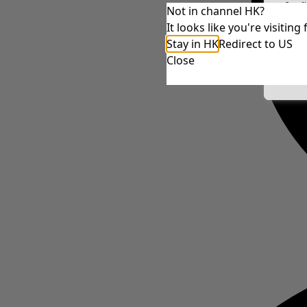
Conf
Not in channel HK?
It looks like you're visiti
Stay in HK
Redirect to US
Close