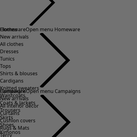
Clothes
Homeware
Open menu Homeware
New arrivals
All clothes
Dresses
Tunics
Tops
Shirts & blouses
Cardigans
Knitted sweaters
Homeware
Campaigns
Open menu Campaigns
Waistcoats
New arrivals
Coats & Jackets
All interior décor
Trousers
Curtains
Skirts
Cushion covers
Shoes
Rugs & Mats
Kimonos
Terry