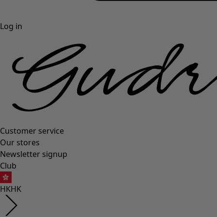
Log in
Customer service
Our stores
Newsletter signup
Club
HK
HK