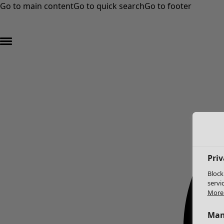
Go to main content
Go to quick search
Go to footer
Priv
Block
servi
More 
Man