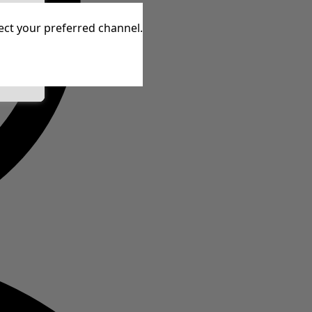
tive
lect your preferred channel.