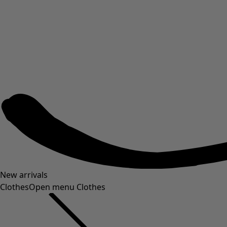
New arrivals
Clothes
Open menu Clothes