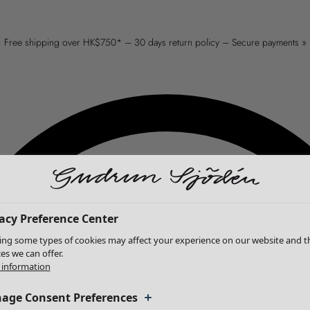
Free shipping over HK$750* – 30 days return policy – Secure payments »
acy Preference Center
ing some types of cookies may affect your experience on our website and t
ces we can offer.
information
age Consent Preferences