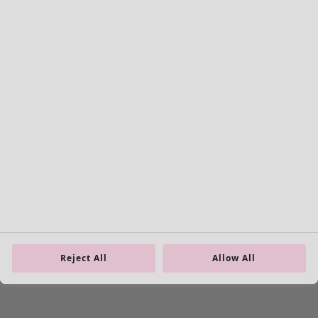
Colour
Colour
Ecru
Nature
Yellow
Red
Pink
Blue
Purple
Green
Brown
Grey
Black
Reject All
Allow All
View all
Clear
0 products
0
/
0
Don’t miss any news – get everything in your inbox