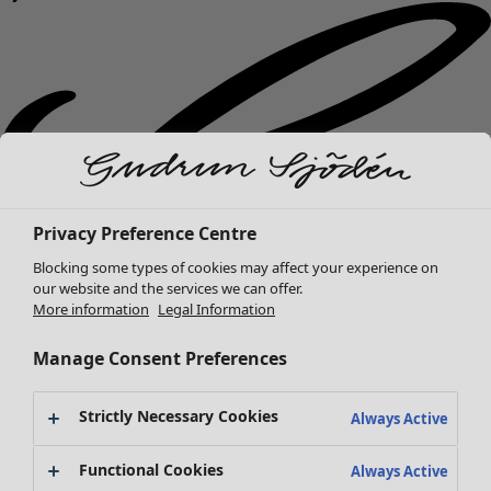
Privacy Preference Centre
Blocking some types of cookies may affect your experience on
our website and the services we can offer.
More information
Legal Information
Manage Consent Preferences
Strictly Necessary Cookies
Always Active
New arrivals
Functional Cookies
Always Active