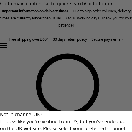
Go to main content
Go to quick search
Go to footer
Important information on delivery times
–
Due to high order volumes, delivery
times are currently longer than usual – 7 to 10 working days. Thank you for your
patience!
Free shipping over £60* – 30 days return policy – Secure payments »
Not in channel UK?
It looks like you're visiting from US, but you've ended up
on the UK website. Please select your preferred channel.