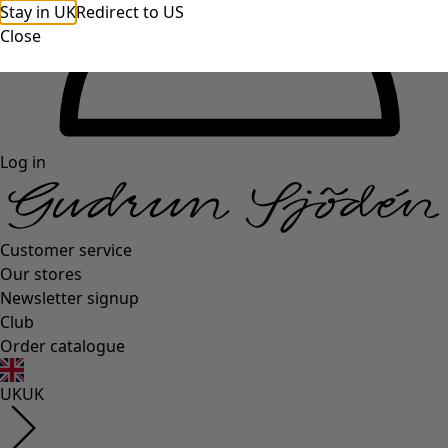
Stay in UK
Redirect to US
Close
Log in
Customer service
Our stores
Newsletter signup
Club
Order catalogue
UK
UK