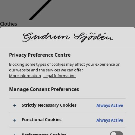
Clothes
New arrivals
All clothes
Dresses
Tunics
Privacy Preference Centre
Tops
Blocking some types of cookies may affect your experience on
Shirts & blouses
our website and the services we can offer.
Cardigans
More information
Legal Information
Knitted sweaters
Waistcoats
Manage Consent Preferences
Coats & Jackets
Trousers
Strictly Necessary Cookies
Always Active
Skirts
Shoes
Functional Cookies
Always Active
Kimonos
Performance Cookies