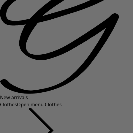
New arrivals
Clothes
Open menu Clothes