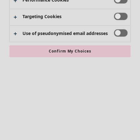
Targeting Cookies
Use of pseudonymised email addresses
Confirm My Choices
Accessories
All accessories
Scarves & shawls
Leggings