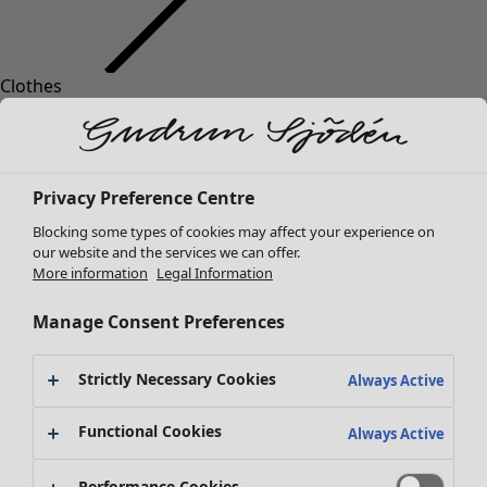
Clothes
Homeware
Open menu Homeware
New arrivals
All clothes
Dresses
Tunics
Privacy Preference Centre
Tops
Blocking some types of cookies may affect your experience on
Shirts & blouses
our website and the services we can offer.
Cardigans
More information
Legal Information
Knitted sweaters
Homeware
Campaigns
Open menu Campaigns
Waistcoats
Manage Consent Preferences
New arrivals
Coats & Jackets
All interior decor
Trousers
Strictly Necessary Cookies
Always Active
Curtains
Skirts
Cushion covers
Shoes
Functional Cookies
Always Active
Rugs & Mats
Kimonos
Terry
Performance Cookies