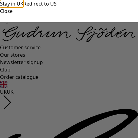
Stay in UK
Redirect to US
Close
Log in
Customer service
Our stores
Newsletter signup
Club
Order catalogue
UK
UK