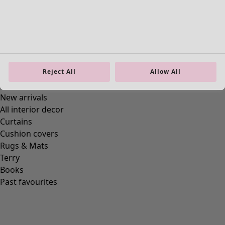
Ellen jersey tunic.
Price
:
£59.00
S
M
L
XL
Reject All
Allow All
XXL
+
2
Wish list icon