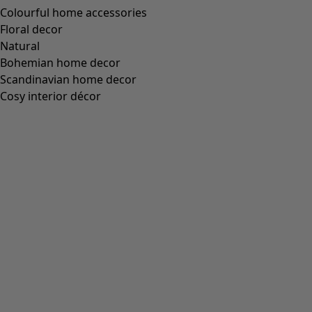
Wish list icon
Ellen jersey tunic.
Price
:
£59.00
S
M
L
XL
XXL
+
2