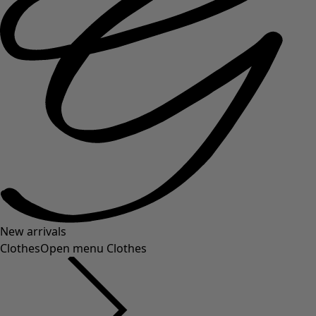
New arrivals
Clothes
Open menu Clothes