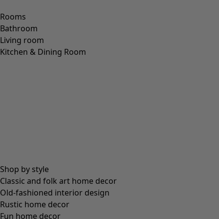
Ellen jersey tunic.
Price
:
£59.00
S
M
L
XL
XXL
+
2