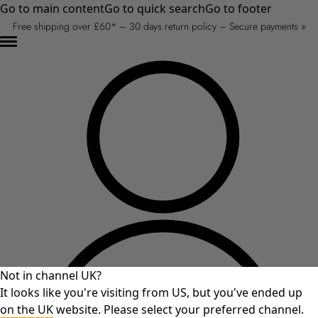
Go to main content
Go to quick search
Go to footer
Free shipping over £60* – 30 days return policy – Secure payments »
Not in channel UK?
It looks like you're visiting from US, but you've ended up
on the UK website. Please select your preferred channel.