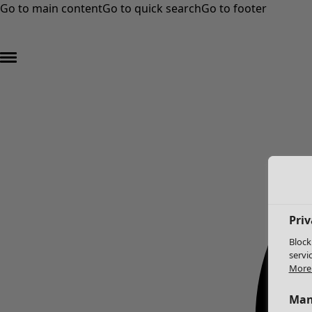
Go to main content
Go to quick search
Go to footer
Priv
Block
servi
More 
Man