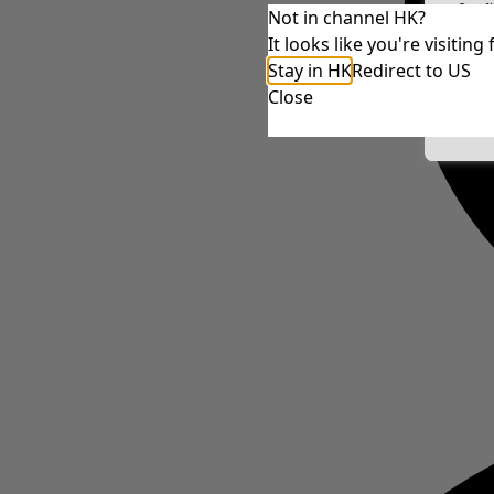
Conf
Not in channel HK?
It looks like you're visiti
Stay in HK
Redirect to US
Close