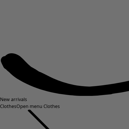
New arrivals
Clothes
Open menu Clothes