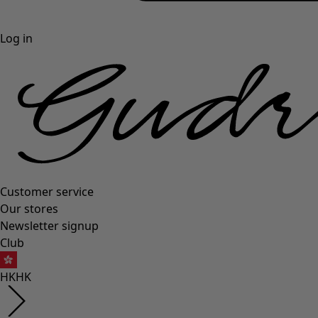
Log in
Customer service
Our stores
Newsletter signup
Club
HK
HK