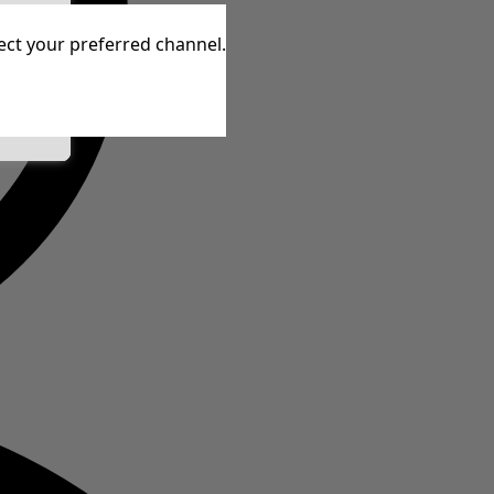
tive
lect your preferred channel.