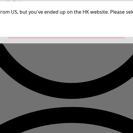
irm My Choices
Strictly Necessary Cookies
Always Ac
Performance Cookies
Targeting Cookies
Use of pseudonymized email addresses
ng from US, but you've ended up on the HK website. Please se
Allow All