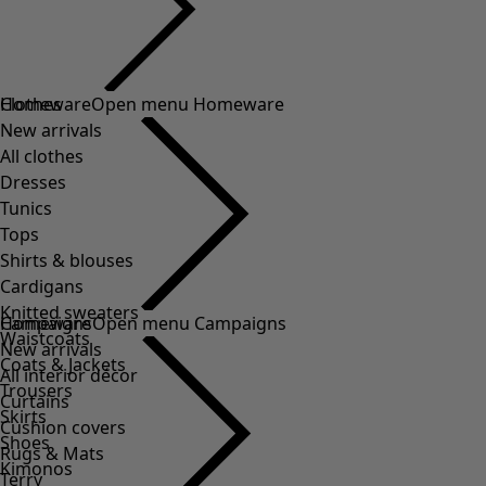
Clothes
Homeware
Open menu Homeware
New arrivals
All clothes
Dresses
Tunics
Tops
Shirts & blouses
Cardigans
Knitted sweaters
Homeware
Campaigns
Open menu Campaigns
Waistcoats
New arrivals
Coats & Jackets
All interior décor
Trousers
Curtains
Skirts
Cushion covers
Shoes
Rugs & Mats
Kimonos
Terry