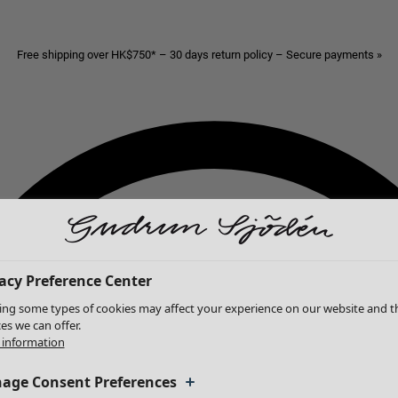
Free shipping over HK$750* – 30 days return policy – Secure payments »
acy Preference Center
ing some types of cookies may affect your experience on our website and t
ces we can offer.
information
age Consent Preferences