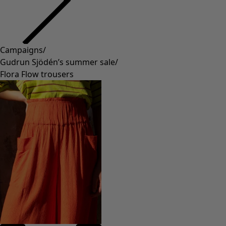
Campaigns
/
Gudrun Sjödén’s summer sale
/
Flora Flow trousers