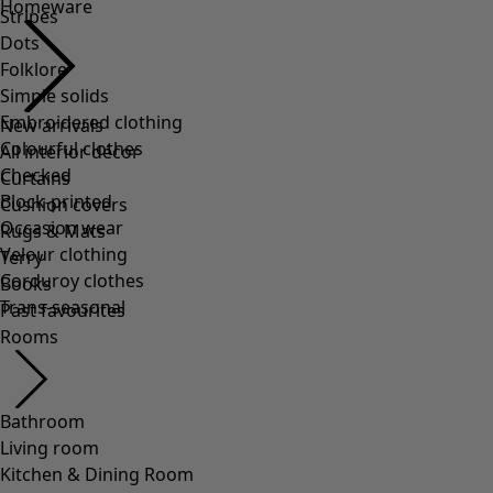
Homeware
Stripes
Dots
Folklore
Simple solids
Embroidered clothing
New arrivals
Colourful clothes
All interior décor
Checked
Curtains
Block-printed
Cushion covers
Occasion wear
Rugs & Mats
Velour clothing
Terry
Corduroy clothes
Books
Trans-seasonal
Past favourites
Rooms
Bathroom
Living room
Kitchen & Dining Room