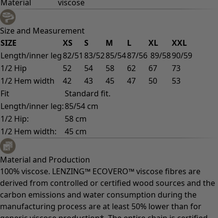
Material
viscose
Size and Measurement
SIZE
XS
S
M
L
XL
XXL
Length/inner leg
82/51
83/52
85/54
87/56
89/58
90/59
1/2 Hip
52
54
58
62
67
73
1/2 Hem width
42
43
45
47
50
53
Fit
Standard fit.
Length/inner leg:
85/54 cm
1/2 Hip:
58 cm
1/2 Hem width:
45 cm
Material and Production
100% viscose. LENZING™ ECOVERO™ viscose fibres are
derived from controlled or certified wood sources and the
carbon emissions and water consumption during the
manufacturing process are at least 50% lower than for
generic viscose production*. The entire chain is certified.