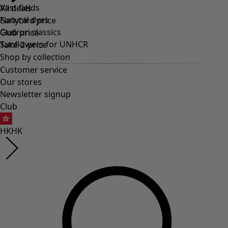
Vast fields
All deals
Natural dyes
Earlybird price
Gudrun classics
Club price
Sunflowers for UNHCR
Take-2-price
Shop by collection
Customer service
Our stores
Newsletter signup
Club
HK
HK