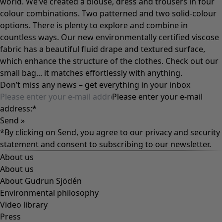
world. We’ve created a blouse, dress and trousers in four
colour combinations. Two patterned and two solid-colour
options. There is plenty to explore and combine in
countless ways. Our new environmentally certified viscose
fabric has a beautiful fluid drape and textured surface,
which enhance the structure of the clothes. Check out our
small bag... it matches effortlessly with anything.
Don’t miss any news – get everything in your inbox
Please enter your e-mail
address:
*
Send »
*By clicking on Send, you agree to our
privacy and security
statement
and consent to subscribing to our newsletter.
About us
About us
About Gudrun Sjödén
Environmental philosophy
Video library
Press