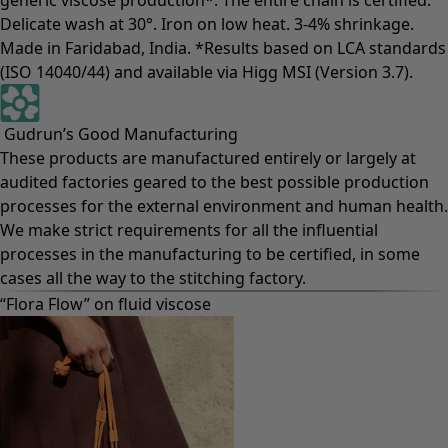
Delicate wash at 30°. Iron on low heat. 3-4% shrinkage.
Made in Faridabad, India. *Results based on LCA standards
(ISO 14040/44) and available via Higg MSI (Version 3.7).
Gudrun’s Good Manufacturing
These products are manufactured entirely or largely at
audited factories geared to the best possible production
processes for the external environment and human health.
We make strict requirements for all the influential
processes in the manufacturing to be certified, in some
cases all the way to the stitching factory.
“Flora Flow” on fluid viscose