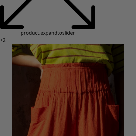
product.expandtoslider
+
2