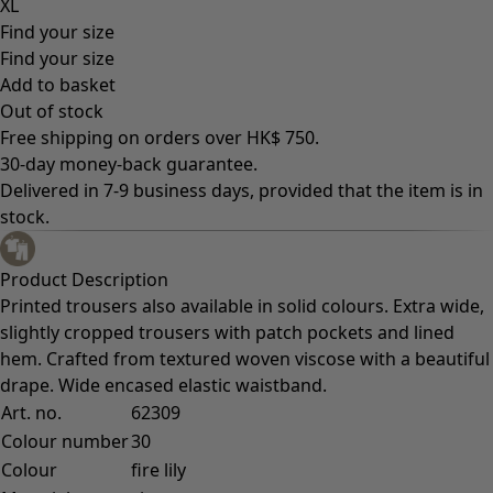
XL
Find your size
Find your size
Add to basket
Out of stock
Free shipping on orders over HK$ 750.
30-day money-back guarantee.
Delivered in 7-9 business days, provided that the item is in
stock.
Product Description
Printed trousers also available in solid colours. Extra wide,
slightly cropped trousers with patch pockets and lined
hem. Crafted from textured woven viscose with a beautiful
drape. Wide encased elastic waistband.
Art. no.
62309
Colour number
30
Colour
fire lily