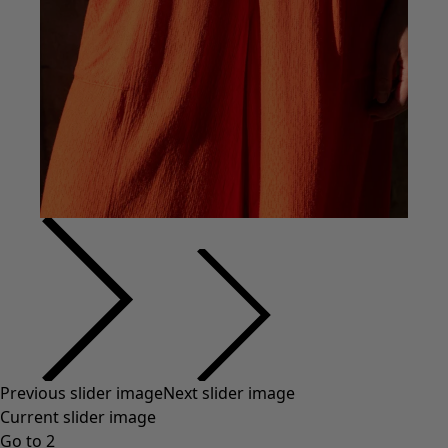
Previous slider image
Next slider image
Current slider image
Go to 2