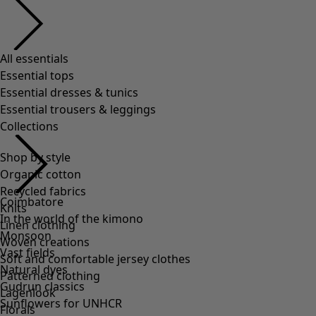
All essentials
Essential tops
Essential dresses & tunics
Essential trousers & leggings
Collections
Shop by style
Organic cotton
Recycled fabrics
Coimbatore
Knits
In the world of the kimono
Linen clothing
Monsoon
Woven creations
Vast fields
Soft and comfortable jersey clothes
Natural dyes
Patterned clothing
Gudrun classics
Lagenlook
Sunflowers for UNHCR
Florals