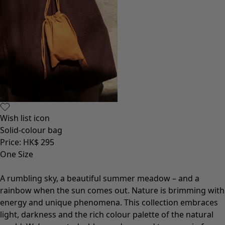
Wish list icon
Solid-colour bag
Price
:
HK$ 295
One Size
A rumbling sky, a beautiful summer meadow – and a
rainbow when the sun comes out. Nature is brimming with
energy and unique phenomena. This collection embraces
light, darkness and the rich colour palette of the natural