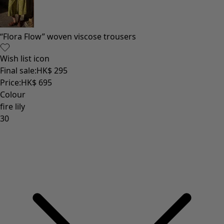
“Flora Flow” woven viscose trousers
Wish list icon
Final sale
:
HK$ 295
Price
:
HK$ 695
Colour
fire lily
30