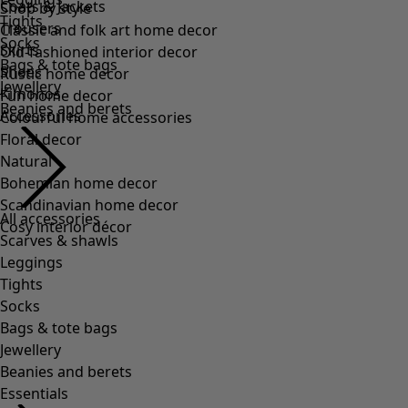
Coats & Jackets
Shop by style
Tights
Trousers
Classic and folk art home decor
Socks
Skirts
Old-fashioned interior decor
Bags & tote bags
Shoes
Rustic home decor
Jewellery
Kimonos
Fun home decor
Beanies and berets
Accessories
Colourful home accessories
Floral decor
Natural
Bohemian home decor
Scandinavian home decor
All accessories
Cosy interior décor
Scarves & shawls
Leggings
Tights
Socks
Bags & tote bags
Jewellery
Beanies and berets
Essentials