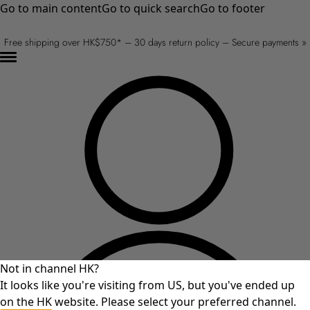
Go to main content
Go to quick search
Go to footer
Free shipping over HK$750* – 30 days return policy – Secure payments »
Not in channel HK?
It looks like you're visiting from US, but you've ended up
on the HK website. Please select your preferred channel.