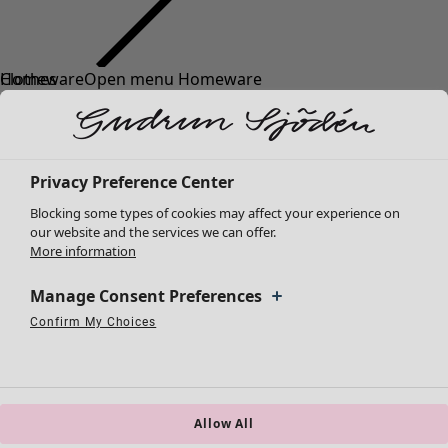
Clothes
Homeware
Open menu Homeware
New arrivals
All clothes
Dresses
Tunics
Privacy Preference Center
Tops
Blocking some types of cookies may affect your experience on
Shirts & blouses
our website and the services we can offer.
Cardigans
More information
Knitted sweaters
Homeware
Campaigns
Open menu Campaigns
Waistcoats
Manage Consent Preferences
New arrivals
Coats & Jackets
Confirm My Choices
All interior décor
Strictly Necessary Cookies
Always Active
Trousers
Performance Cookies
Targeting Cookies
Use of pseudonymized email addresses
Curtains
Skirts
Cushion covers
Shoes
Rugs & Mats
Kimonos
Terry
Allow All