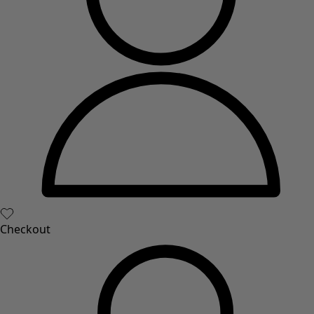
Checkout