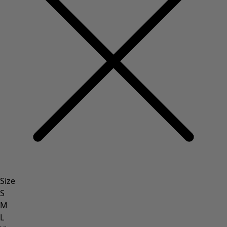
Size
S
M
L