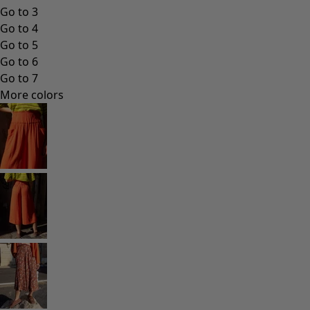
Go to 3
Go to 4
Go to 5
Go to 6
Go to 7
More colors