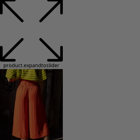
product.expandtoslider