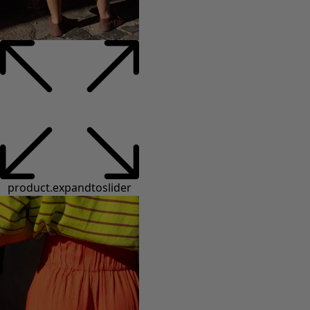
product.expandtoslider