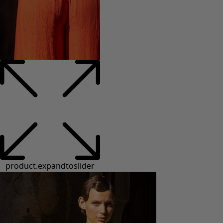
product.expandtoslider