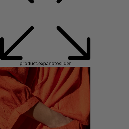
product.expandtoslider