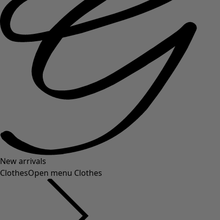
New arrivals
Clothes
Open menu Clothes