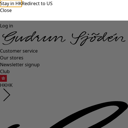
Stay in HK
Redirect to US
Close
Log in
Customer service
Our stores
Newsletter signup
Club
HK
HK