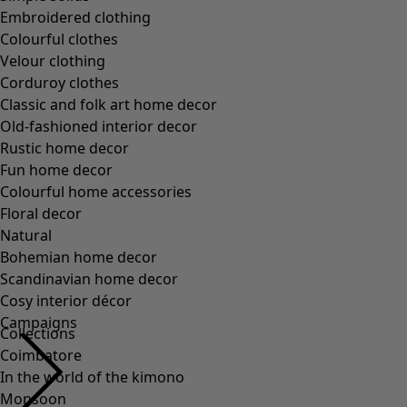
Embroidered clothing
Colourful clothes
Velour clothing
Corduroy clothes
Classic and folk art home decor
Old-fashioned interior decor
Rustic home decor
Fun home decor
Colourful home accessories
Floral decor
Natural
Bohemian home decor
Scandinavian home decor
Cosy interior décor
Campaigns
Collections
Coimbatore
In the world of the kimono
Monsoon