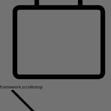
framework.scrolltotop