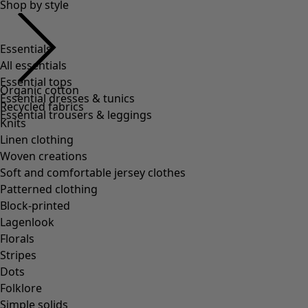
Shop by style
Essentials
All essentials
Essential tops
Organic cotton
Essential dresses & tunics
Recycled fabrics
Essential trousers & leggings
Knits
Linen clothing
Woven creations
Soft and comfortable jersey clothes
Patterned clothing
Block-printed
Lagenlook
Florals
Stripes
Dots
Folklore
Simple solids