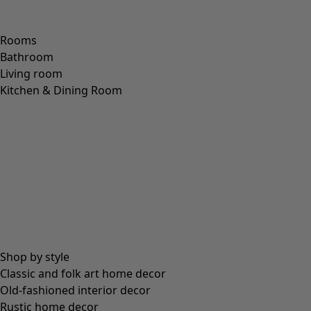
Rooms
Bathroom
Living room
Kitchen & Dining Room
Shop by style
Classic and folk art home decor
Old-fashioned interior decor
Rustic home decor