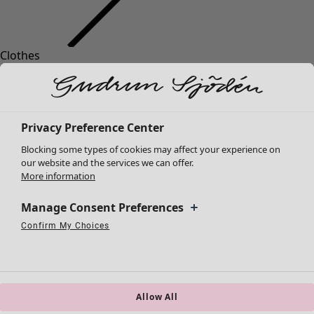
Clothes
New arrivals
All clothes
Dresses
Tunics
Privacy Preference Center
Tops
Blocking some types of cookies may affect your experience on
Shirts & blouses
our website and the services we can offer.
Cardigans
More information
Knitted sweaters
Waistcoats
Manage Consent Preferences
Coats & Jackets
Confirm My Choices
Strictly Necessary Cookies
Always Active
Trousers
Performance Cookies
Targeting Cookies
Use of pseudonymized email addresses
Skirts
Shoes
Kimonos
Allow All