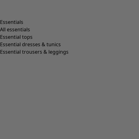
Essentials
All essentials
Essential tops
Essential dresses & tunics
Essential trousers & leggings