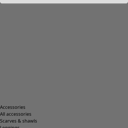
Accessories
All accessories
Scarves & shawls
Leggings