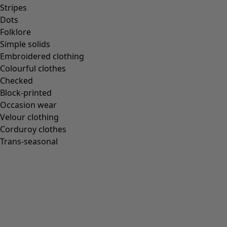
Stripes
Dots
Folklore
Simple solids
Embroidered clothing
Colourful clothes
Checked
Block-printed
Occasion wear
Velour clothing
Corduroy clothes
Trans-seasonal