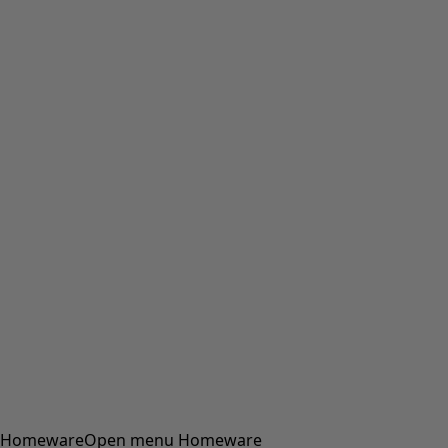
Homeware
Open menu Homeware