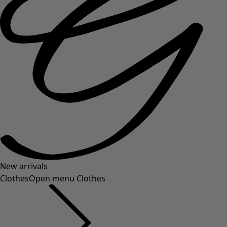
New arrivals
Clothes
Open menu Clothes