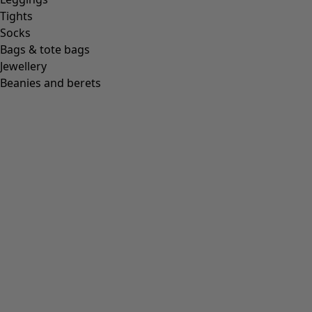
Tights
Socks
Bags & tote bags
Jewellery
Beanies and berets