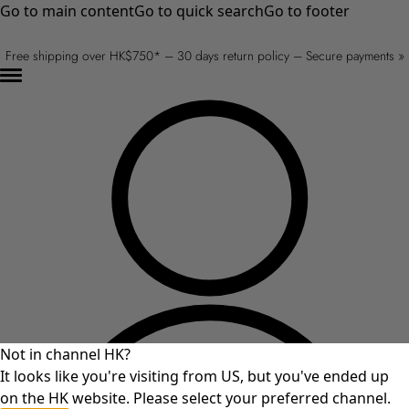
Go to main content
Go to quick search
Go to footer
Free shipping over HK$750* – 30 days return policy – Secure payments »
Not in channel HK?
It looks like you're visiting from US, but you've ended up
on the HK website. Please select your preferred channel.