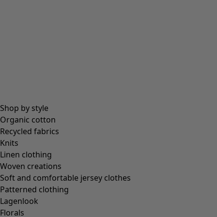
Shop by style
Organic cotton
Recycled fabrics
Knits
Linen clothing
Woven creations
Soft and comfortable jersey clothes
Patterned clothing
Lagenlook
Florals