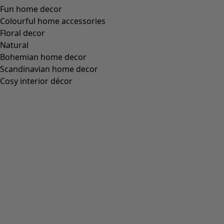
Fun home decor
Colourful home accessories
Floral decor
Natural
Bohemian home decor
Scandinavian home decor
Cosy interior décor