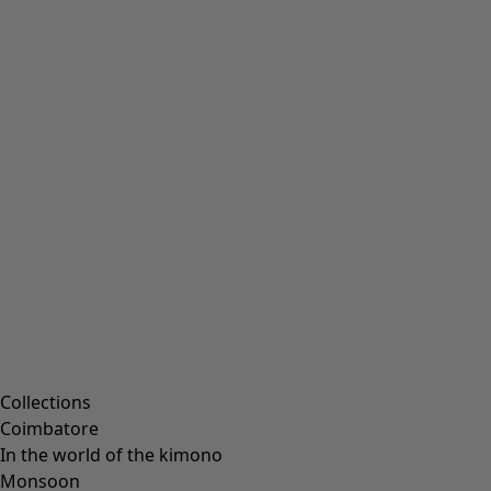
Collections
Coimbatore
In the world of the kimono
Monsoon