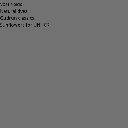
Vast fields
Natural dyes
Gudrun classics
Sunflowers for UNHCR