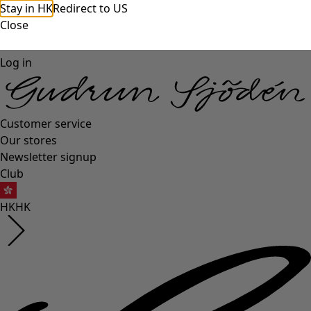
Stay in HK
Redirect to US
Close
Log in
Customer service
Our stores
Newsletter signup
Club
HK
HK