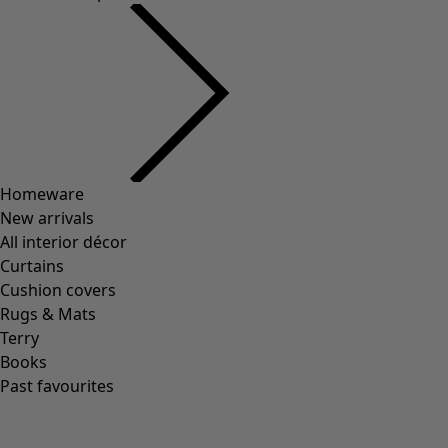
Homeware
New arrivals
All interior décor
Curtains
Cushion covers
Rugs & Mats
Terry
Books
Past favourites