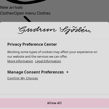
New arrivals
Clothes
Open menu Clothes
Privacy Preference Center
Blocking some types of cookies may affect your experience on
Clothes
our website and the services we can offer.
More information
Legal Information
New arrivals
All clothes
Manage Consent Preferences
Dresses
Tunics
Confirm My Choices
Necessary Cookies
Always Active
Performance Cookies
Marketing Cookies
Use of pseudonymized email addresses
Tops
Shirts & blouses
Cardigans
Knitted sweaters
Allow All
Waistcoats