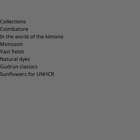
Collections
Coimbatore
In the world of the kimono
Monsoon
Vast fields
Natural dyes
Gudrun classics
Sunflowers for UNHCR