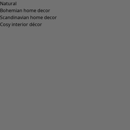
Natural
Bohemian home decor
Scandinavian home decor
Cosy interior décor