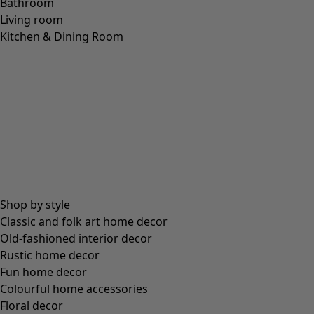
Bathroom
Living room
Kitchen & Dining Room
Shop by style
Classic and folk art home decor
Old-fashioned interior decor
Rustic home decor
Fun home decor
Colourful home accessories
Floral decor