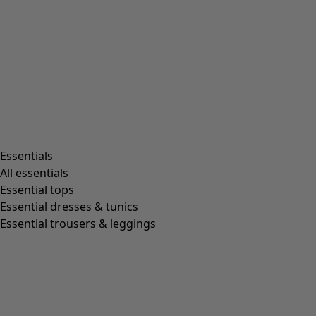
Essentials
All essentials
Essential tops
Essential dresses & tunics
Essential trousers & leggings