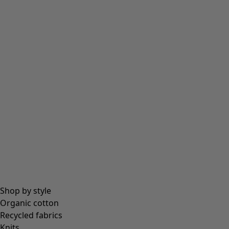
Shop by style
Organic cotton
Recycled fabrics
Knits