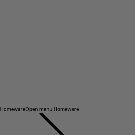
Homeware
Open menu Homeware