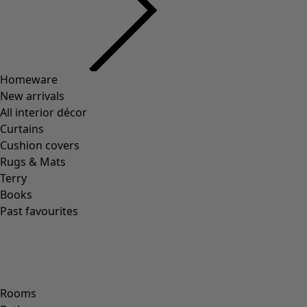
Homeware
New arrivals
All interior décor
Curtains
Cushion covers
Rugs & Mats
Terry
Books
Past favourites
Rooms