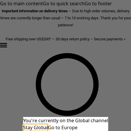
Go to main content
Go to quick search
Go to footer
Important information on delivery times
–
Due to high order volumes, delivery
times are currently longer than usual – 7 to 10 working days. Thank you for your
patience!
Free shipping over US$200* – 30 days return policy – Secure payments »
You're currently on the Global channel
Stay Global
Go to Europe