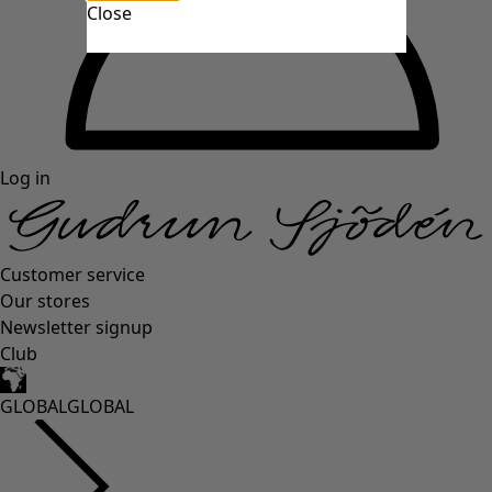
Close
Log in
Customer service
Our stores
Newsletter signup
Club
GLOBAL
GLOBAL