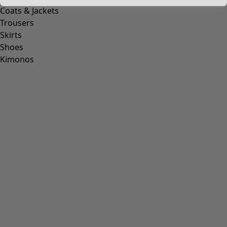
Coats & Jackets
Trousers
Skirts
Shoes
Kimonos