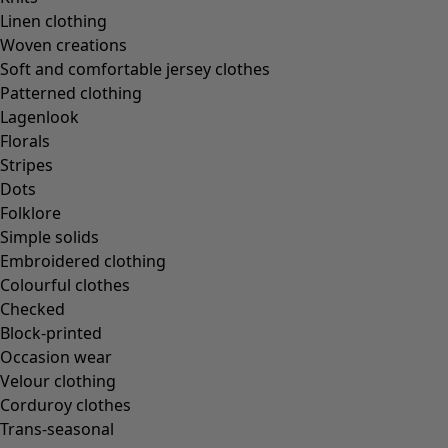
Linen clothing
Woven creations
Soft and comfortable jersey clothes
Patterned clothing
Lagenlook
Florals
Stripes
Dots
Folklore
Simple solids
Embroidered clothing
Colourful clothes
Checked
Block-printed
Occasion wear
Velour clothing
Corduroy clothes
Trans-seasonal