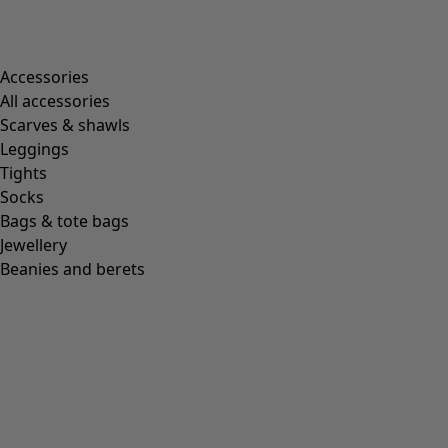
Accessories
All accessories
Scarves & shawls
Leggings
Tights
Socks
Bags & tote bags
Jewellery
Beanies and berets