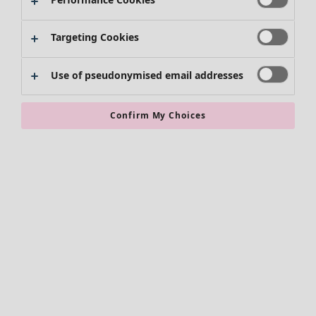
Skirts
Shoes
Targeting Cookies
Kimonos
Use of pseudonymised email addresses
Confirm My Choices