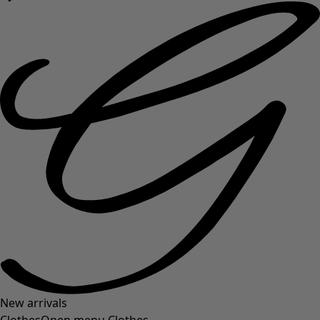
New arrivals