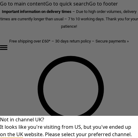
Go to main content
Go to quick search
Go to footer
Important information on delivery times
–
Due to high order volumes, delivery
times are currently longer than usual – 7 to 10 working days. Thank you for your
patience!
Free shipping over £60* – 30 days return policy – Secure payments »
Not in channel UK?
It looks like you're visiting from US, but you've ended up
on the UK website. Please select your preferred channel.