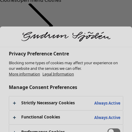
Clothes
Open menu Clothes
Clothes
Privacy Preference Centre
New arrivals
Blocking some types of cookies may affect your experience on
All clothes
our website and the services we can offer.
Dresses
More information
Legal Information
Tunics
Tops
Manage Consent Preferences
Shirts & blouses
Cardigans
Strictly Necessary Cookies
Always Active
Knitted sweaters
Waistcoats
Functional Cookies
Always Active
Coats & Jackets
Trousers
Performance Cookies