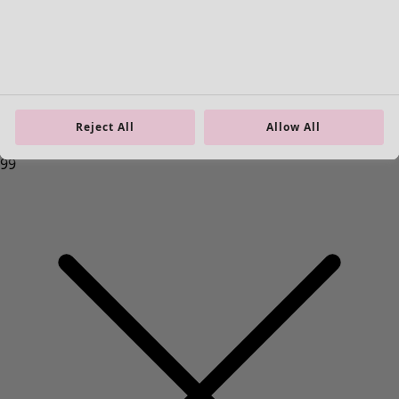
Reject All
Allow All
Homeware
New arrivals
All interior decor
Curtains
Cushion covers
Rugs & Mats
Terry
Books
Past favourites