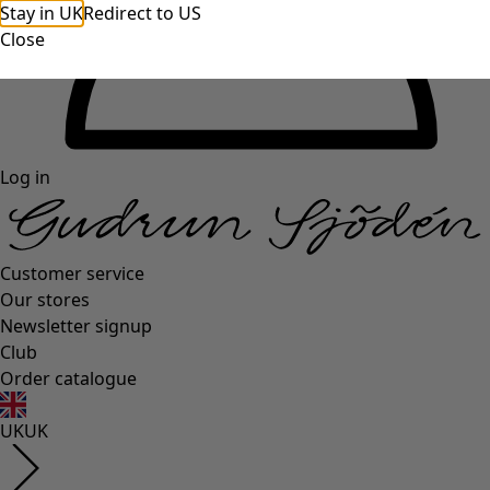
Stay in UK
Redirect to US
Close
Log in
Customer service
Our stores
Newsletter signup
Club
Order catalogue
UK
UK