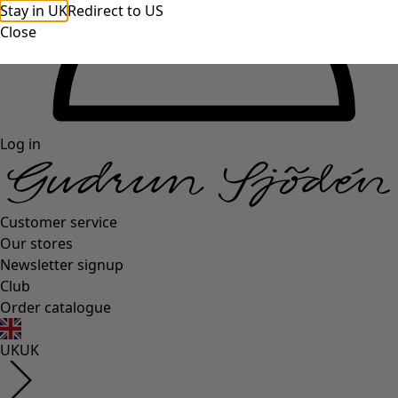
Stay in UK
Redirect to US
Close
Log in
Customer service
Our stores
Newsletter signup
Club
Order catalogue
UK
UK