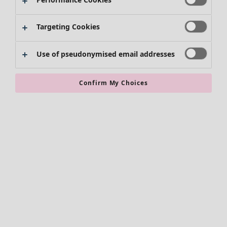
Skirts
Shoes
Targeting Cookies
Kimonos
Use of pseudonymised email addresses
Confirm My Choices