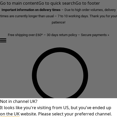
Go to main content
Go to quick search
Go to footer
Important information on delivery times
–
Due to high order volumes, delivery
times are currently longer than usual – 7 to 10 working days. Thank you for your
patience!
Free shipping over £60* – 30 days return policy – Secure payments »
Not in channel UK?
It looks like you're visiting from US, but you've ended up
on the UK website. Please select your preferred channel.