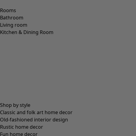
Rooms
Bathroom
Living room
Kitchen & Dining Room
Shop by style
Classic and folk art home decor
Old-fashioned interior design
Rustic home decor
Fun home decor