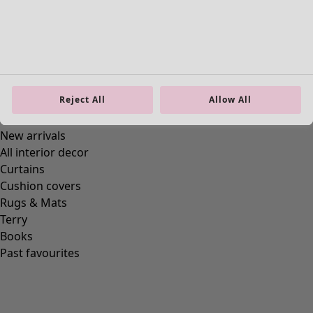
Reject All
Allow All
Homeware
New arrivals
All interior decor
Curtains
Cushion covers
Rugs & Mats
Terry
Books
Past favourites