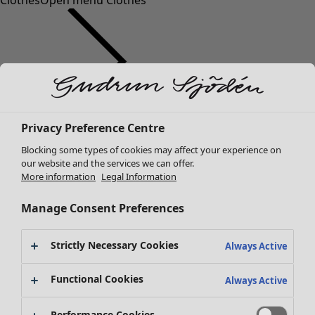
Clothes
Open menu Clothes
Clothes
Privacy Preference Centre
New arrivals
Blocking some types of cookies may affect your experience on
All clothes
our website and the services we can offer.
Dresses
More information
Legal Information
Tunics
Tops
Manage Consent Preferences
Shirts & blouses
Cardigans
Strictly Necessary Cookies
Always Active
Knitted sweaters
Waistcoats
Functional Cookies
Always Active
Coats & Jackets
Trousers
Performance Cookies