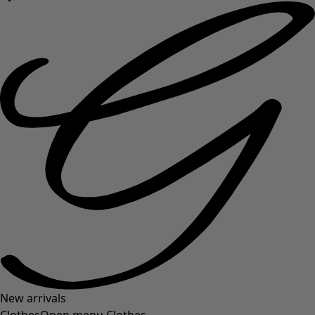
New arrivals