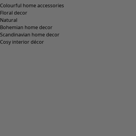
Colourful home accessories
Floral decor
Natural
Bohemian home decor
Scandinavian home decor
Cosy interior décor