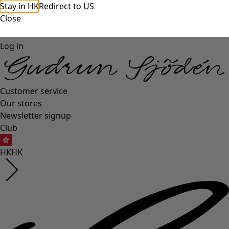
Stay in HK
Redirect to US
Close
Log in
Customer service
Our stores
Newsletter signup
Club
HK
HK