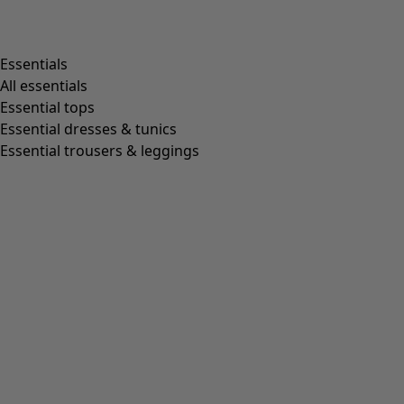
Essentials
All essentials
Essential tops
Essential dresses & tunics
Essential trousers & leggings