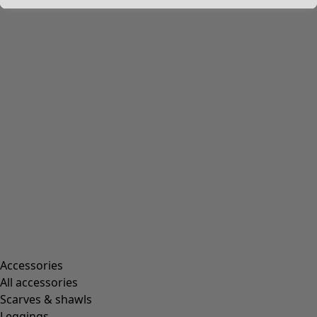
Accessories
All accessories
Scarves & shawls
Leggings