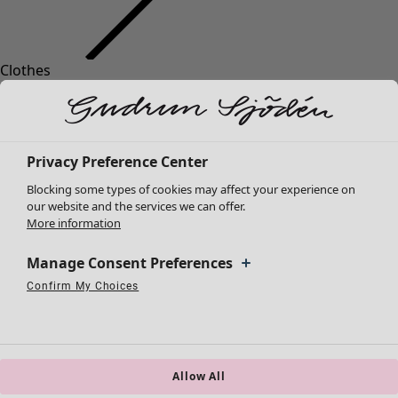
Clothes
New arrivals
All clothes
Dresses
Tunics
Privacy Preference Center
Tops
Blocking some types of cookies may affect your experience on
Shirts & blouses
our website and the services we can offer.
Cardigans
More information
Knitted sweaters
Waistcoats
Manage Consent Preferences
Coats & Jackets
Confirm My Choices
Strictly Necessary Cookies
Always Active
Trousers
Performance Cookies
Targeting Cookies
Use of pseudonymized email addresses
Skirts
Shoes
Kimonos
Allow All