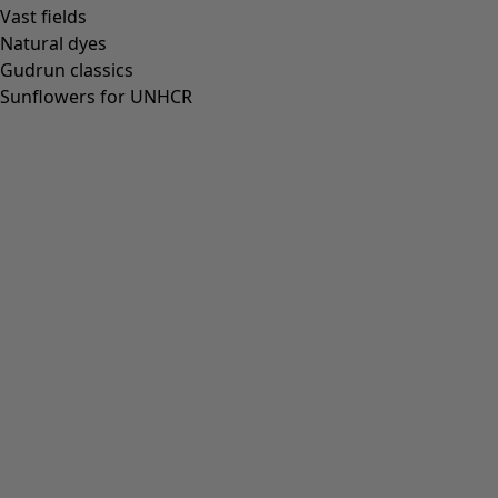
Vast fields
Natural dyes
Gudrun classics
Sunflowers for UNHCR