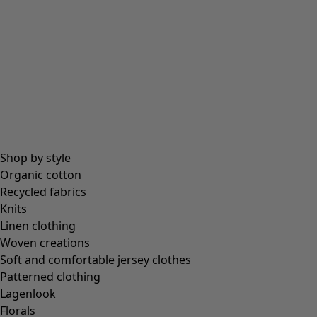
Shop by style
Organic cotton
Recycled fabrics
Knits
Linen clothing
Woven creations
Soft and comfortable jersey clothes
Patterned clothing
Lagenlook
Florals