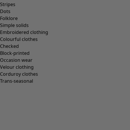
Stripes
Dots
Folklore
Simple solids
Embroidered clothing
Colourful clothes
Checked
Block-printed
Occasion wear
Velour clothing
Corduroy clothes
Trans-seasonal