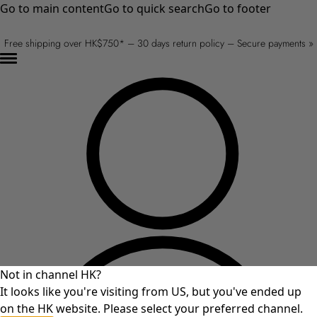
Go to main content
Go to quick search
Go to footer
Free shipping over HK$750* – 30 days return policy – Secure payments »
Not in channel HK?
It looks like you're visiting from US, but you've ended up
on the HK website. Please select your preferred channel.