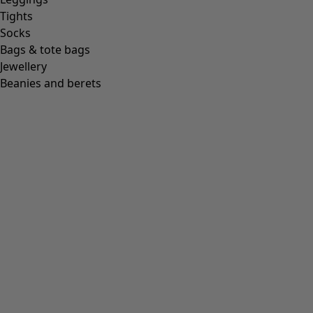
Tights
Socks
Bags & tote bags
Jewellery
Beanies and berets