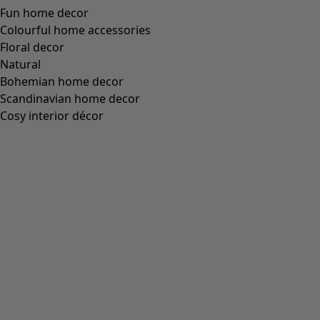
Fun home decor
Colourful home accessories
Floral decor
Natural
Bohemian home decor
Scandinavian home decor
Cosy interior décor