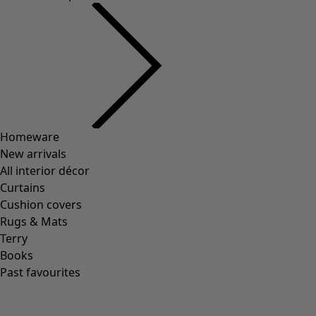
Homeware
New arrivals
All interior décor
Curtains
Cushion covers
Rugs & Mats
Terry
Books
Past favourites