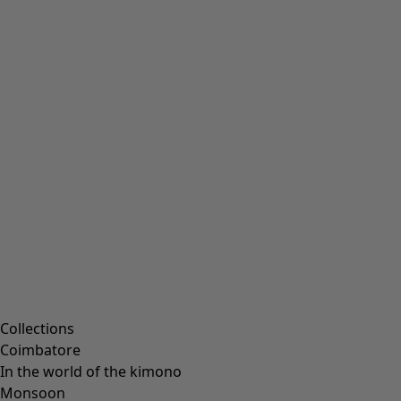
Collections
Coimbatore
In the world of the kimono
Monsoon