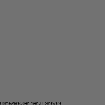
Homeware
Open menu Homeware