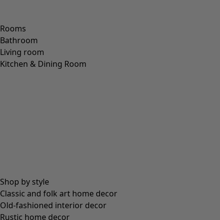
Rooms
Bathroom
Living room
Kitchen & Dining Room
Shop by style
Classic and folk art home decor
Old-fashioned interior decor
Rustic home decor