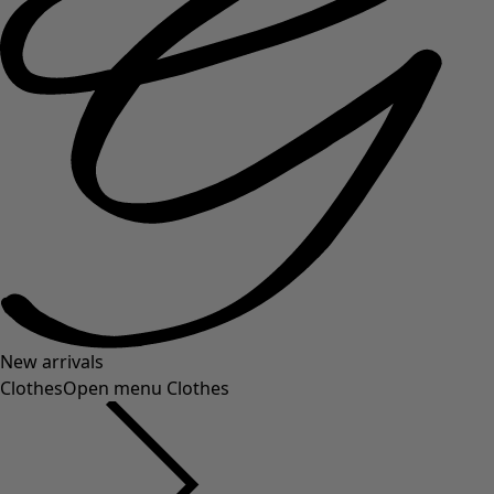
New arrivals
Clothes
Open menu Clothes