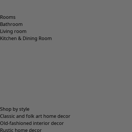
Rooms
Bathroom
Living room
Kitchen & Dining Room
Shop by style
Classic and folk art home decor
Old-fashioned interior decor
Rustic home decor