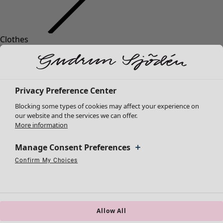
Clothes
New arrivals
All clothes
Dresses
Tunics
Privacy Preference Center
Tops
Blocking some types of cookies may affect your experience on
Shirts & blouses
our website and the services we can offer.
Cardigans
More information
Knitted sweaters
Waistcoats
Manage Consent Preferences
Coats & Jackets
Confirm My Choices
Strictly Necessary Cookies
Always Active
Trousers
Performance Cookies
Targeting Cookies
Use of pseudonymized email addresses
Skirts
Shoes
Kimonos
Allow All