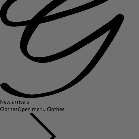
New arrivals
Clothes
Open menu Clothes