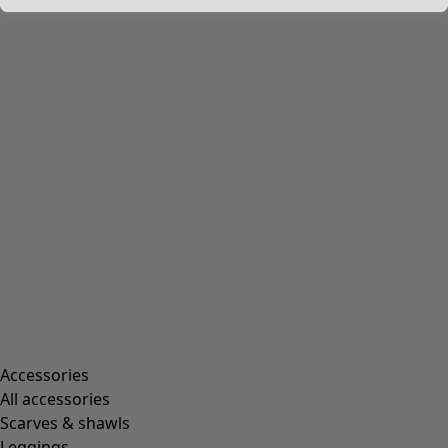
Accessories
All accessories
Scarves & shawls
Leggings