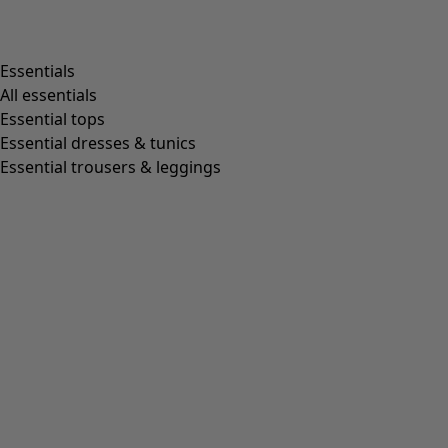
Essentials
All essentials
Essential tops
Essential dresses & tunics
Essential trousers & leggings