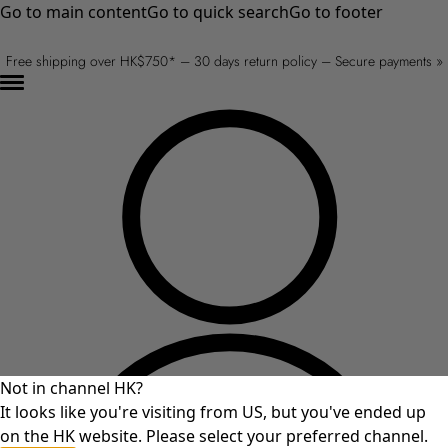
Go to main content
Go to quick search
Go to footer
Free shipping over HK$750* – 30 days return policy – Secure payments »
Not in channel HK?
It looks like you're visiting from US, but you've ended up
on the HK website. Please select your preferred channel.