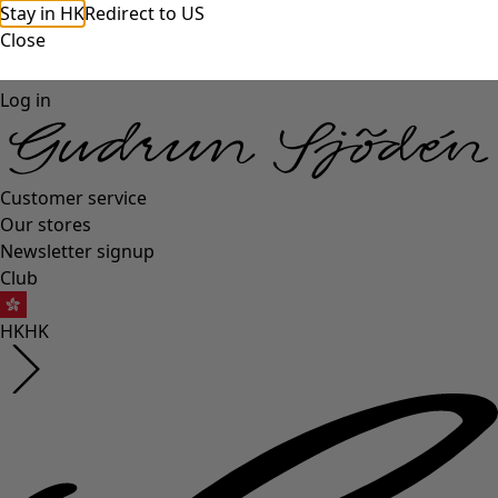
Stay in HK
Redirect to US
Close
Log in
Customer service
Our stores
Newsletter signup
Club
HK
HK