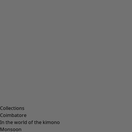
Collections
Coimbatore
In the world of the kimono
Monsoon