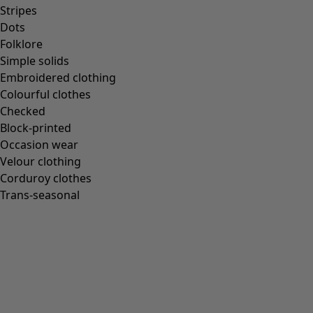
Stripes
Dots
Folklore
Simple solids
Embroidered clothing
Colourful clothes
Checked
Block-printed
Occasion wear
Velour clothing
Corduroy clothes
Trans-seasonal