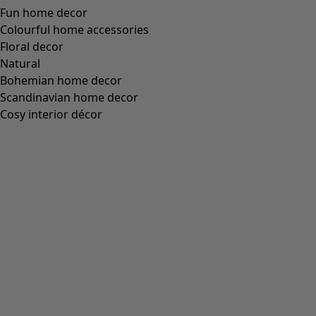
Fun home decor
Colourful home accessories
Floral decor
Natural
Bohemian home decor
Scandinavian home decor
Cosy interior décor