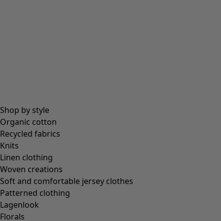
Shop by style
Organic cotton
Recycled fabrics
Knits
Linen clothing
Woven creations
Soft and comfortable jersey clothes
Patterned clothing
Lagenlook
Florals