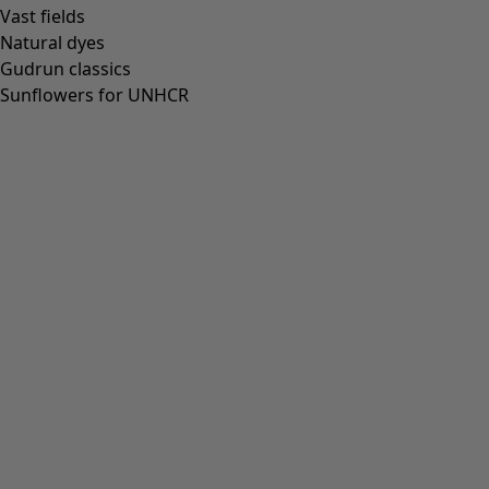
Vast fields
Natural dyes
Gudrun classics
Sunflowers for UNHCR