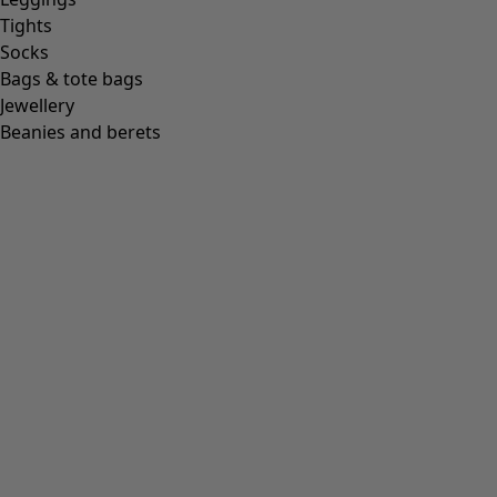
Tights
Socks
Bags & tote bags
Jewellery
Beanies and berets