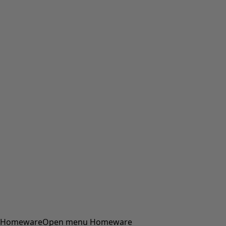
Homeware
Open menu Homeware