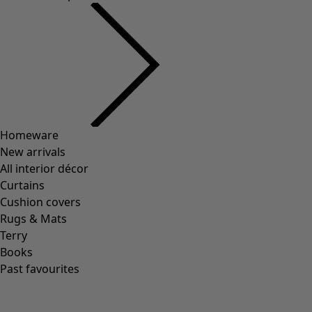
Homeware
New arrivals
All interior décor
Curtains
Cushion covers
Rugs & Mats
Terry
Books
Past favourites