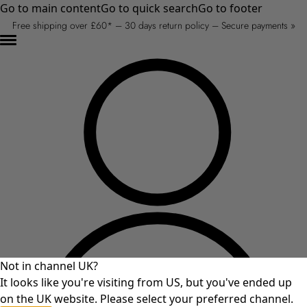
Go to main content
Go to quick search
Go to footer
Free shipping over £60* – 30 days return policy – Secure payments »
Not in channel UK?
It looks like you're visiting from US, but you've ended up
on the UK website. Please select your preferred channel.