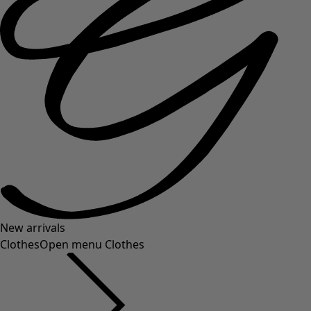
New arrivals
Clothes
Open menu Clothes