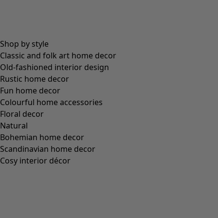
sort.bypriceasc
sort.bypricedesc
1955 products
Wish list icon