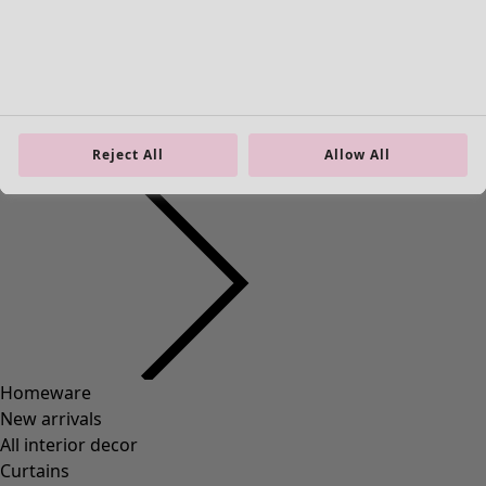
Material
COTTON
(
1292
)
ELASTANE
(
288
)
WOOL
(
271
)
POLYAMIDE
(
267
)
Reject All
Allow All
LINEN
(
208
)
MODAL
(
131
)
LYOCELL
(
116
)
ALPACA
(
107
)
LEATHER
(
57
)
VISCOSE
(
53
)
POLYESTER
(
51
)
SILK
(
30
)
PAPER
(
8
)
CERAMIC
(
4
)
HEMP
(
3
)
RAMIE
(
3
)