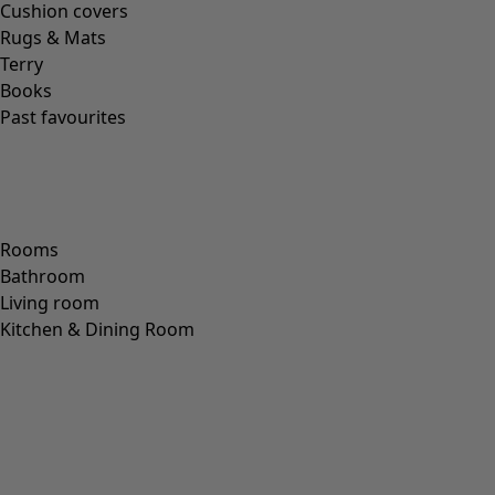
JUTE
(
2
)
Fit
Fit
Standard fit
(
973
)
Generous fit
(
238
)
Figure fit
(
154
)
Standard fit, but generous fit over the hips
(
94
)
Standard to generous fit
(
67
)
Standard fit, but generous fit at the bottom
(
65
)
Extra generous fit
(
24
)
Figure-fit, but standard fit at the bottom
(
23
)
(
18
)
Figure-fit, but generous fit at the bottom
(
12
)
Wide
(
5
)
Figure-fit, but standard fit over the hips
(
4
)
Figure-fit, but generous fit over the hips
(
3
)
View all
Clear
Sort by price
: