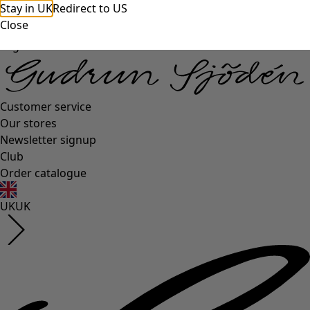
Stay in UK
Redirect to US
Close
Log in
Customer service
Our stores
Newsletter signup
Club
Order catalogue
UK
UK