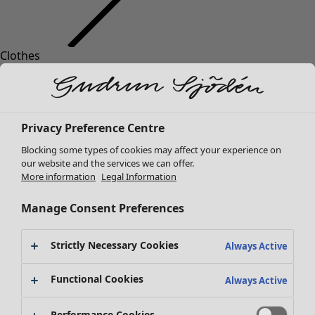
Clothes
Homeware
Open menu Homeware
New arrivals
All clothes
Dresses
Tunics
Privacy Preference Centre
Tops
Blocking some types of cookies may affect your experience on
Shirts & blouses
our website and the services we can offer.
Cardigans
More information
Legal Information
Knitted sweaters
Homeware
Campaigns
Open menu Campaigns
Waistcoats
Manage Consent Preferences
New arrivals
Coats & Jackets
All interior decor
Trousers
Strictly Necessary Cookies
Always Active
Curtains
Skirts
Cushion covers
Shoes
Functional Cookies
Always Active
Rugs & Mats
Kimonos
Terry
Performance Cookies