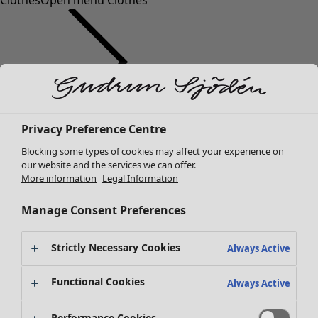
Clothes
Open menu Clothes
Clothes
Privacy Preference Centre
New arrivals
Blocking some types of cookies may affect your experience on
All clothes
our website and the services we can offer.
Dresses
More information
Legal Information
Tunics
Tops
Manage Consent Preferences
Shirts & blouses
Cardigans
Strictly Necessary Cookies
Always Active
Knitted sweaters
Waistcoats
Functional Cookies
Always Active
Coats & Jackets
Trousers
Performance Cookies