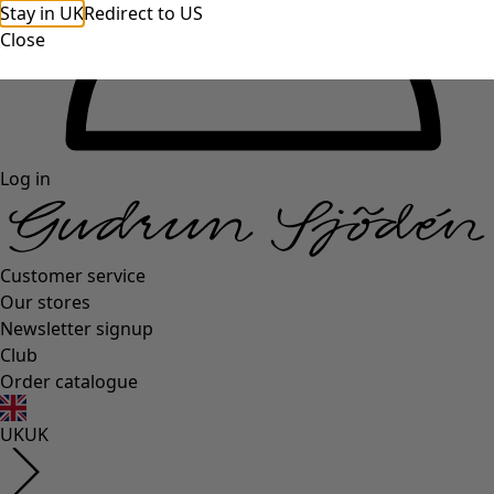
Stay in UK
Redirect to US
Close
Log in
Customer service
Our stores
Newsletter signup
Club
Order catalogue
UK
UK