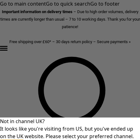
Go to main content
Go to quick search
Go to footer
Important information on delivery times
–
Due to high order volumes, delivery
times are currently longer than usual – 7 to 10 working days. Thank you for your
patience!
Free shipping over £60* – 30 days return policy – Secure payments »
Not in channel UK?
It looks like you're visiting from US, but you've ended up
on the UK website. Please select your preferred channel.