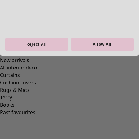
Reject All
Allow All
Homeware
New arrivals
All interior decor
Curtains
Cushion covers
Rugs & Mats
Terry
Books
Past favourites