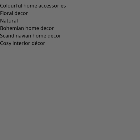
Colourful home accessories
Floral decor
Natural
Bohemian home decor
Scandinavian home decor
Cosy interior décor