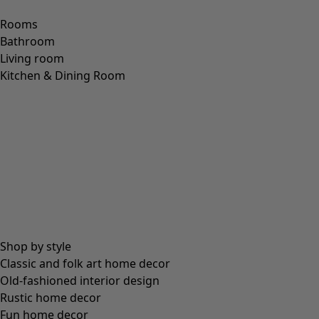
Rooms
Bathroom
Living room
Kitchen & Dining Room
Shop by style
Classic and folk art home decor
Old-fashioned interior design
Rustic home decor
Fun home decor