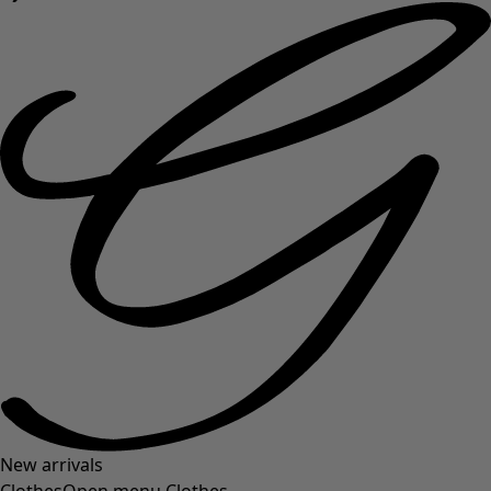
New arrivals