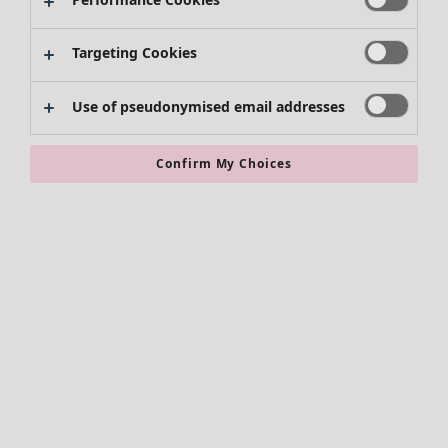
Skirts
Shoes
Targeting Cookies
Kimonos
Use of pseudonymised email addresses
Confirm My Choices