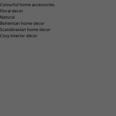
Wish list icon
Final sale
:
£49.00
Price
:
£119.00
Colour
dusky pink
44