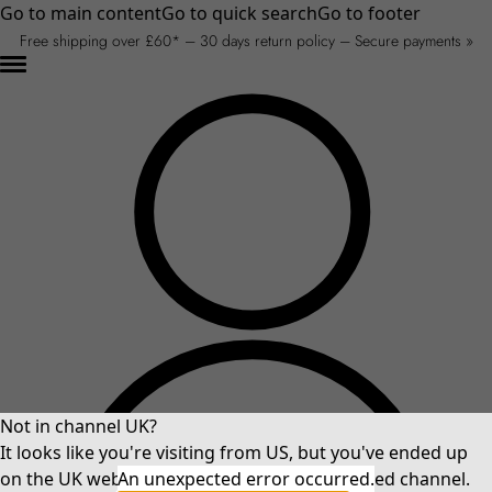
Go to main content
Go to quick search
Go to footer
Free shipping over £60* – 30 days return policy – Secure payments »
Not in channel UK?
It looks like you're visiting from US, but you've ended up
on the UK website. Please select your preferred channel.
An unexpected error occurred.