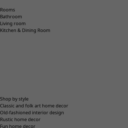
“Nectar” organic cotton cardigan