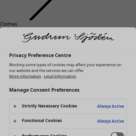
Clothes
Homeware
Open menu Homeware
New arrivals
All clothes
Dresses
Tunics
Privacy Preference Centre
Tops
Blocking some types of cookies may affect your experience on
Shirts & blouses
our website and the services we can offer.
Cardigans
More information
Legal Information
Knitted sweaters
Homeware
Campaigns
Open menu Campaigns
Waistcoats
Manage Consent Preferences
New arrivals
Coats & Jackets
All interior decor
Trousers
Strictly Necessary Cookies
Always Active
Curtains
Skirts
Cushion covers
Shoes
Functional Cookies
Always Active
Rugs & Mats
Kimonos
Terry
Performance Cookies