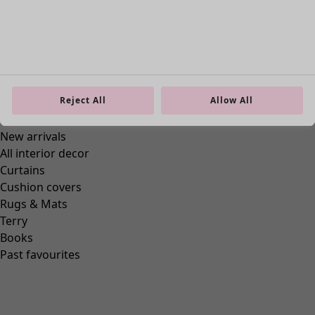
Reject All
Allow All