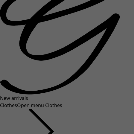
New arrivals
Clothes
Open menu Clothes