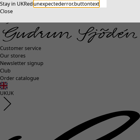
Stay in UK
Redirect to US
unexpectederror.buttontext
Close
Log in
Customer service
Our stores
Newsletter signup
Club
Order catalogue
UK
UK