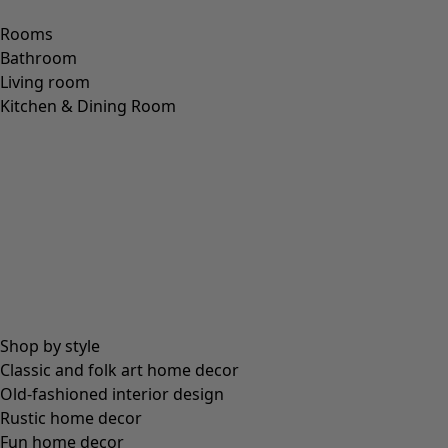
Rooms
Bathroom
Living room
Kitchen & Dining Room
Shop by style
Classic and folk art home decor
Old-fashioned interior design
Rustic home decor
Fun home decor