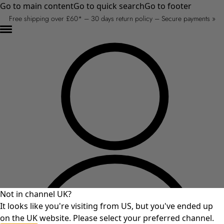
Go to main content
Go to quick search
Go to footer
Free shipping over £60* – 30 days return policy – Secure payments »
Not in channel UK?
It looks like you're visiting from US, but you've ended up
on the UK website. Please select your preferred channel.