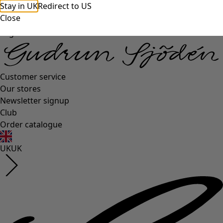
Stay in UK
Redirect to US
Close
Log in
Customer service
Our stores
Newsletter signup
Club
Order catalogue
UK
UK