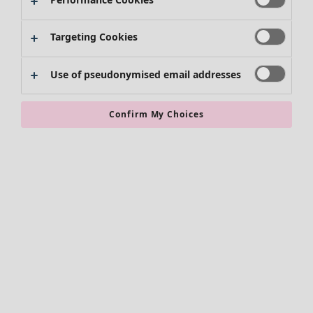
Targeting Cookies
Use of pseudonymised email addresses
Confirm My Choices
Accessories
All accessories
Scarves & shawls
Leggings