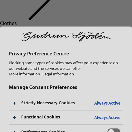
Clothes
New arrivals
All clothes
Dresses
Tunics
Privacy Preference Centre
Tops
Blocking some types of cookies may affect your experience on
Shirts & blouses
our website and the services we can offer.
Cardigans
More information
Legal Information
Knitted sweaters
Waistcoats
Manage Consent Preferences
Coats & Jackets
Trousers
Strictly Necessary Cookies
Always Active
Skirts
Shoes
Functional Cookies
Always Active
Kimonos
Performance Cookies