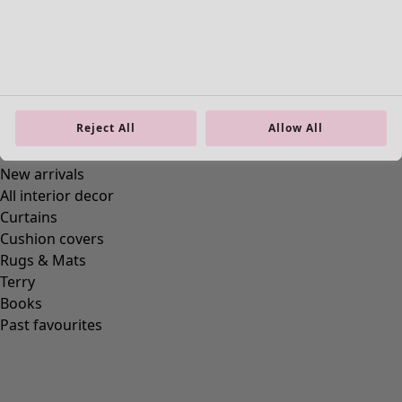
Reject All
Allow All
Homeware
New arrivals
All interior decor
Curtains
Cushion covers
Rugs & Mats
Terry
Books
Past favourites