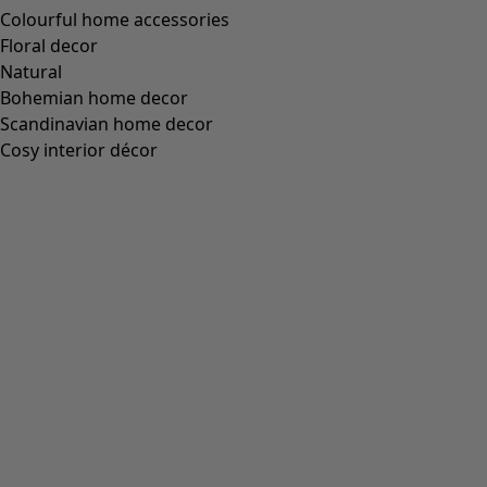
Colourful home accessories
Floral decor
Natural
Bohemian home decor
Scandinavian home decor
Cosy interior décor