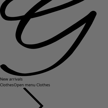
New arrivals
Clothes
Open menu Clothes