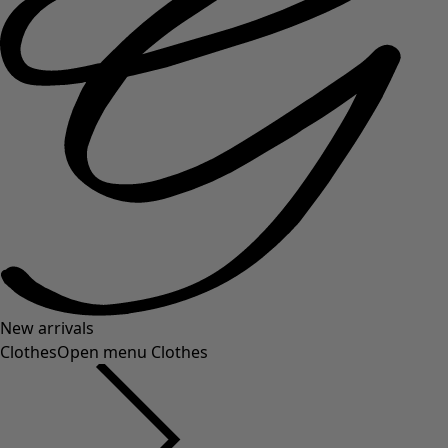
New arrivals
Clothes
Open menu Clothes