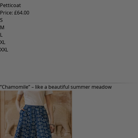
Petticoat
Price
:
£64.00
S
M
L
XL
XXL
“Chamomile” – like a beautiful summer meadow