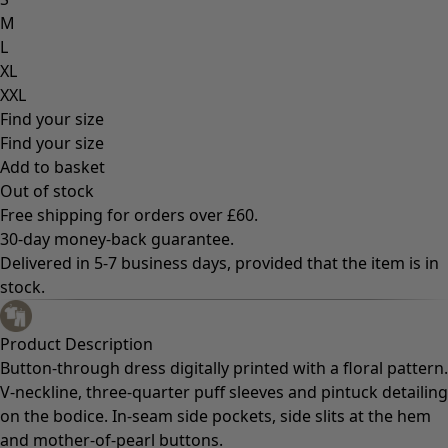
M
L
XL
XXL
Find your size
Find your size
Add to basket
Out of stock
Free shipping for orders over £60.
30-day money-back guarantee.
Delivered in 5-7 business days, provided that the item is in
stock.
Product Description
Button-through dress digitally printed with a floral pattern.
V-neckline, three-quarter puff sleeves and pintuck detailing
on the bodice. In-seam side pockets, side slits at the hem
and mother-of-pearl buttons.