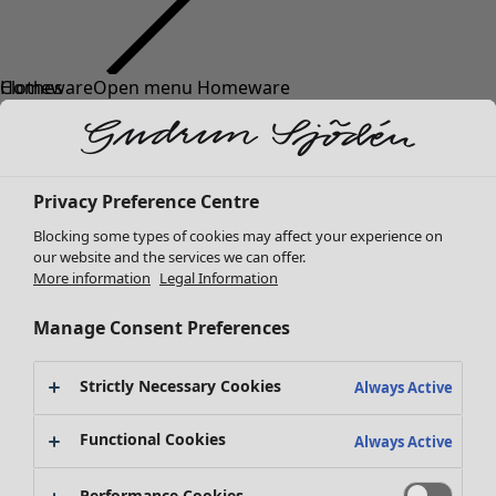
Clothes
Homeware
Open menu Homeware
New arrivals
All clothes
Dresses
Tunics
Privacy Preference Centre
Tops
Blocking some types of cookies may affect your experience on
Shirts & blouses
our website and the services we can offer.
Cardigans
More information
Legal Information
Knitted sweaters
Homeware
Campaigns
Open menu Campaigns
Waistcoats
Manage Consent Preferences
New arrivals
Coats & Jackets
All interior decor
Trousers
Strictly Necessary Cookies
Always Active
Curtains
Skirts
Cushion covers
Shoes
Functional Cookies
Always Active
Rugs & Mats
Kimonos
Terry
Performance Cookies