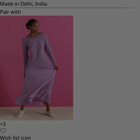
Made in Delhi, India.
Pair with
+
3
Wish list icon