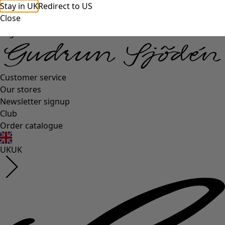
Stay in UK
Redirect to US
Close
Log in
Customer service
Our stores
Newsletter signup
Club
Order catalogue
UK
UK