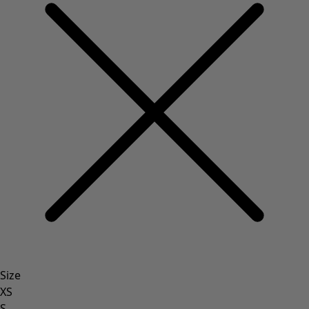
Size
XS
S