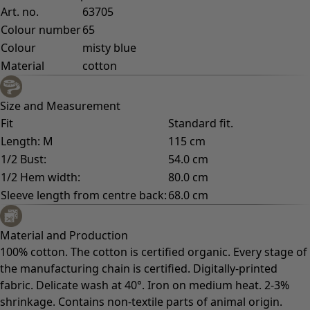
Art. no.
63705
Colour number
65
Colour
misty blue
Material
cotton
Size and Measurement
Fit
Standard fit.
Length: M
115 cm
1/2 Bust:
54.0 cm
1/2 Hem width:
80.0 cm
Sleeve length from centre back:
68.0 cm
Material and Production
100% cotton. The cotton is certified organic. Every stage of
the manufacturing chain is certified. Digitally-printed
fabric. Delicate wash at 40°. Iron on medium heat. 2-3%
shrinkage. Contains non-textile parts of animal origin.