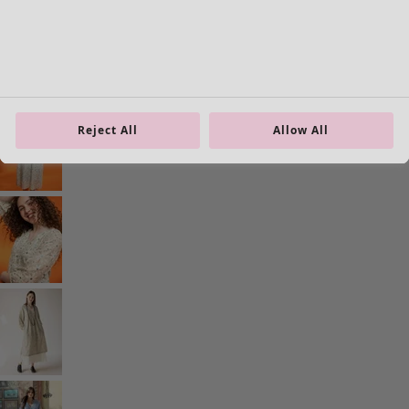
Current slider image
Go to 2
Go to 3
Go to 4
More colors
Reject All
Allow All