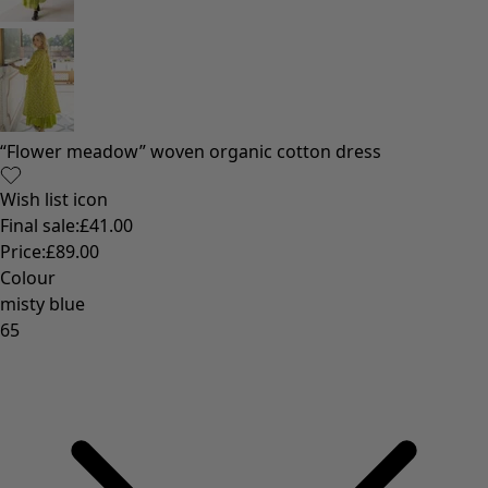
“Flower meadow” woven organic cotton dress
Wish list icon
Final sale
:
£41.00
Price
:
£89.00
Colour
misty blue
65