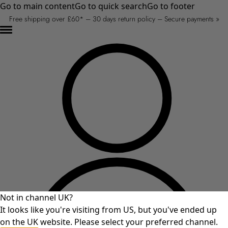
Go to main content
Go to quick search
Go to footer
Free shipping over £60* – 30 days return policy – Secure payments »
Not in channel UK?
It looks like you're visiting from US, but you've ended up
on the UK website. Please select your preferred channel.