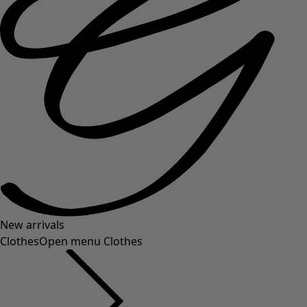
New arrivals
Clothes
Open menu Clothes