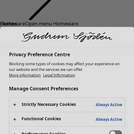
Clothes
New arrivals
All clothes
Dresses
Tunics
Privacy Preference Centre
Tops
Blocking some types of cookies may affect your experience on
Shirts & blouses
our website and the services we can offer.
Cardigans
More information
Legal Information
Knitted sweaters
Waistcoats
Manage Consent Preferences
Coats & Jackets
Trousers
Strictly Necessary Cookies
Always Active
Skirts
Shoes
Functional Cookies
Always Active
Kimonos
Performance Cookies