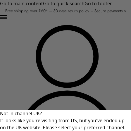
Go to main content
Go to quick search
Go to footer
Free shipping over £60* – 30 days return policy – Secure payments »
Not in channel UK?
It looks like you're visiting from US, but you've ended up
on the UK website. Please select your preferred channel.