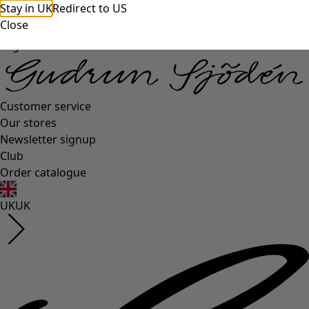
Stay in UK
Redirect to US
Close
Log in
Customer service
Our stores
Newsletter signup
Club
Order catalogue
UK
UK