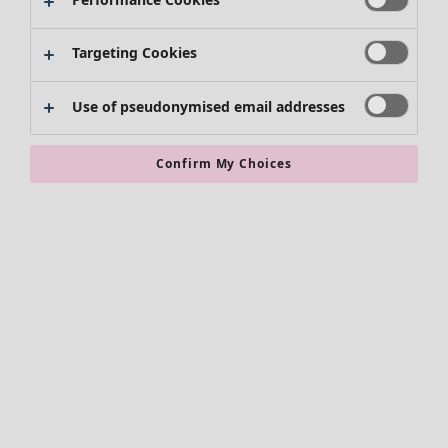
Targeting Cookies
Use of pseudonymised email addresses
Confirm My Choices
Accessories
All accessories
Scarves & shawls
Leggings