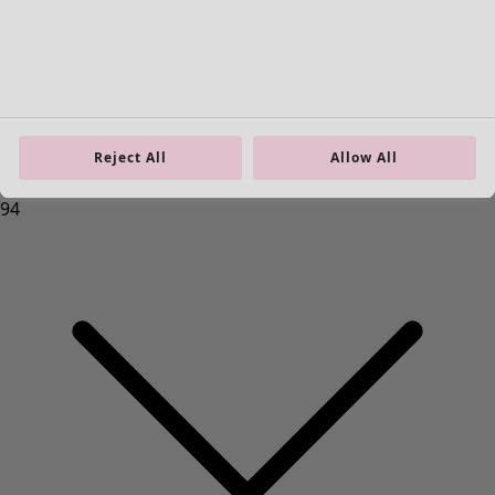
Reject All
Allow All
Homeware
New arrivals
All interior decor
Curtains
Cushion covers
Rugs & Mats
Terry
Books
Past favourites