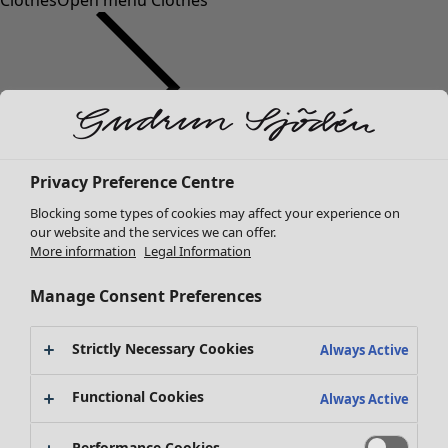
Clothes
Open menu Clothes
Clothes
Privacy Preference Centre
New arrivals
Blocking some types of cookies may affect your experience on
All clothes
our website and the services we can offer.
Dresses
More information
Legal Information
Tunics
Tops
Manage Consent Preferences
Shirts & blouses
Cardigans
Strictly Necessary Cookies
Always Active
Knitted sweaters
Waistcoats
Functional Cookies
Always Active
Coats & Jackets
Trousers
Performance Cookies