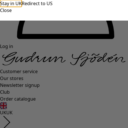
Stay in UK
Redirect to US
Close
Log in
Customer service
Our stores
Newsletter signup
Club
Order catalogue
UK
UK