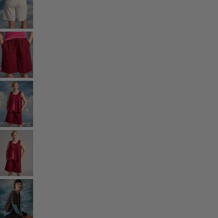
Rooms
Bathroom
Living room
Kitchen & Dining Room
Shop by style
Classic and folk art home decor
Old-fashioned interior design
Rustic home decor
Fun home decor