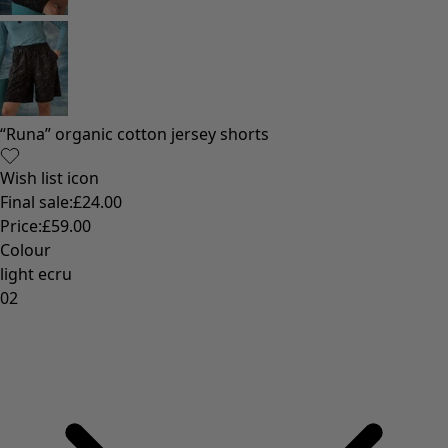
Colourful home accessories
Floral decor
Natural
Bohemian home decor
Scandinavian home decor
Cosy interior décor