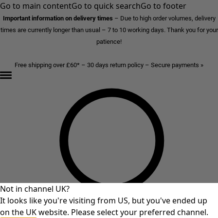
Go to main content
Go to quick search
Go to footer
Important information on delivery times
–
Due to high order volumes, delivery
times are currently longer than usual – 7 to 10 working days. Thank you for your
patience!
Free shipping over £60* – 30 days return policy – Secure payments »
Not in channel UK?
It looks like you're visiting from US, but you've ended up
on the UK website. Please select your preferred channel.