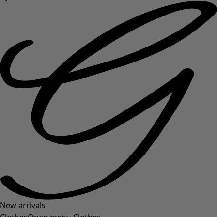
New arrivals