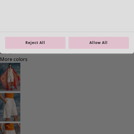
Reject All
Allow All
Homeware
New arrivals
All interior decor
Curtains
Cushion covers
Rugs & Mats
Terry
Books
Past favourites