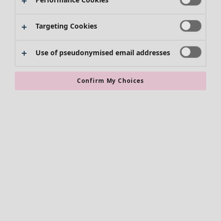
Skirts
Shoes
Targeting Cookies
Kimonos
Use of pseudonymised email addresses
Confirm My Choices