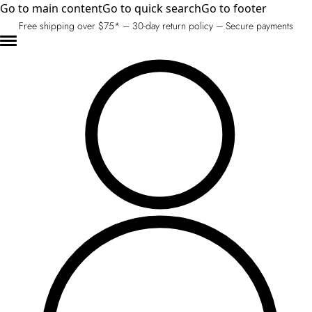
Go to main content
Go to quick search
Go to footer
Free shipping over $75* – 30-day return policy – Secure payments