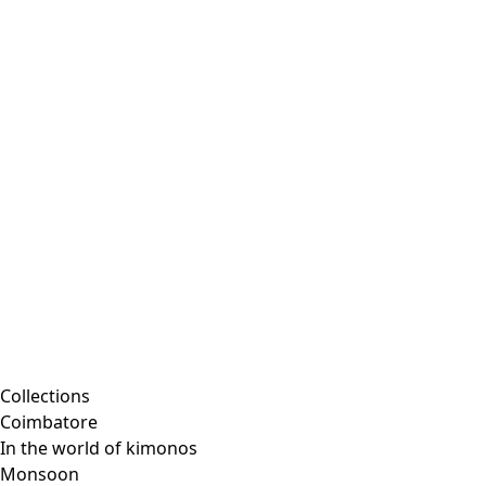
Embroidered clothing
Colorful clothes
Velour clothes
Corduroy clothing
Classic and traditional interior decor
Old-fashioned interior decor
Rustic decor
Fun interior decor
Colorful interior decor
Floral decor
Natural
Boho interior decor
Scandinavian interior decor
Cozy interior decor
Promotions
Collections
Coimbatore
In the world of kimonos
Monsoon