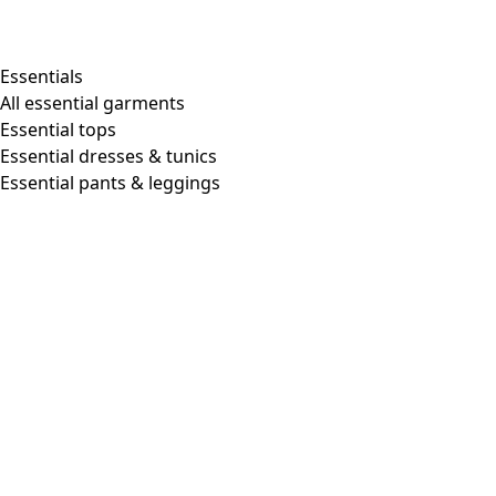
Shop by style
Essentials
All essential garments
Essential tops
Organic cotton
Essential dresses & tunics
Recycled materials
Essential pants & leggings
Knitwear
Linen Garments
Woven clothes
Beautiful clothing in soft jersey
Patterned Clothes
Block printing
Layered-look
Floral
Stripes
Dots
Folklore
Simple solids