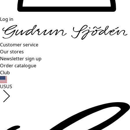
Log in
Customer service
Our stores
Newsletter sign up
Order catalogue
Club
US
US