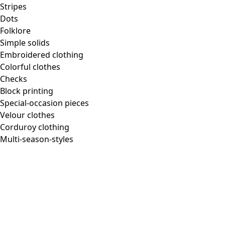
Homeware
Stripes
Dots
Folklore
Simple solids
Embroidered clothing
New arrivals
Colorful clothes
All interior decor
Checks
Curtains
Block printing
Pillows & Pillow Cases
Special-occasion pieces
Carpets
Velour clothes
Terry
Corduroy clothing
Books
Multi-season-styles
Past favorites
Room
Bathroom
Living room
Kitchen & Dining Area