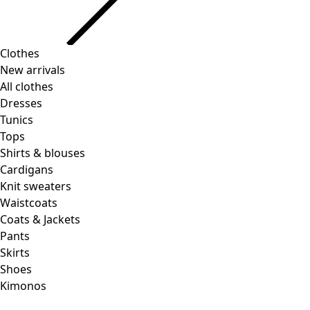
Clothes
Homeware
Open menu Homeware
New arrivals
All clothes
Dresses
Tunics
Tops
Shirts & blouses
Cardigans
Knit sweaters
Homeware
Promotions
Open menu Promotions
Waistcoats
New arrivals
Coats & Jackets
All interior decor
Pants
Curtains
Skirts
Pillows & Pillow Cases
Shoes
Carpets
Kimonos
Terry
Books