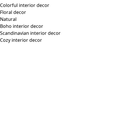
Lyocell/spandex jersey turtleneck
Wish list icon
Final sale
:
US$ 31.00
Price
:
US$ 68.00
Color
aubergine
55