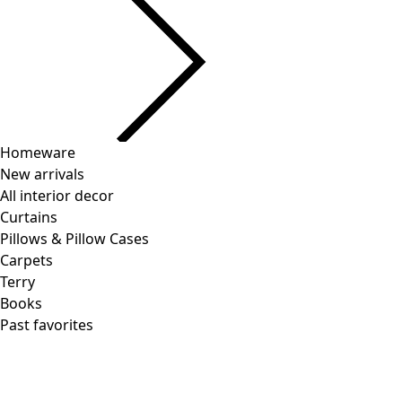
Current slider image
Go to 2
Go to 3
Go to 4
More colors