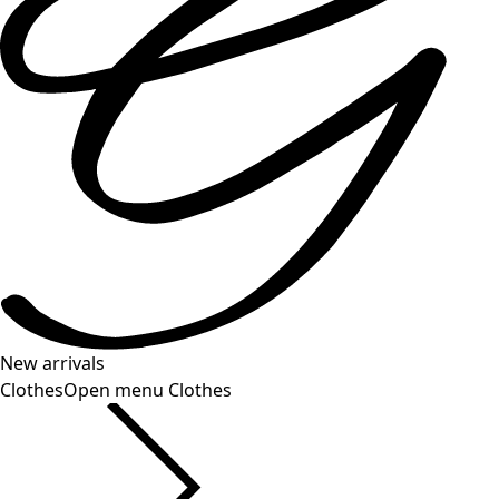
New arrivals
Clothes
Open menu Clothes