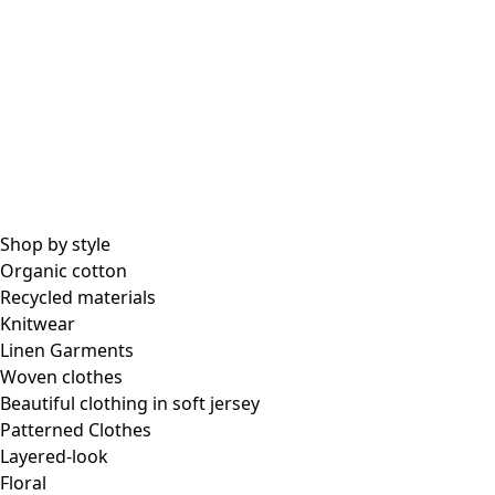
All essential garments
Essential tops
Essential dresses & tunics
Essential pants & leggings
Collections
Shop by style
Organic cotton
Recycled materials
Coimbatore
Knitwear
In the world of kimonos
Linen Garments
Monsoon
Woven clothes
Vast fields
Beautiful clothing in soft jersey
Natural dyes
Patterned Clothes
Gudrun classics
Layered-look
Sunflowers for UNHCR
Floral