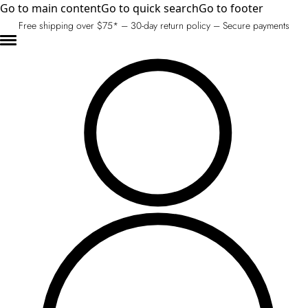
Go to main content
Go to quick search
Go to footer
Free shipping over $75* – 30-day return policy – Secure payments