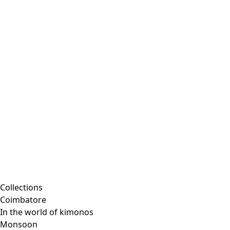
Collections
Coimbatore
In the world of kimonos
Monsoon