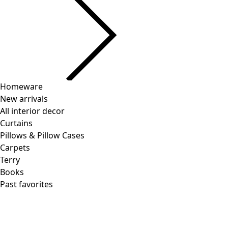
Homeware
New arrivals
All interior decor
Curtains
Pillows & Pillow Cases
Carpets
Terry
Books
Past favorites