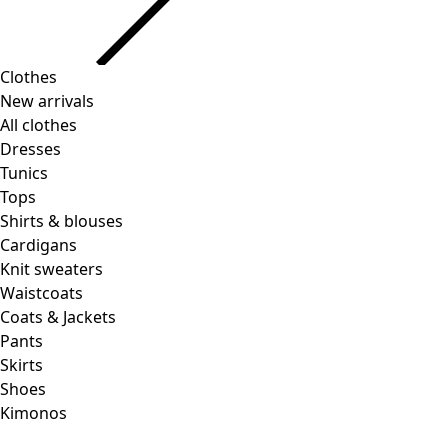
Clothes
New arrivals
All clothes
Dresses
Tunics
Tops
Shirts & blouses
Cardigans
Knit sweaters
Waistcoats
Coats & Jackets
Pants
Skirts
Shoes
Kimonos