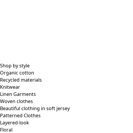
Shop by style
Organic cotton
Recycled materials
Knitwear
Linen Garments
Woven clothes
Beautiful clothing in soft jersey
Patterned Clothes
Layered-look
Floral