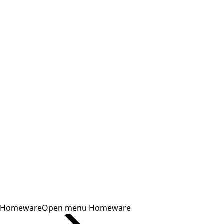
Homeware
Open menu Homeware