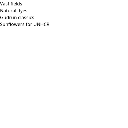
Vast fields
Natural dyes
Gudrun classics
Sunflowers for UNHCR