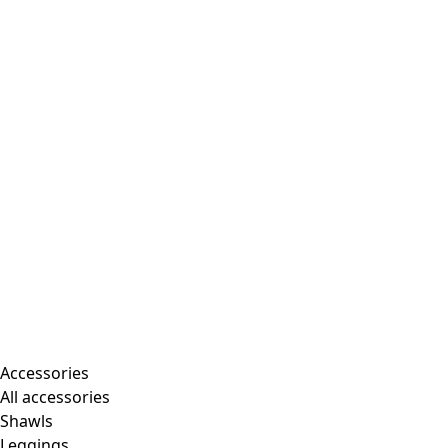
Accessories
All accessories
Shawls
Leggings