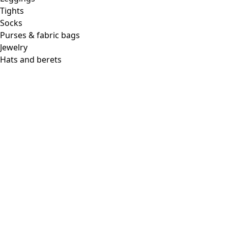
Tights
Socks
Purses & fabric bags
Jewelry
Hats and berets