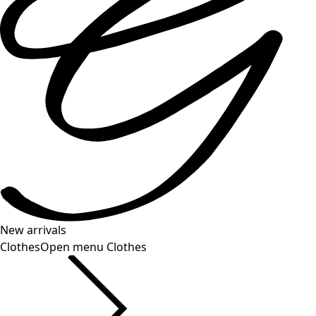
New arrivals
Clothes
Open menu Clothes