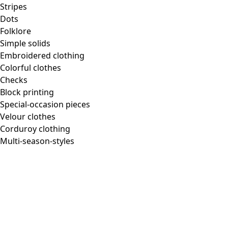
Stripes
Dots
Folklore
Simple solids
Embroidered clothing
Colorful clothes
Checks
Block printing
Special-occasion pieces
Velour clothes
Corduroy clothing
Multi-season-styles