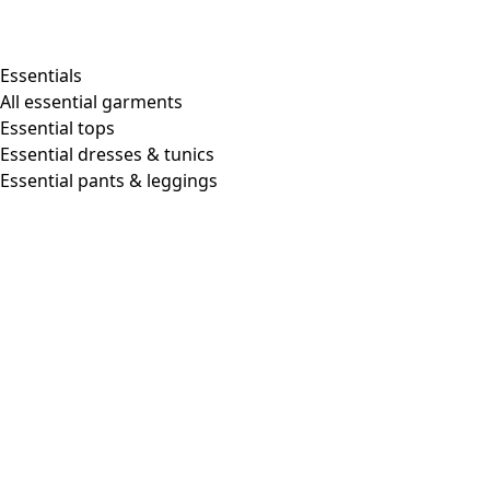
Essentials
All essential garments
Essential tops
Essential dresses & tunics
Essential pants & leggings