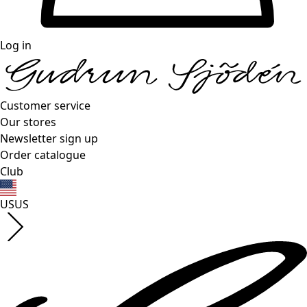
Log in
Customer service
Our stores
Newsletter sign up
Order catalogue
Club
US
US