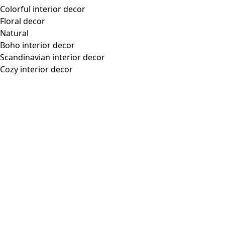
Colorful interior decor
Floral decor
Natural
Boho interior decor
Scandinavian interior decor
Cozy interior decor