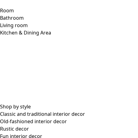
Room
Bathroom
Living room
Kitchen & Dining Area
Shop by style
Classic and traditional interior decor
Old-fashioned interior decor
Rustic decor
Fun interior decor