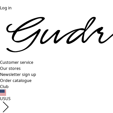
Log in
Customer service
Our stores
Newsletter sign up
Order catalogue
Club
US
US