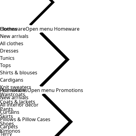
Clothes
Homeware
Open menu Homeware
New arrivals
All clothes
Dresses
Tunics
Tops
Shirts & blouses
Cardigans
Knit sweaters
Homeware
Promotions
Open menu Promotions
Waistcoats
New arrivals
Coats & Jackets
All interior decor
Pants
Curtains
Skirts
Pillows & Pillow Cases
Shoes
Carpets
Kimonos
Terry