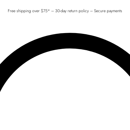
Free shipping over $75* – 30-day return policy – Secure payments