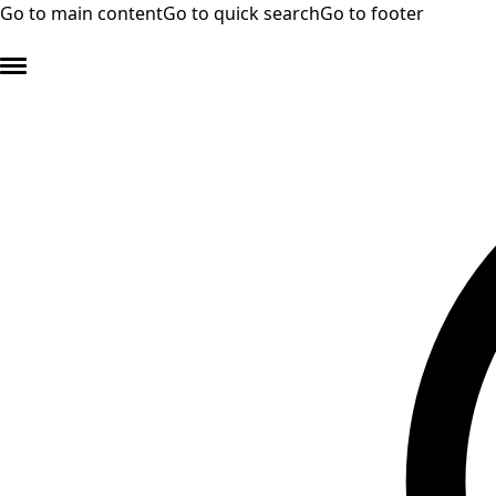
Go to main content
Go to quick search
Go to footer