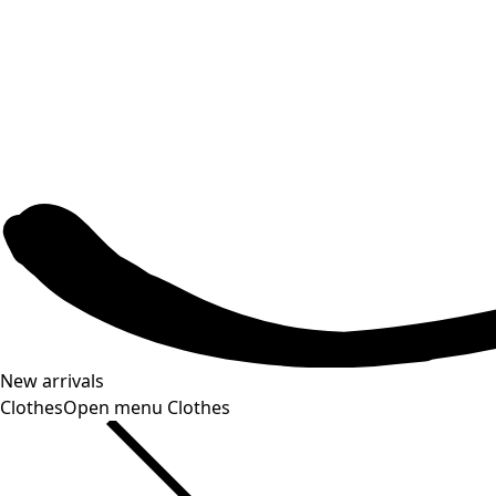
New arrivals
Clothes
Open menu Clothes