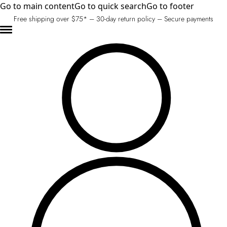
Go to main content
Go to quick search
Go to footer
Free shipping over $75* – 30-day return policy – Secure payments