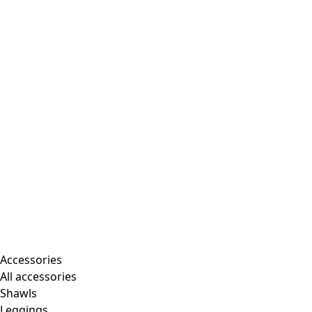
Accessories
All accessories
Shawls
Leggings