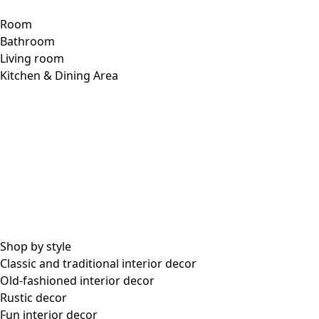
Room
Bathroom
Living room
Kitchen & Dining Area
Shop by style
Classic and traditional interior decor
Old-fashioned interior decor
Rustic decor
Fun interior decor