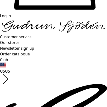
Log in
Customer service
Our stores
Newsletter sign up
Order catalogue
Club
US
US