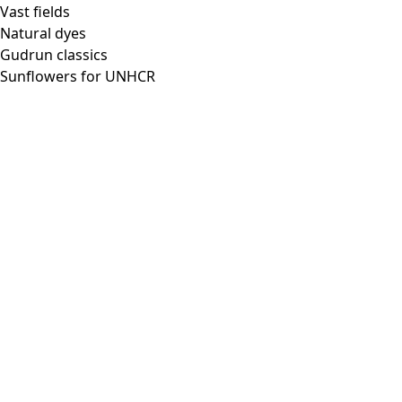
Vast fields
Natural dyes
Gudrun classics
Sunflowers for UNHCR