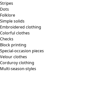
Stripes
Dots
Folklore
Simple solids
Embroidered clothing
Colorful clothes
Checks
Block printing
Special-occasion pieces
Velour clothes
Corduroy clothing
Multi-season-styles