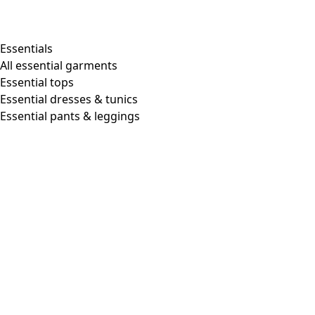
Essentials
All essential garments
Essential tops
Essential dresses & tunics
Essential pants & leggings