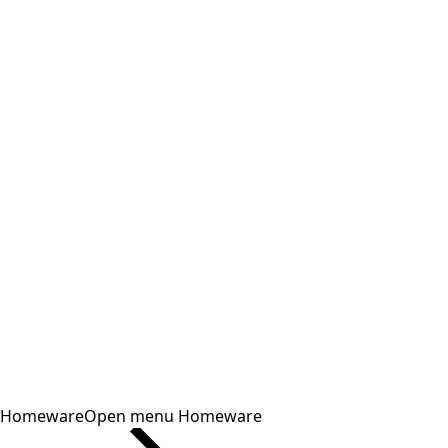
Homeware
Open menu Homeware