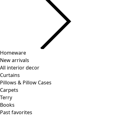
Homeware
New arrivals
All interior decor
Curtains
Pillows & Pillow Cases
Carpets
Terry
Books
Past favorites