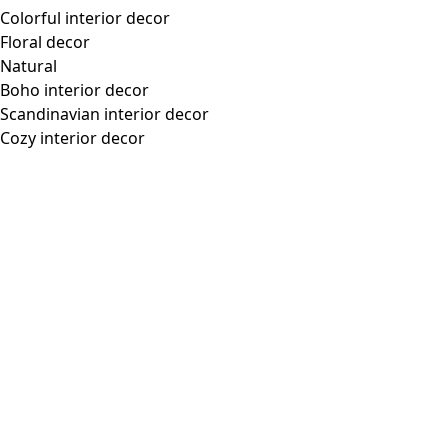
Colorful interior decor
Floral decor
Natural
Boho interior decor
Scandinavian interior decor
Cozy interior decor