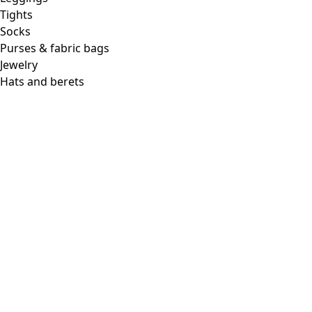
Tights
Socks
Purses & fabric bags
Jewelry
Hats and berets