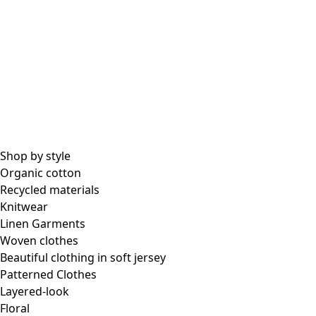
Shop by style
Organic cotton
Recycled materials
Knitwear
Linen Garments
Woven clothes
Beautiful clothing in soft jersey
Patterned Clothes
Layered-look
Floral