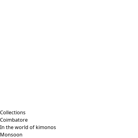
Collections
Coimbatore
In the world of kimonos
Monsoon