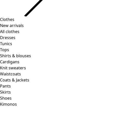
Clothes
New arrivals
All clothes
Dresses
Tunics
Tops
Shirts & blouses
Cardigans
Knit sweaters
Waistcoats
Coats & Jackets
Pants
Skirts
Shoes
Kimonos