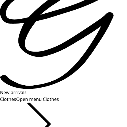
New arrivals
Clothes
Open menu Clothes