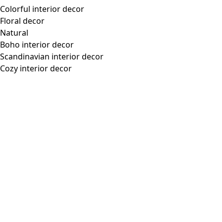
Colorful interior decor
Floral decor
Natural
Boho interior decor
Scandinavian interior decor
Cozy interior decor