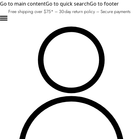
Go to main content
Go to quick search
Go to footer
Free shipping over $75* – 30-day return policy – Secure payments