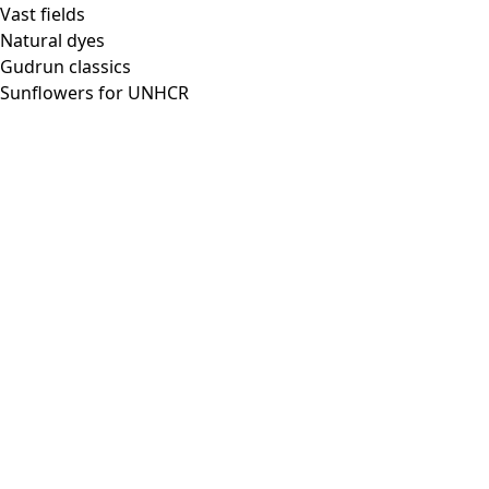
Vast fields
Natural dyes
Gudrun classics
Sunflowers for UNHCR