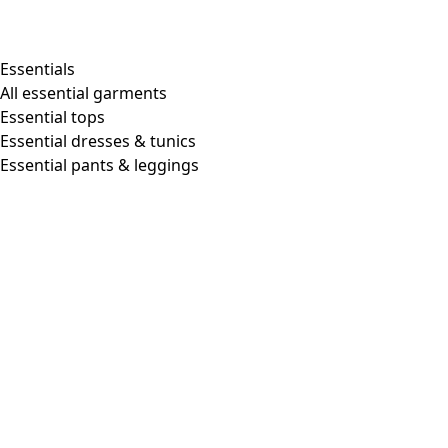
Essentials
All essential garments
Essential tops
Essential dresses & tunics
Essential pants & leggings