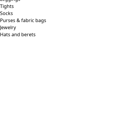
Tights
Socks
Purses & fabric bags
Jewelry
Hats and berets