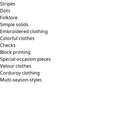
Stripes
Dots
Folklore
Simple solids
Embroidered clothing
Colorful clothes
Checks
Block printing
Special-occasion pieces
Velour clothes
Corduroy clothing
Multi-season-styles