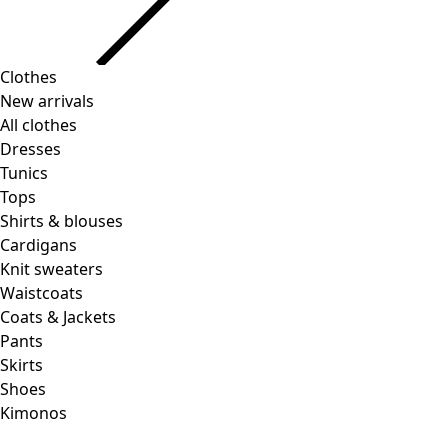
Clothes
New arrivals
All clothes
Dresses
Tunics
Tops
Shirts & blouses
Cardigans
Knit sweaters
Waistcoats
Coats & Jackets
Pants
Skirts
Shoes
Kimonos