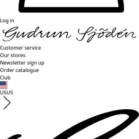
Log in
Customer service
Our stores
Newsletter sign up
Order catalogue
Club
US
US