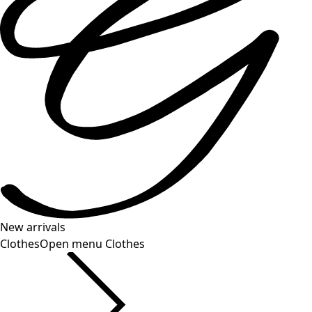
New arrivals
Clothes
Open menu Clothes