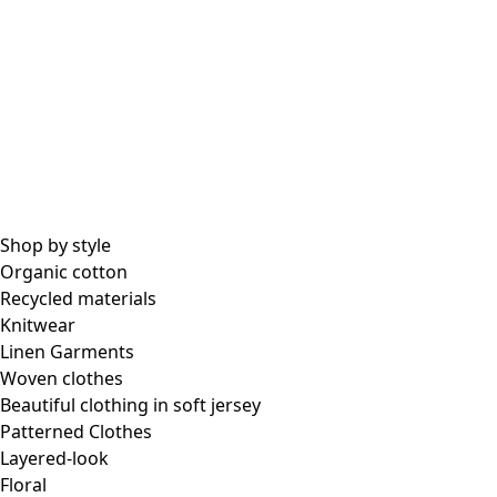
Shop by style
Organic cotton
Recycled materials
Knitwear
Linen Garments
Woven clothes
Beautiful clothing in soft jersey
Patterned Clothes
Layered-look
Floral