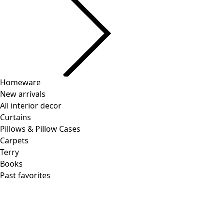
Homeware
New arrivals
All interior decor
Curtains
Pillows & Pillow Cases
Carpets
Terry
Books
Past favorites