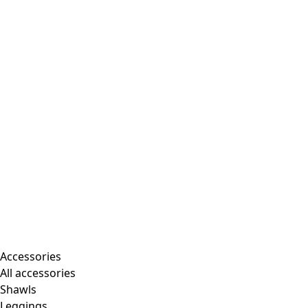
Accessories
All accessories
Shawls
Leggings