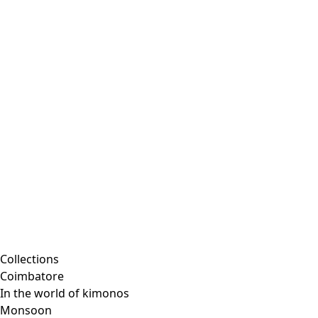
Collections
Coimbatore
In the world of kimonos
Monsoon