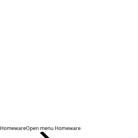
Homeware
Open menu Homeware