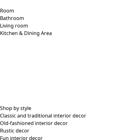
Room
Bathroom
Living room
Kitchen & Dining Area
Shop by style
Classic and traditional interior decor
Old-fashioned interior decor
Rustic decor
Fun interior decor