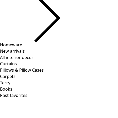
Homeware
New arrivals
All interior decor
Curtains
Pillows & Pillow Cases
Carpets
Terry
Books
Past favorites