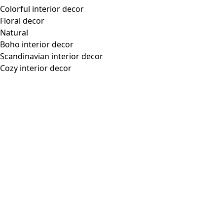
Colorful interior decor
Floral decor
Natural
Boho interior decor
Scandinavian interior decor
Cozy interior decor