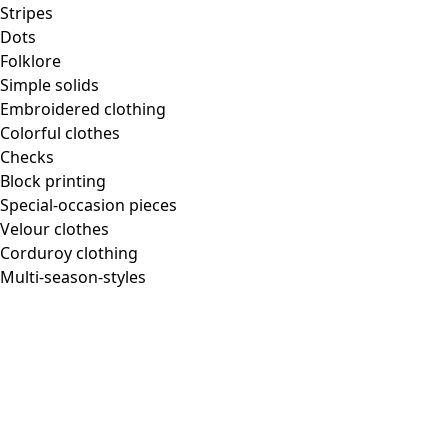
Stripes
Dots
Folklore
Simple solids
Embroidered clothing
Colorful clothes
Checks
Block printing
Special-occasion pieces
Velour clothes
Corduroy clothing
Multi-season-styles