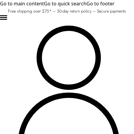
Go to main content
Go to quick search
Go to footer
Free shipping over $75* – 30-day return policy – Secure payments