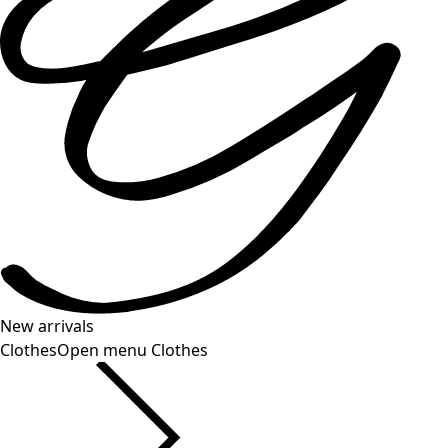
New arrivals
Clothes
Open menu Clothes