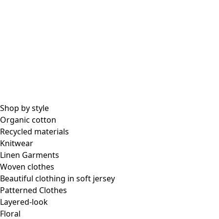
Shop by style
Organic cotton
Recycled materials
Knitwear
Linen Garments
Woven clothes
Beautiful clothing in soft jersey
Patterned Clothes
Layered-look
Floral