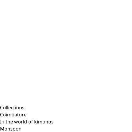
Collections
Coimbatore
In the world of kimonos
Monsoon