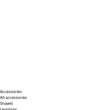
Accessories
All accessories
Shawls
Leggings