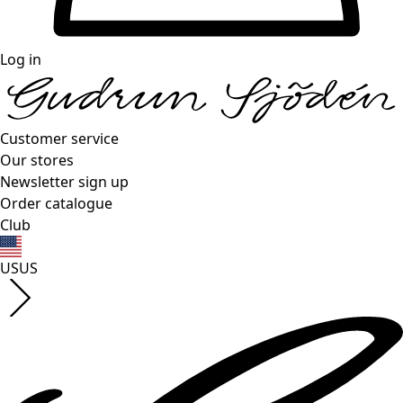
Log in
Customer service
Our stores
Newsletter sign up
Order catalogue
Club
US
US