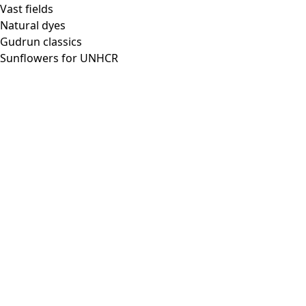
Vast fields
Natural dyes
Gudrun classics
Sunflowers for UNHCR