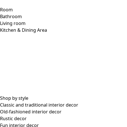
Room
Bathroom
Living room
Kitchen & Dining Area
Shop by style
Classic and traditional interior decor
Old-fashioned interior decor
Rustic decor
Fun interior decor