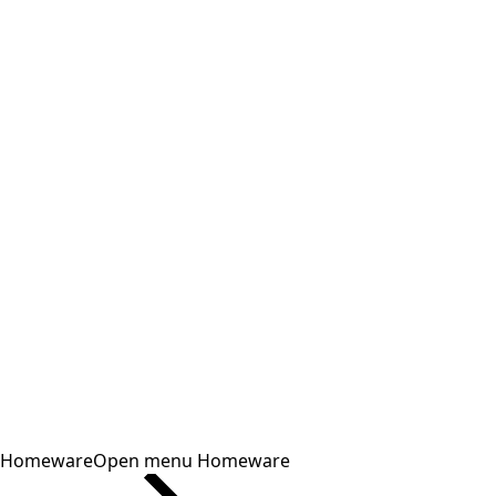
Homeware
Open menu Homeware