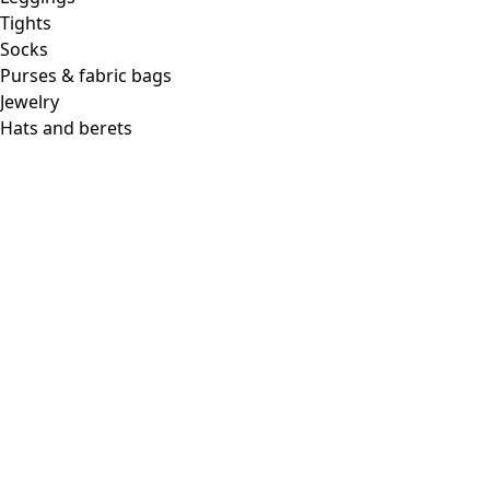
Tights
Socks
Purses & fabric bags
Jewelry
Hats and berets