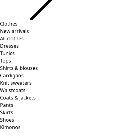
Clothes
New arrivals
All clothes
Dresses
Tunics
Tops
Shirts & blouses
Cardigans
Knit sweaters
Waistcoats
Coats & Jackets
Pants
Skirts
Shoes
Kimonos