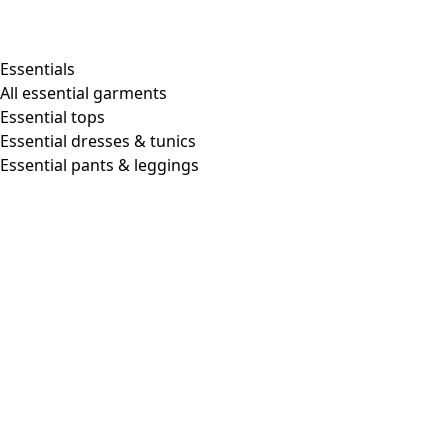
Essentials
All essential garments
Essential tops
Essential dresses & tunics
Essential pants & leggings