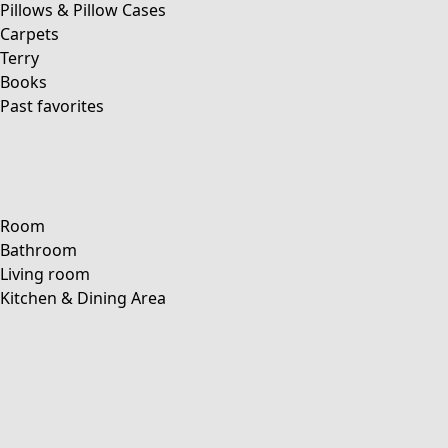
Pillows & Pillow Cases
Carpets
Terry
Books
Past favorites
Room
Bathroom
Living room
Kitchen & Dining Area