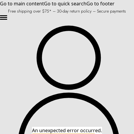
Go to main content
Go to quick search
Go to footer
Free shipping over $75* – 30-day return policy – Secure payments
An unexpected error occurred.