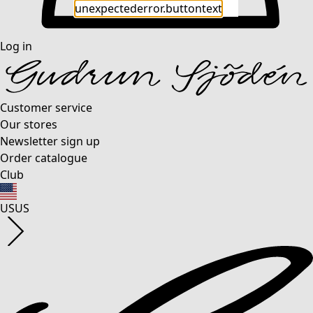
unexpectederror.buttontext
Log in
Customer service
Our stores
Newsletter sign up
Order catalogue
Club
US
US