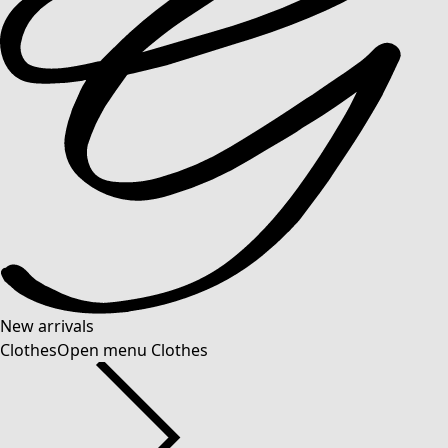
New arrivals
Clothes
Open menu Clothes