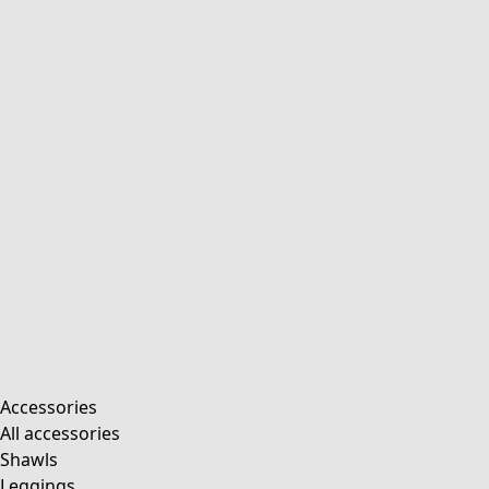
Accessories
All accessories
Shawls
Leggings