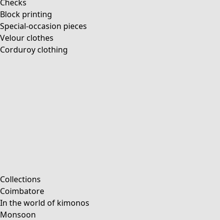
Checks
Block printing
Special-occasion pieces
Velour clothes
Corduroy clothing
Collections
Coimbatore
In the world of kimonos
Monsoon