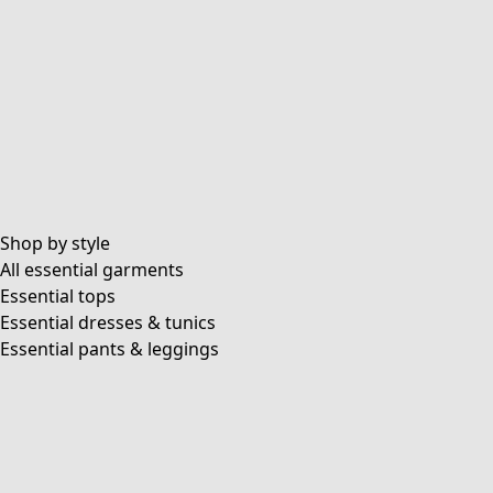
Shop by style
All essential garments
Essential tops
Essential dresses & tunics
Essential pants & leggings