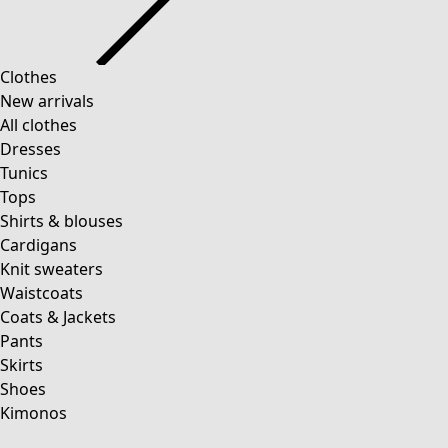
Clothes
New arrivals
All clothes
Dresses
Tunics
Tops
Shirts & blouses
Cardigans
Knit sweaters
Waistcoats
Coats & Jackets
Pants
Skirts
Shoes
Kimonos