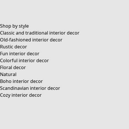
Shop by style
Classic and traditional interior decor
Old-fashioned interior decor
Rustic decor
Fun interior decor
Colorful interior decor
Floral decor
Natural
Boho interior decor
Scandinavian interior decor
Cozy interior decor