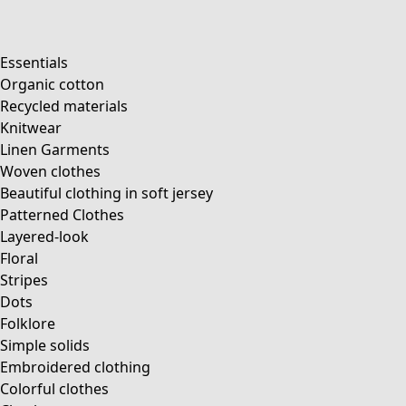
Essentials
Organic cotton
Recycled materials
Knitwear
Linen Garments
Woven clothes
Beautiful clothing in soft jersey
Patterned Clothes
Layered-look
Floral
Stripes
Dots
Folklore
Simple solids
Embroidered clothing
Colorful clothes