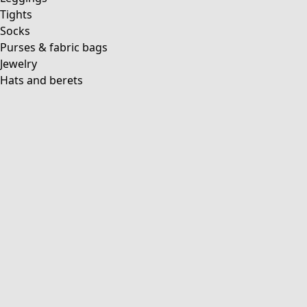
Tights
Socks
Purses & fabric bags
Jewelry
Hats and berets