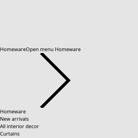
Homeware
Open menu Homeware
Homeware
New arrivals
All interior decor
Curtains