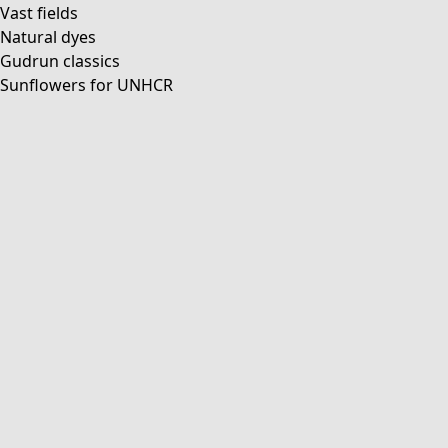
Vast fields
Natural dyes
Gudrun classics
Sunflowers for UNHCR