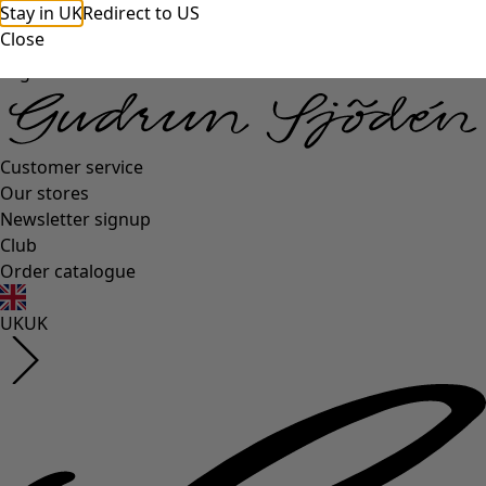
Stay in UK
Redirect to US
Close
Log in
Customer service
Our stores
Newsletter signup
Club
Order catalogue
UK
UK