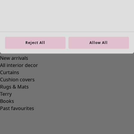
Go to 3
Go to 4
Go to 5
More colors
Reject All
Allow All