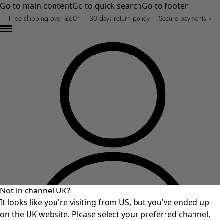
Go to main content
Go to quick search
Go to footer
Free shipping over £60* – 30 days return policy – Secure payments »
Not in channel UK?
It looks like you're visiting from US, but you've ended up
on the UK website. Please select your preferred channel.