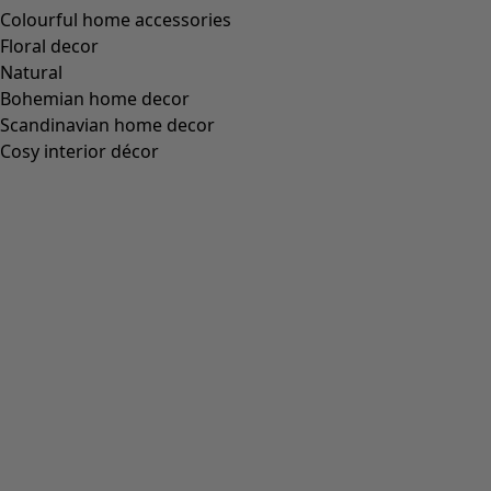
“Cross” belt made of organic cotton
Wish list icon
Final sale
:
£14.00
Price
:
£44.00
Colour
speice green
80