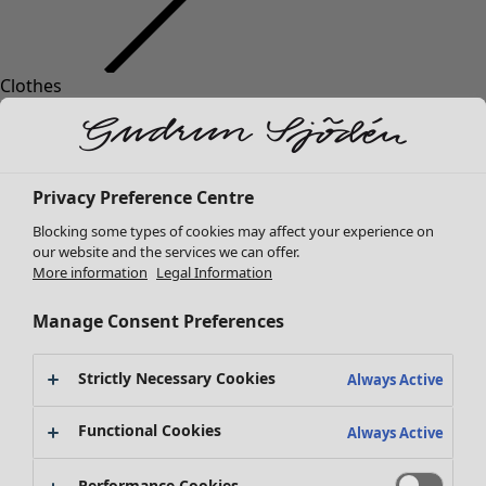
Clothes
Homeware
Open menu Homeware
New arrivals
All clothes
Dresses
Tunics
Privacy Preference Centre
Tops
Blocking some types of cookies may affect your experience on
Shirts & blouses
our website and the services we can offer.
Cardigans
More information
Legal Information
Knitted sweaters
Homeware
Campaigns
Open menu Campaigns
Waistcoats
Manage Consent Preferences
New arrivals
Coats & Jackets
All interior decor
Trousers
Strictly Necessary Cookies
Always Active
Curtains
Skirts
Cushion covers
Shoes
Functional Cookies
Always Active
Rugs & Mats
Kimonos
Terry
Performance Cookies