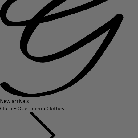
New arrivals
Clothes
Open menu Clothes