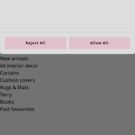
Reject All
Allow All
“1964” dotted jersey dress in cotton/modal
Wish list icon
Final sale
:
£28.00
Price
:
£69.00
Colour
cochineal
36