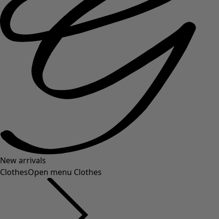
New arrivals
Clothes
Open menu Clothes