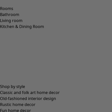
Size
S
M
L
XL
Find your size
Find your size
Add to basket
Only 1 left
Free shipping for orders over £60.
30-day money-back guarantee.
Delivered in 5-7 business days, provided that the item is in
stock.
Product Description
Jersey dress with a colourful dotted pattern; small dots on
the pink and turquoise dresses, and large, oval dots on the