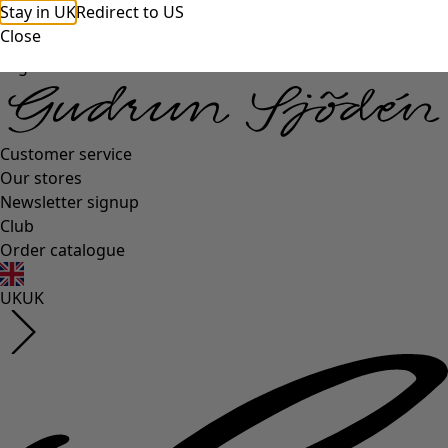
Stay in UK
Redirect to US
Close
Log in
Customer service
Our stores
Newsletter signup
Club
Order catalogue
UK
UK