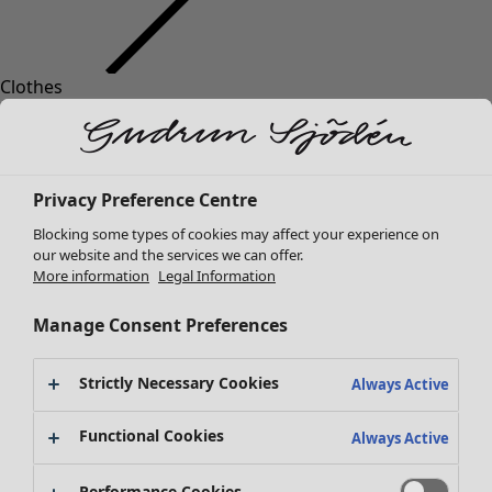
Clothes
Homeware
Open menu Homeware
New arrivals
All clothes
Dresses
Tunics
Privacy Preference Centre
Tops
Blocking some types of cookies may affect your experience on
Shirts & blouses
our website and the services we can offer.
Cardigans
More information
Legal Information
Knitted sweaters
Homeware
Campaigns
Open menu Campaigns
Waistcoats
Manage Consent Preferences
New arrivals
Coats & Jackets
All interior decor
Trousers
Strictly Necessary Cookies
Always Active
Curtains
Skirts
Cushion covers
Shoes
Functional Cookies
Always Active
Rugs & Mats
Kimonos
Terry
Performance Cookies