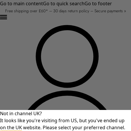
Go to main content
Go to quick search
Go to footer
Free shipping over £60* – 30 days return policy – Secure payments »
Not in channel UK?
It looks like you're visiting from US, but you've ended up
on the UK website. Please select your preferred channel.