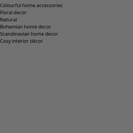
green dress. Featuring full-length sleeves and a round
neck.
Art. no.
63717
Colour number
36
Colour
cochineal
Material
cotton, modal
Size and Measurement
Fit
Standard fit.
Length: M
102.0 cm
1/2 Bust:
48 cm
1/2 Hem width:
84 cm
Sleeve length from centre back:
77 cm
Material and Production
50% cotton/50% modal. TENCEL™ Modal fibres are sourced
from certified forests and the production process uses