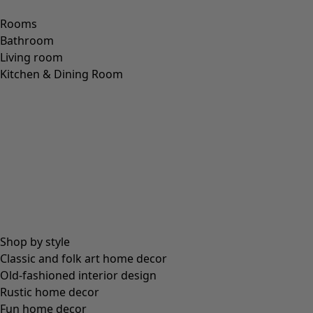
Rooms
Bathroom
Living room
Kitchen & Dining Room
Shop by style
Classic and folk art home decor
Old-fashioned interior design
Rustic home decor
Fun home decor