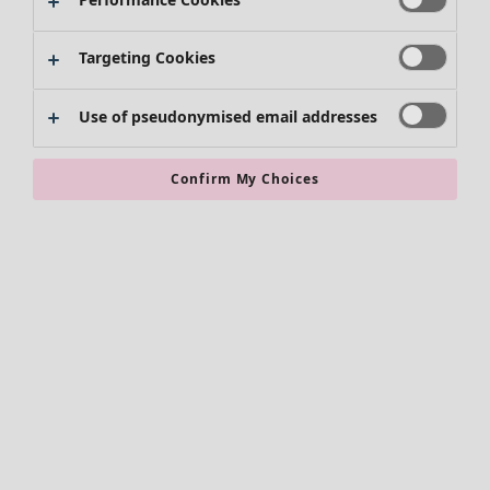
Skirts
Shoes
Targeting Cookies
Kimonos
Use of pseudonymised email addresses
Confirm My Choices