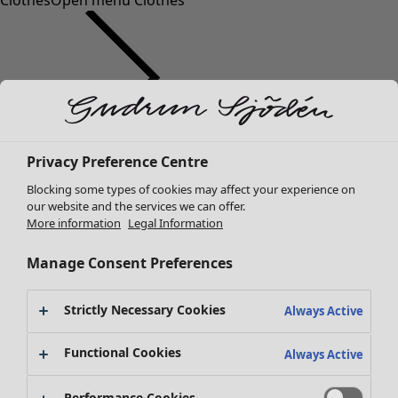
Clothes
Open menu Clothes
Clothes
Privacy Preference Centre
New arrivals
Blocking some types of cookies may affect your experience on
All clothes
our website and the services we can offer.
Dresses
More information
Legal Information
Tunics
Tops
Manage Consent Preferences
Shirts & blouses
Cardigans
Strictly Necessary Cookies
Always Active
Knitted sweaters
Waistcoats
Functional Cookies
Always Active
Coats & Jackets
Trousers
Performance Cookies