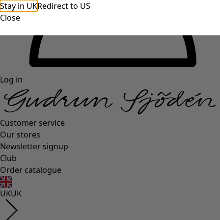
Stay in UK
Redirect to US
Close
Log in
Customer service
Our stores
Newsletter signup
Club
Order catalogue
UK
UK