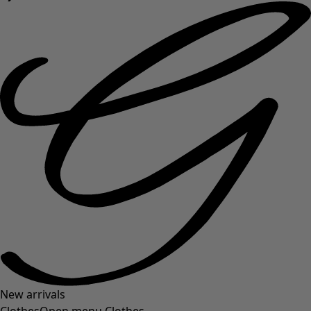
New arrivals