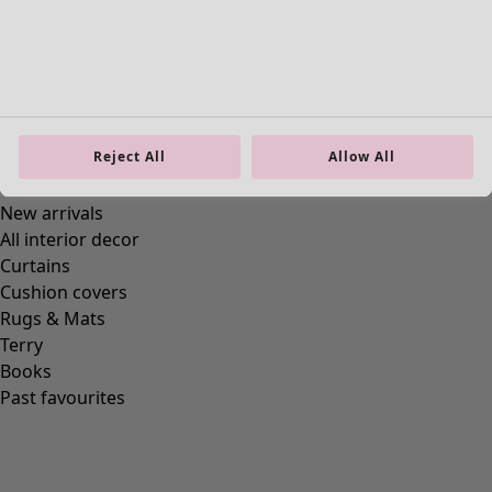
Reject All
Allow All
Homeware
New arrivals
All interior decor
Curtains
Cushion covers
Rugs & Mats
Terry
Books
Past favourites