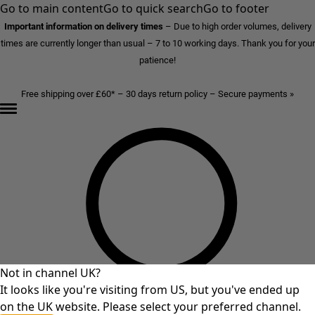
Go to main content
Go to quick search
Go to footer
Important information on delivery times
–
Due to high order volumes, delivery
times are currently longer than usual – 7 to 10 working days. Thank you for your
patience!
Free shipping over £60* – 30 days return policy – Secure payments »
Not in channel UK?
It looks like you're visiting from US, but you've ended up
on the UK website. Please select your preferred channel.