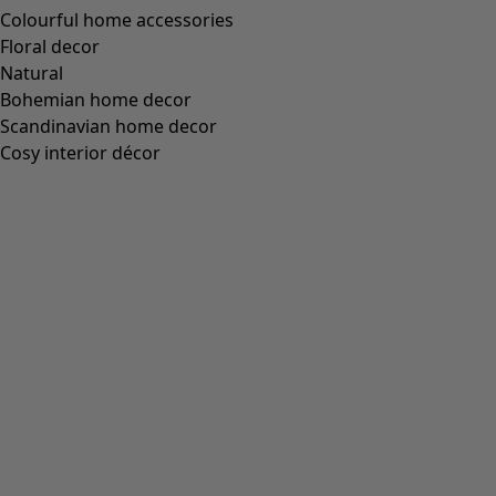
Colourful home accessories
Floral decor
Natural
Bohemian home decor
Scandinavian home decor
Cosy interior décor